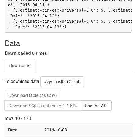
e': '2015-04-11'}
, {u'ostinato-bin-osx-universal-0.6': 5, u'ostinato-
'Date': '2015-04-12'}
, {u'ostinato-bin-osx-universal-0.6': 5, u'ostinato-
Data
Downloaded 0 times
downloads
To download data
sign in with GitHub
Download table (as CSV)
Download SQLite database (12 KB)
Use the API
rows 10 / 178
Date
2014-10-08