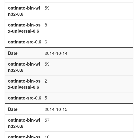
ostinato-bin-wi
59
n32-0.6
ostinato-bin-os
8
x-universal-0.6
ostinato-src-0.6
6
Date
2014-10-14
ostinato-bin-wi
59
n32-0.6
ostinato-bin-os
2
x-universal-0.6
ostinato-src-0.6
5
Date
2014-10-15
ostinato-bin-wi
57
n32-0.6
ostinato-bin-os
10