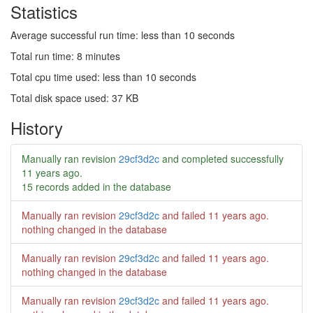
Statistics
Average successful run time: less than 10 seconds
Total run time: 8 minutes
Total cpu time used: less than 10 seconds
Total disk space used: 37 KB
History
Manually ran revision
29cf3d2c
and completed successfully
11 years ago
.
15 records added in the database
Manually ran revision
29cf3d2c
and failed
11 years ago
.
nothing changed in the database
Manually ran revision
29cf3d2c
and failed
11 years ago
.
nothing changed in the database
Manually ran revision
29cf3d2c
and failed
11 years ago
.