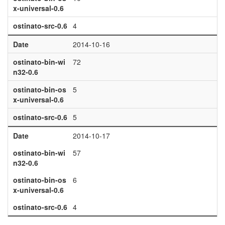
x-universal-0.6
ostinato-src-0.6
4
Date
2014-10-16
ostinato-bin-wi
72
n32-0.6
ostinato-bin-os
5
x-universal-0.6
ostinato-src-0.6
5
Date
2014-10-17
ostinato-bin-wi
57
n32-0.6
ostinato-bin-os
6
x-universal-0.6
ostinato-src-0.6
4