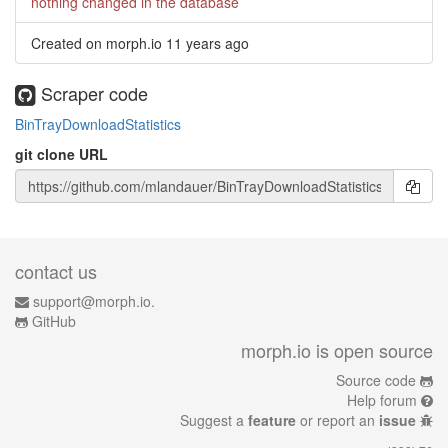
nothing changed in the database
Created on morph.io
11 years ago
Scraper code
BinTrayDownloadStatistics
git clone URL
contact us
support@morph.io.
GitHub
morph.io is open source
Source code
Help forum
Suggest a
feature
or report an
issue