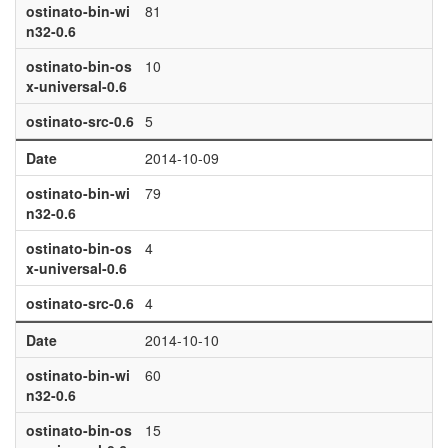
ostinato-bin-wi
81
n32-0.6
ostinato-bin-os
10
x-universal-0.6
ostinato-src-0.6
5
Date
2014-10-09
ostinato-bin-wi
79
n32-0.6
ostinato-bin-os
4
x-universal-0.6
ostinato-src-0.6
4
Date
2014-10-10
ostinato-bin-wi
60
n32-0.6
ostinato-bin-os
15