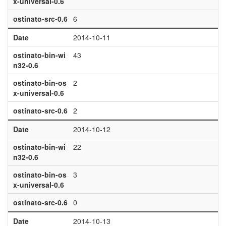
x-universal-0.6
ostinato-src-0.6
6
Date
2014-10-11
ostinato-bin-wi
43
n32-0.6
ostinato-bin-os
2
x-universal-0.6
ostinato-src-0.6
2
Date
2014-10-12
ostinato-bin-wi
22
n32-0.6
ostinato-bin-os
3
x-universal-0.6
ostinato-src-0.6
0
Date
2014-10-13