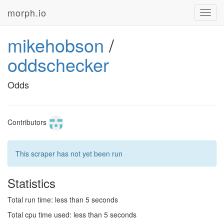
morph.io
Toggl
navig
mikehobson
/
oddschecker
Odds
Contributors
This scraper has not yet been run
Statistics
Total run time: less than 5 seconds
Total cpu time used: less than 5 seconds