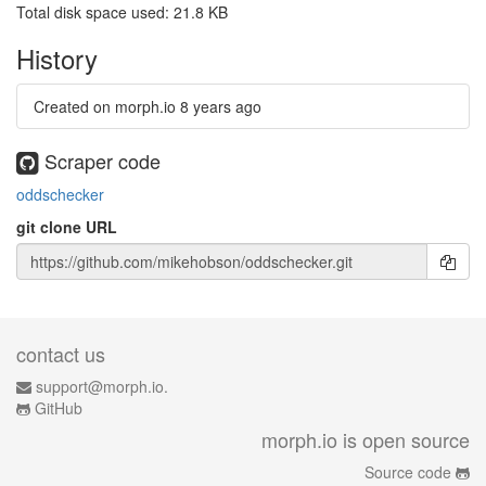
Total disk space used: 21.8 KB
History
Created on morph.io
8 years ago
Scraper code
oddschecker
git clone URL
contact us
support@morph.io.
GitHub
morph.io is open source
Source code