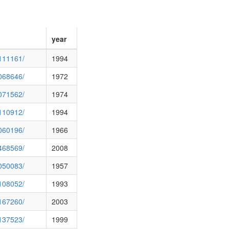
year
0111161/
1994
0068646/
1972
0071562/
1974
0110912/
1994
0060196/
1966
0468569/
2008
0050083/
1957
0108052/
1993
0167260/
2003
0137523/
1999