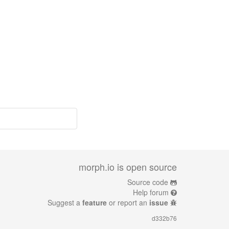
morph.io is open source
Source code
Help forum
Suggest a
feature
or report an
issue
d332b76