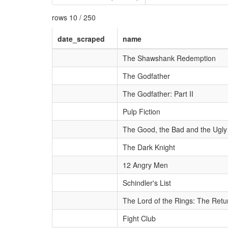
rows 10 / 250
date_scraped
name
The Shawshank Redemption
The Godfather
The Godfather: Part II
Pulp Fiction
The Good, the Bad and the Ugly
The Dark Knight
12 Angry Men
Schindler's List
The Lord of the Rings: The Retur
Fight Club