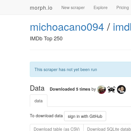
morph.io
New scraper
Explore
Pricing
michoacano094
/
imd
IMDb Top 250
This scraper has not yet been run
Data
Downloaded 5 times
by
data
To download data
sign in with GitHub
Download table (as CSV)
Download SQLite datab