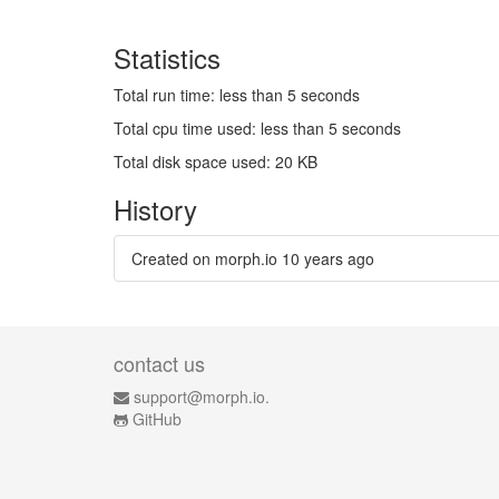
Statistics
Total run time: less than 5 seconds
Total cpu time used: less than 5 seconds
Total disk space used: 20 KB
History
Created on morph.io
10 years ago
contact us
support@morph.io.
GitHub