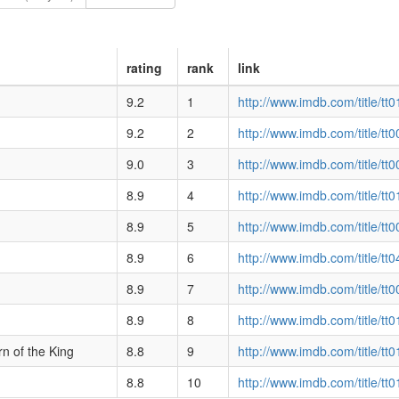
rating
rank
link
9.2
1
http://www.imdb.com/title/tt
9.2
2
http://www.imdb.com/title/tt
9.0
3
http://www.imdb.com/title/tt
8.9
4
http://www.imdb.com/title/tt
8.9
5
http://www.imdb.com/title/tt
8.9
6
http://www.imdb.com/title/tt
8.9
7
http://www.imdb.com/title/tt
8.9
8
http://www.imdb.com/title/tt
n of the King
8.8
9
http://www.imdb.com/title/tt
8.8
10
http://www.imdb.com/title/tt