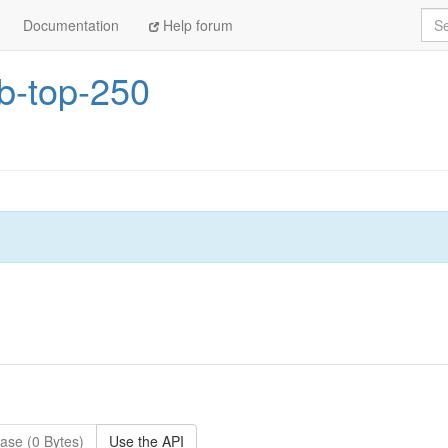
Sea
Documentation
Help forum
b-top-250
ase (0 Bytes)
Use the API