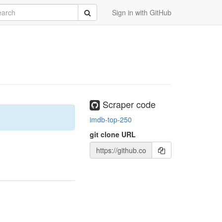
rch
Submit
Sign in with GitHub
Scraper code
imdb-top-250
git clone URL