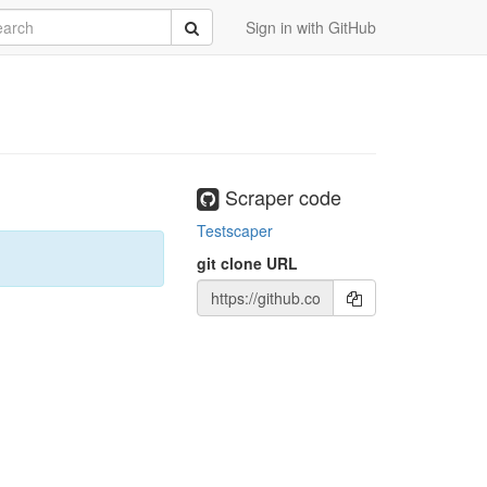
rch
Submit
Sign in with GitHub
Scraper code
Testscaper
git clone URL