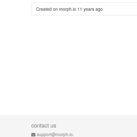
Created on morph.io
11 years ago
contact us
support@morph.io.