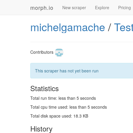
morph.io
New scraper
Explore
Pricing
michelgamache
/
Tes
Contributors
This scraper has not yet been run
Statistics
Total run time: less than 5 seconds
Total cpu time used: less than 5 seconds
Total disk space used: 18.3 KB
History