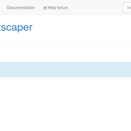
Sea
Documentation
Help forum
tscaper