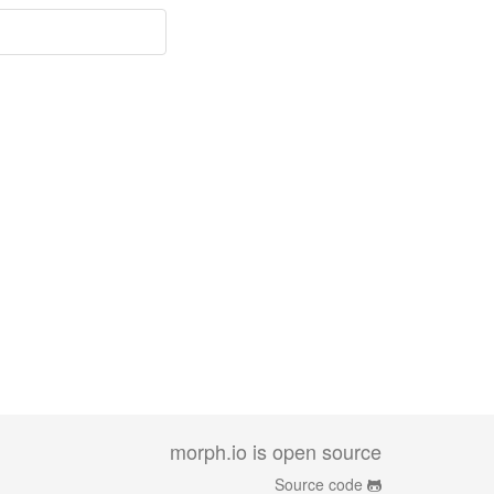
morph.io is open source
Source code