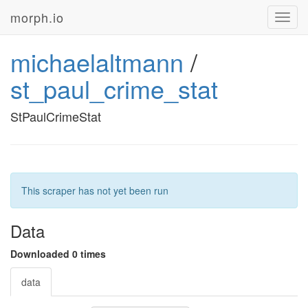
morph.io
Toggl
navig
michaelaltmann
/
st_paul_crime_stat
StPaulCrimeStat
This scraper has not yet been run
Data
Downloaded 0 times
data