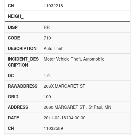
CN
11032218
NEIGH_
DISP
RR
CODE
710
DESCRIPTION
Auto Theft
INCIDENT_DES
Motor Vehicle Theft, Automobile
CRIPTION
DC
1.0
RAWADDRESS
206X MARGARET ST
GRID
100
ADDRESS
2060 MARGARET ST , St Paul, MN
DATE
2011-02-18T04:00:00
CN
11032589