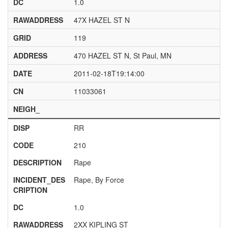
DC
1.0
RAWADDRESS
47X HAZEL ST N
GRID
119
ADDRESS
470 HAZEL ST N, St Paul, MN
DATE
2011-02-18T19:14:00
CN
11033061
NEIGH_
DISP
RR
CODE
210
DESCRIPTION
Rape
INCIDENT_DES
Rape, By Force
CRIPTION
DC
1.0
RAWADDRESS
2XX KIPLING ST