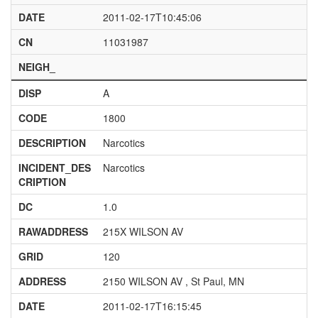
DATE
2011-02-17T10:45:06
CN
11031987
NEIGH_
DISP
A
CODE
1800
DESCRIPTION
Narcotics
INCIDENT_DES
Narcotics
CRIPTION
DC
1.0
RAWADDRESS
215X WILSON AV
GRID
120
ADDRESS
2150 WILSON AV , St Paul, MN
DATE
2011-02-17T16:15:45