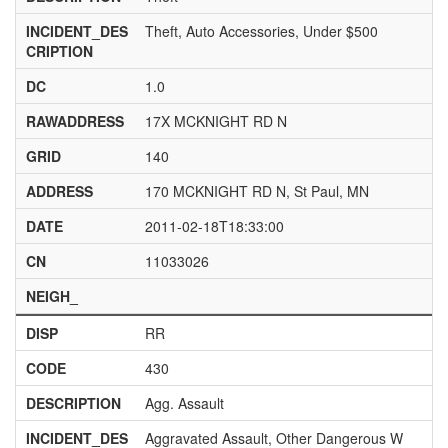
INCIDENT_DES
Theft, Auto Accessories, Under $500
CRIPTION
DC
1.0
RAWADDRESS
17X MCKNIGHT RD N
GRID
140
ADDRESS
170 MCKNIGHT RD N, St Paul, MN
DATE
2011-02-18T18:33:00
CN
11033026
NEIGH_
DISP
RR
CODE
430
DESCRIPTION
Agg. Assault
INCIDENT_DES
Aggravated Assault, Other Dangerous W