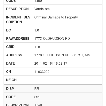
CODE
1400
DESCRIPTION
Vandalism
INCIDENT_DES
Criminal Damage to Property
CRIPTION
DC
1.0
RAWADDRESS
177X OLDHUDSON RD
GRID
118
ADDRESS
1770 OLDHUDSON RD , St Paul, MN
DATE
2011-02-18T18:02:17
CN
11033002
NEIGH_
DISP
RR
CODE
651
DESCRIPTION
Theft