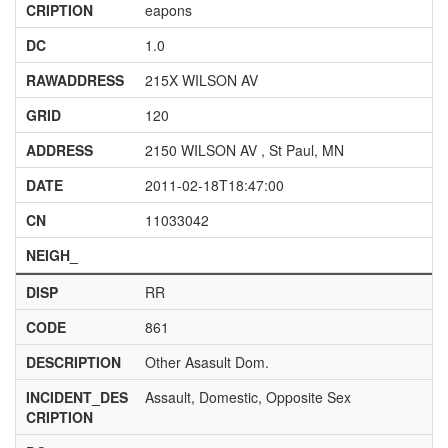
CRIPTION
eapons
DC
1.0
RAWADDRESS
215X WILSON AV
GRID
120
ADDRESS
2150 WILSON AV , St Paul, MN
DATE
2011-02-18T18:47:00
CN
11033042
NEIGH_
DISP
RR
CODE
861
DESCRIPTION
Other Asasult Dom.
INCIDENT_DES
Assault, Domestic, Opposite Sex
CRIPTION