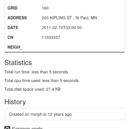
GRID
160
ADDRESS
200 KIPLING ST , St Paul, MN
DATE
2011-02-19T03:00:00
CN
11033337
NEIGH_
Statistics
Total run time: less than 5 seconds
Total cpu time used: less than 5 seconds
Total disk space used: 27.4 KB
History
Created on morph.io
12 years ago
Scraper code