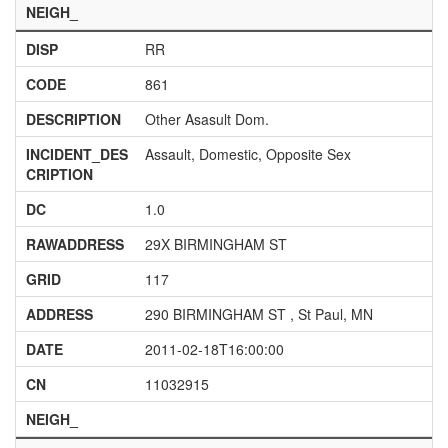
NEIGH_
DISP
RR
CODE
861
DESCRIPTION
Other Asasult Dom.
INCIDENT_DES
Assault, Domestic, Opposite Sex
CRIPTION
DC
1.0
RAWADDRESS
29X BIRMINGHAM ST
GRID
117
ADDRESS
290 BIRMINGHAM ST , St Paul, MN
DATE
2011-02-18T16:00:00
CN
11032915
NEIGH_