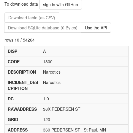
To download data
sign in with GitHub
Download table (as CSV)
Download SQLite database (0 Bytes)
Use the API
rows 10 / 54264
DISP
A
CODE
1800
DESCRIPTION
Narcotics
INCIDENT_DES
Narcotics
CRIPTION
DC
1.0
RAWADDRESS
36X PEDERSEN ST
GRID
120
ADDRESS
360 PEDERSEN ST , St Paul, MN