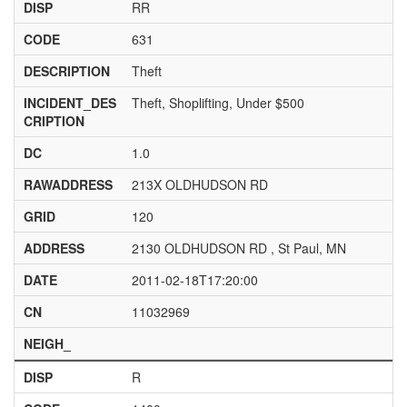
DISP
RR
CODE
631
DESCRIPTION
Theft
INCIDENT_DES
Theft, Shoplifting, Under $500
CRIPTION
DC
1.0
RAWADDRESS
213X OLDHUDSON RD
GRID
120
ADDRESS
2130 OLDHUDSON RD , St Paul, MN
DATE
2011-02-18T17:20:00
CN
11032969
NEIGH_
DISP
R