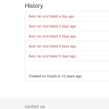
History
Auto ran and failed
a day ago
.
Auto ran and failed
2 days ago
.
Auto ran and failed
3 days ago
.
Auto ran and failed
5 days ago
.
Auto ran and failed
5 days ago
.
Created on morph.io
10 years ago
contact us