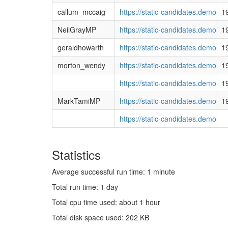
callum_mccaig
https://static-candidates.democ
1
NeilGrayMP
https://static-candidates.democ
1
geraldhowarth
https://static-candidates.demo
1
morton_wendy
https://static-candidates.democ
1
https://static-candidates.demo
1
MarkTamiMP
https://static-candidates.demo
1
https://static-candidates.democ
Statistics
Average successful run time: 1 minute
Total run time: 1 day
Total cpu time used: about 1 hour
Total disk space used: 202 KB