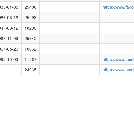
racyclub.org.uk/media/images/images/6043.png
985-01-06
25400
https://www.fa
racyclub.org.uk/media/images/54fc326409c0bb66180a6299.png
986-03-16
25293
cracyclub.org.uk/media/images/551b3ad213eb34c82843cb5e.png
947-09-12
10293
racyclub.org.uk/media/images/551b3af113eb34c82843cb5f.png
967-11-09
25342
cracyclub.org.uk/media/images/551b3b0213eb34c82843cb60.png
967-05-20
10062
cracyclub.org.uk/media/images/550e99769253711a232cfb93.png
962-10-03
11267
https://www.fac
racyclub.org.uk/media/images/550c3d333be3632f3135c9fc.png
24965
https://www.fac