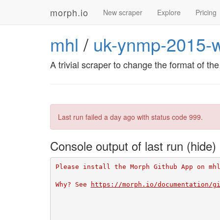
morph.io
New scraper
Explore
Pricing
mhl
/
uk-ynmp-2015-w
A trivial scraper to change the format of t
Last run failed
a day ago
with status code 999.
Console output of last run
Please install the Morph Github App on mh
Why? See 
https://morph.io/documentation/g