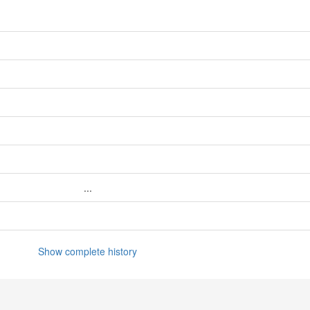
...
Show complete history