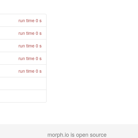
run time 0 s
run time 0 s
run time 0 s
run time 0 s
run time 0 s
morph.io is open source