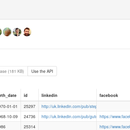
ase (181 KB)
Use the API
irth_date
id
linkedin
facebook
cracyclub.org.uk/media/images/5481e791b150e238702c0545.png
970-01-01
25297
http://uk.linkedin.com/pub/stephen-kinnock/56/
racyclub.org.uk/media/images/551afd4113eb34c82843cb35.png
968-10-09
24736
http://uk.linkedin.com/pub/guto-bebb/b2/988/81
https://www.fa
racyclub.org.uk/media/images/images/6042.png
986
25314
https://www.fac