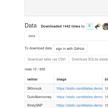
Data
Downloaded 1442 times
by
data
To download data
sign in with GitHub
Download table (as CSV)
Download SQLite datab
rows 10 / 650
twitter
image
b
SKinnock
https://static-candidates.demo
1
GutoAberconwy
https://static-candidates.democ
1
KirstySNP
https://static-candidates.democ
1