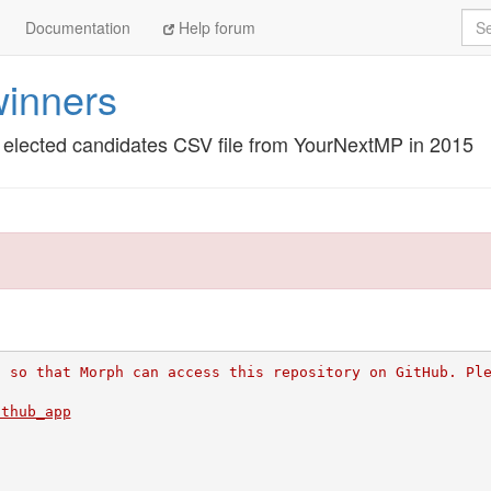
Sea
Documentation
Help forum
inners
he elected candidates CSV file from YourNextMP in 2015
l so that Morph can access this repository on GitHub. Pl
ithub_app