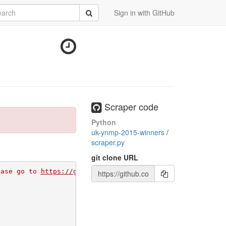
rch
Submit
Sign in with GitHub
Scraper code
Python
uk-ynmp-2015-winners
/
scraper.py
git clone URL
ease go to 
https://github.com/apps/morph-io/installation