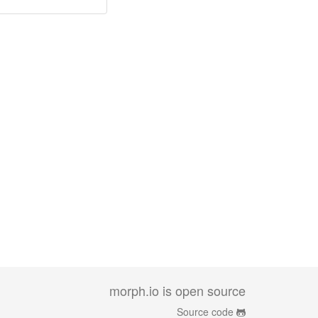
morph.io is open source
Source code