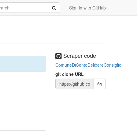
rch
Submit
Sign in with GitHub
Scraper code
ComuneDiCentoDelibereConsiglio
git clone URL