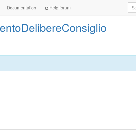
Sea
Documentation
Help forum
ntoDelibereConsiglio