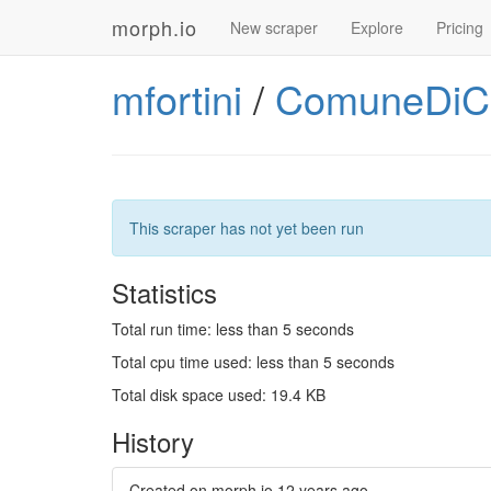
morph.io
New scraper
Explore
Pricing
mfortini
/
ComuneDiCe
This scraper has not yet been run
Statistics
Total run time: less than 5 seconds
Total cpu time used: less than 5 seconds
Total disk space used: 19.4 KB
History
Created on morph.io
12 years ago