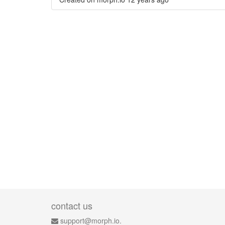
contact us
support@morph.io.