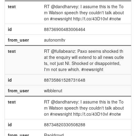
text
RT @dandharvey: I assume this is the To
m Watson speech they couldn't talk about
on #newsnight http://t.co/43D10vl #notw
id
88736900483006464
from_user
autonomitv
text
RT @fullabeanz: Paxo seems shocked th
at the enquiry will extend to all news outle
ts, not just NI. Shocked or disappointed,
I'm not sure which. #newsnight
id
88735861528731648
from_user
wibblenut
text
RT @dandharvey: I assume this is the To
m Watson speech they couldn't talk about
on #newsnight http://t.co/43D10vl #notw
id
88734820330508288
from_user
Raoldroyd