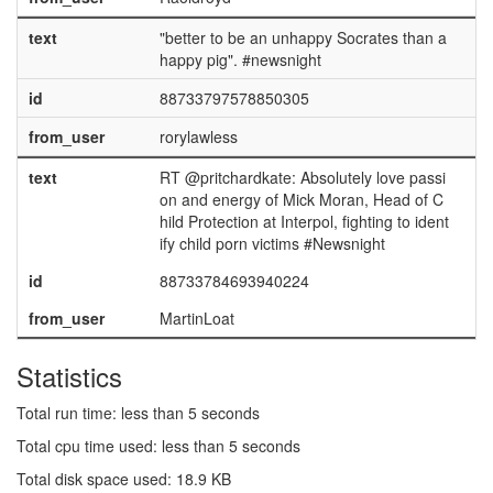
text
"better to be an unhappy Socrates than a
happy pig". #newsnight
id
88733797578850305
from_user
rorylawless
text
RT @pritchardkate: Absolutely love passi
on and energy of Mick Moran, Head of C
hild Protection at Interpol, fighting to ident
ify child porn victims #Newsnight
id
88733784693940224
from_user
MartinLoat
Statistics
Total run time: less than 5 seconds
Total cpu time used: less than 5 seconds
Total disk space used: 18.9 KB