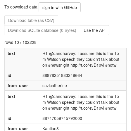
To download data
sign in with GitHub
Download table (as CSV)
Download SQLite database (0 Bytes)
Use the API
rows 10 / 102228
text
RT @dandharvey: I assume this is the To
m Watson speech they couldn't talk about
on #newsnight http://t.co/43D10vl #notw
id
88878251883249664
from_user
suzicatherine
text
RT @dandharvey: I assume this is the To
m Watson speech they couldn't talk about
on #newsnight http://t.co/43D10vl #notw
id
88747059745792000
from_user
Kantian3