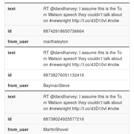
text
RT @dandharvey: I assume this is the To
m Watson speech they couldn't talk about
on #newsnight http://t.co/43D10vl #notw
id
88742918650736664
from_user
marthaleyton
text
RT @dandharvey: I assume this is the To
m Watson speech they couldn't talk about
on #newsnight http://t.co/43D10vl #notw
id
88738276051132416
from_user
BaymanSteve
text
RT @dandharvey: I assume this is the To
m Watson speech they couldn't talk about
on #newsnight http://t.co/43D10vl #notw
id
88738024925577216
from_user
MartinShovel