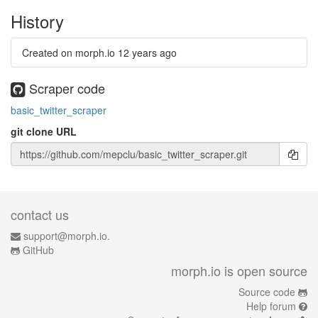
History
Created on morph.io
12 years ago
Scraper code
basic_twitter_scraper
git clone URL
contact us
support@morph.io.
GitHub
morph.io is open source
Source code
Help forum