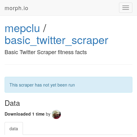
morph.io
Toggl
navig
mepclu
/
basic_twitter_scraper
Basic Twitter Scraper fitness facts
This scraper has not yet been run
Data
Downloaded 1 time
by
data