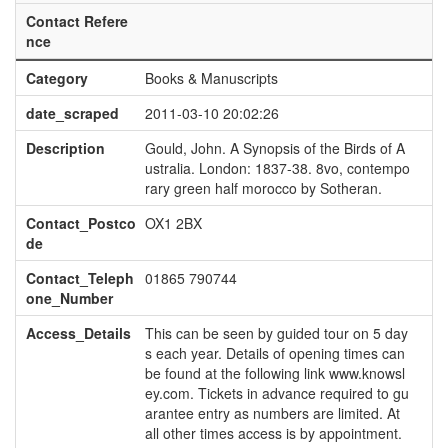
Contact Refere
nce
Category
Books & Manuscripts
date_scraped
2011-03-10 20:02:26
Description
Gould, John. A Synopsis of the Birds of A
ustralia. London: 1837-38. 8vo, contempo
rary green half morocco by Sotheran.
Contact_Postco
OX1 2BX
de
Contact_Teleph
01865 790744
one_Number
Access_Details
This can be seen by guided tour on 5 day
s each year. Details of opening times can
be found at the following link www.knowsl
ey.com. Tickets in advance required to gu
arantee entry as numbers are limited. At
all other times access is by appointment.