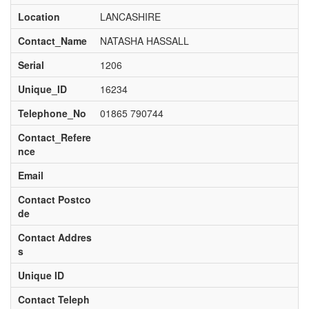
Location
LANCASHIRE
Contact_Name
NATASHA HASSALL
Serial
1206
Unique_ID
16234
Telephone_No
01865 790744
Contact_Refere
nce
Email
Contact Postco
de
Contact Addres
s
Unique ID
Contact Teleph