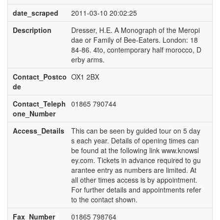
date_scraped
2011-03-10 20:02:25
Description
Dresser, H.E. A Monograph of the Meropi
dae or Family of Bee-Eaters. London: 18
84-86. 4to, contemporary half morocco, D
erby arms.
Contact_Postco
OX1 2BX
de
Contact_Teleph
01865 790744
one_Number
Access_Details
This can be seen by guided tour on 5 day
s each year. Details of opening times can
be found at the following link www.knowsl
ey.com. Tickets in advance required to gu
arantee entry as numbers are limited. At
all other times access is by appointment.
For further details and appointments refer
to the contact shown.
Fax_Number
01865 798764