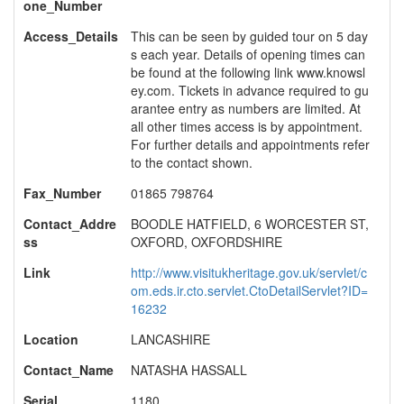
one_Number
Access_Details
This can be seen by guided tour on 5 day
s each year. Details of opening times can
be found at the following link www.knowsl
ey.com. Tickets in advance required to gu
arantee entry as numbers are limited. At
all other times access is by appointment.
For further details and appointments refer
to the contact shown.
Fax_Number
01865 798764
Contact_Addre
BOODLE HATFIELD, 6 WORCESTER ST,
ss
OXFORD, OXFORDSHIRE
Link
http://www.visitukheritage.gov.uk/servlet/c
om.eds.ir.cto.servlet.CtoDetailServlet?ID=
16232
Location
LANCASHIRE
Contact_Name
NATASHA HASSALL
Serial
1180