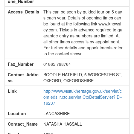
one_Number
Access_Details
This can be seen by guided tour on 5 day
s each year. Details of opening times can
be found at the following link www.knowsl
ey.com. Tickets in advance required to gu
arantee entry as numbers are limited. At
all other times access is by appointment.
For further details and appointments refer
to the contact shown.
Fax_Number
01865 798764
Contact_Addre
BOODLE HATFIELD, 6 WORCESTER ST,
ss
OXFORD, OXFORDSHIRE
Link
http://www.visitukheritage.gov.uk/servlet/c
om.eds.ir.cto.servlet.CtoDetailServlet?ID=
16237
Location
LANCASHIRE
Contact_Name
NATASHA HASSALL