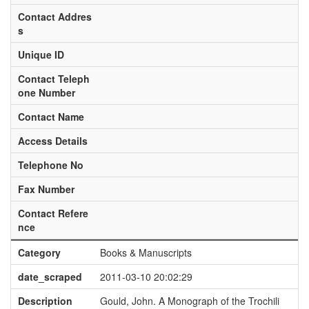
Contact Addres
s
Unique ID
Contact Teleph
one Number
Contact Name
Access Details
Telephone No
Fax Number
Contact Refere
nce
Category
Books & Manuscripts
date_scraped
2011-03-10 20:02:29
Description
Gould, John. A Monograph of the Trochili