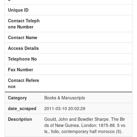
Unique ID
Contact Teleph
one Number
Contact Name
Access Details
Telephone No
Fax Number
Contact Refere
nce
Category
Books & Manuscripts
date_scraped
2011-03-10 20:02:29
Description
Gould, John and Bowdler Sharpe. The Bir
ds of New Guinea. London: 1875-88. 5 vo
ls., folio, contemporary half morocco (5).