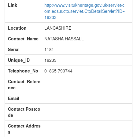
Link
http://www.visitukheritage.gov.uk/servlet/c
om.eds.ir.cto.servlet.CtoDetailServlet?ID=
16233
Location
LANCASHIRE
Contact_Name
NATASHA HASSALL
Serial
1181
Unique_ID
16233
Telephone_No
01865 790744
Contact_Refere
nce
Email
Contact Postco
de
Contact Addres
s