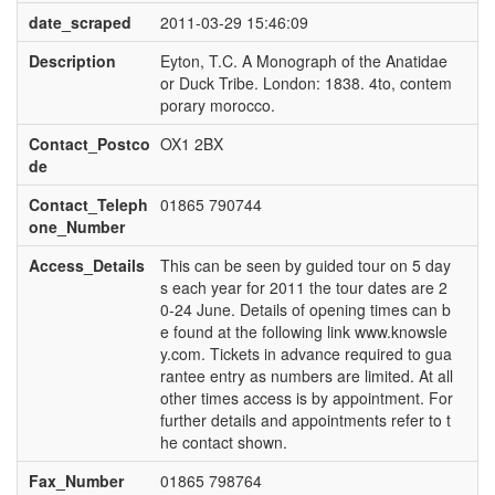
date_scraped
2011-03-29 15:46:09
Description
Eyton, T.C. A Monograph of the Anatidae
or Duck Tribe. London: 1838. 4to, contem
porary morocco.
Contact_Postco
OX1 2BX
de
Contact_Teleph
01865 790744
one_Number
Access_Details
This can be seen by guided tour on 5 day
s each year for 2011 the tour dates are 2
0-24 June. Details of opening times can b
e found at the following link www.knowsle
y.com. Tickets in advance required to gua
rantee entry as numbers are limited. At all
other times access is by appointment. For
further details and appointments refer to t
he contact shown.
Fax_Number
01865 798764