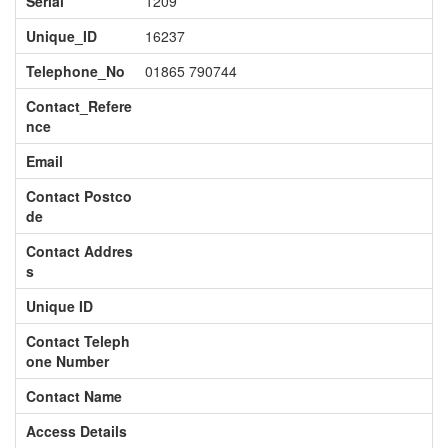
Serial
1209
Unique_ID
16237
Telephone_No
01865 790744
Contact_Refere
nce
Email
Contact Postco
de
Contact Addres
s
Unique ID
Contact Teleph
one Number
Contact Name
Access Details