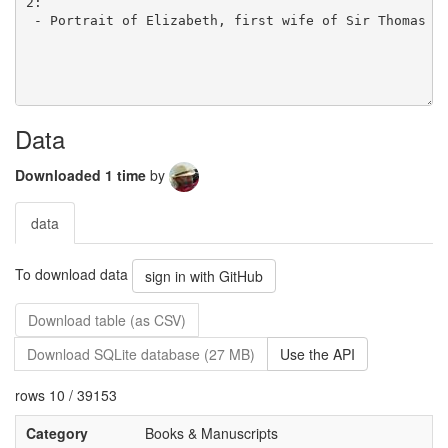
Data
Downloaded 1 time
by
data
To download data
sign in with GitHub
Download table (as CSV)
Download SQLite database (27 MB)
Use the API
rows 10 / 39153
Category
Books & Manuscripts