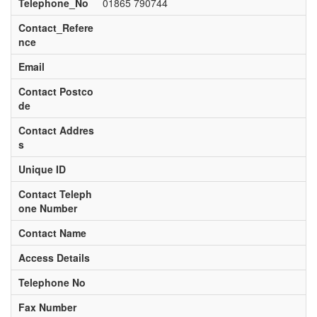
Telephone_No
01865 790744
Contact_Refere
nce
Email
Contact Postco
de
Contact Addres
s
Unique ID
Contact Teleph
one Number
Contact Name
Access Details
Telephone No
Fax Number