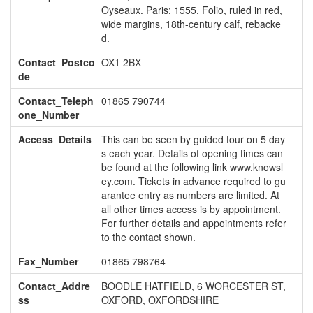
Oyseaux. Paris: 1555. Folio, ruled in red,
wide margins, 18th-century calf, rebacke
d.
Contact_Postco
OX1 2BX
de
Contact_Teleph
01865 790744
one_Number
Access_Details
This can be seen by guided tour on 5 day
s each year. Details of opening times can
be found at the following link www.knowsl
ey.com. Tickets in advance required to gu
arantee entry as numbers are limited. At
all other times access is by appointment.
For further details and appointments refer
to the contact shown.
Fax_Number
01865 798764
Contact_Addre
BOODLE HATFIELD, 6 WORCESTER ST,
ss
OXFORD, OXFORDSHIRE