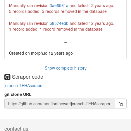
Manually ran revision
3ae6581a
and failed
12 years ago
.
5 records added, 5 records removed in the database
Manually ran revision
b8574edb
and failed
12 years ago
.
1 record added, 1 record removed in the database
...
Created on morph.io
12 years ago
Show complete history
Scraper code
jcranch-TEHAscraper
git clone URL
contact us