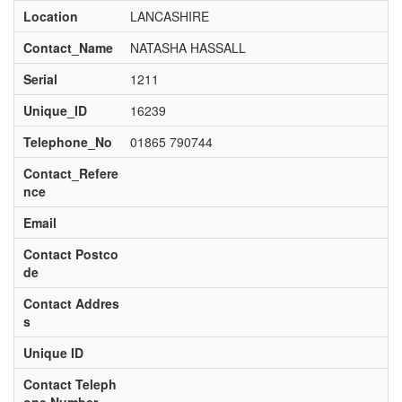
Location
LANCASHIRE
Contact_Name
NATASHA HASSALL
Serial
1211
Unique_ID
16239
Telephone_No
01865 790744
Contact_Refere
nce
Email
Contact Postco
de
Contact Addres
s
Unique ID
Contact Teleph