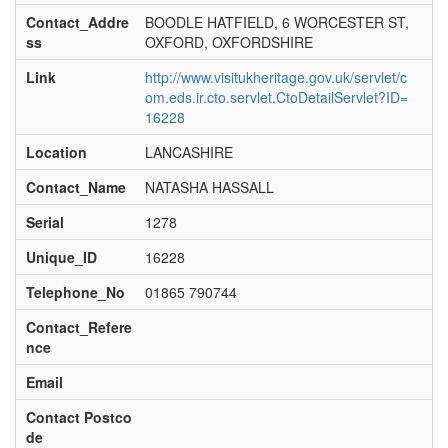
Contact_Addre
BOODLE HATFIELD, 6 WORCESTER ST,
ss
OXFORD, OXFORDSHIRE
Link
http://www.visitukheritage.gov.uk/servlet/c
om.eds.ir.cto.servlet.CtoDetailServlet?ID=
16228
Location
LANCASHIRE
Contact_Name
NATASHA HASSALL
Serial
1278
Unique_ID
16228
Telephone_No
01865 790744
Contact_Refere
nce
Email
Contact Postco
de