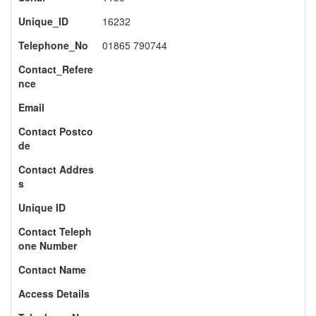
Unique_ID
16232
Telephone_No
01865 790744
Contact_Refere
nce
Email
Contact Postco
de
Contact Addres
s
Unique ID
Contact Teleph
one Number
Contact Name
Access Details