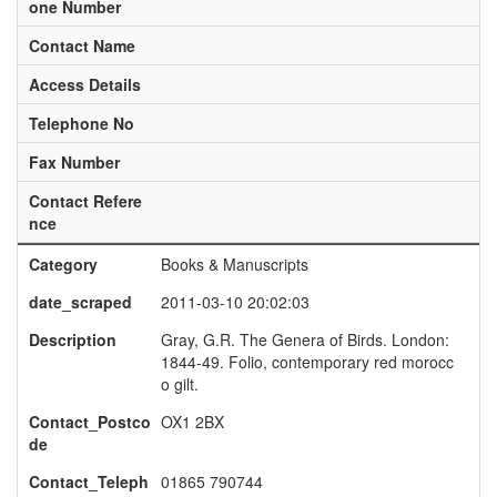
one Number
Contact Name
Access Details
Telephone No
Fax Number
Contact Refere
nce
Category
Books & Manuscripts
date_scraped
2011-03-10 20:02:03
Description
Gray, G.R. The Genera of Birds. London:
1844-49. Folio, contemporary red morocc
o gilt.
Contact_Postco
OX1 2BX
de
Contact_Teleph
01865 790744