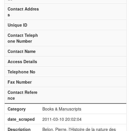
Contact Addres
s
Unique ID
Contact Teleph
one Number
Contact Name
Access Details
Telephone No
Fax Number
Contact Refere
nce
Category
Books & Manuscripts
date_scraped
2011-03-10 20:02:04
Description
Belon, Pierre. l'Histoire de la nature des