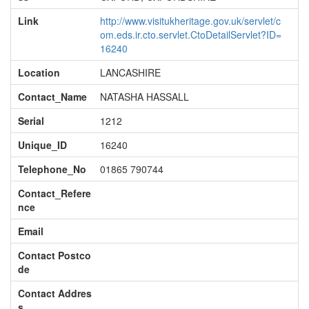
Link
http://www.visitukheritage.gov.uk/servlet/c
om.eds.ir.cto.servlet.CtoDetailServlet?ID=
16240
Location
LANCASHIRE
Contact_Name
NATASHA HASSALL
Serial
1212
Unique_ID
16240
Telephone_No
01865 790744
Contact_Refere
nce
Email
Contact Postco
de
Contact Addres
s