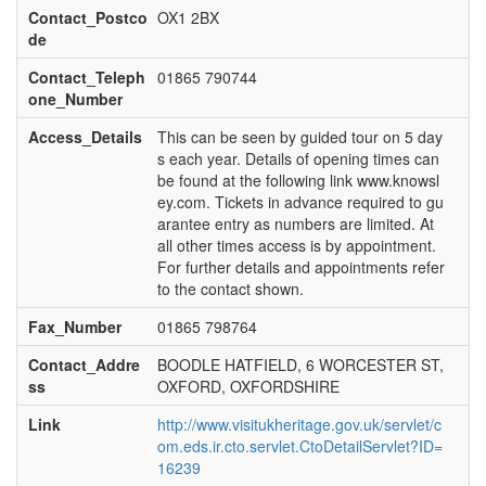
Contact_Postco
OX1 2BX
de
Contact_Teleph
01865 790744
one_Number
Access_Details
This can be seen by guided tour on 5 day
s each year. Details of opening times can
be found at the following link www.knowsl
ey.com. Tickets in advance required to gu
arantee entry as numbers are limited. At
all other times access is by appointment.
For further details and appointments refer
to the contact shown.
Fax_Number
01865 798764
Contact_Addre
BOODLE HATFIELD, 6 WORCESTER ST,
ss
OXFORD, OXFORDSHIRE
Link
http://www.visitukheritage.gov.uk/servlet/c
om.eds.ir.cto.servlet.CtoDetailServlet?ID=
16239