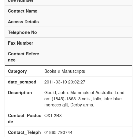
one Number
Contact Name
Access Details
Telephone No
Fax Number
Contact Refere
nce
Category
Books & Manuscripts
date_scraped
2011-03-10 20:02:27
Description
Gould, John. Mammals of Australia. Lond
on: (1845)-1863. 3 vols., folio, later blue
morocco gilt, Derby arms.
Contact_Postco
OX1 2BX
de
Contact_Teleph
01865 790744