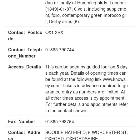
dae or family of Humming birds. London:
(1849)-61-87. 6 vols. including suppleme
nt, folio, contemporary green morocco gil
t, Derby arms (6).
Contact_Postco
OX1 2BX
de
Contact_Teleph
01865 790744
one_Number
Access_Details
This can be seen by guided tour on 5 day
s each year. Details of opening times can
be found at the following link www.knowsl
ey.com. Tickets in advance required to gu
arantee entry as numbers are limited. At
all other times access is by appointment.
For further details and appointments refer
to the contact shown.
Fax_Number
01865 798764
Contact_Addre
BOODLE HATFIELD, 6 WORCESTER ST,
ss
OXFORD, OXFORDSHIRE