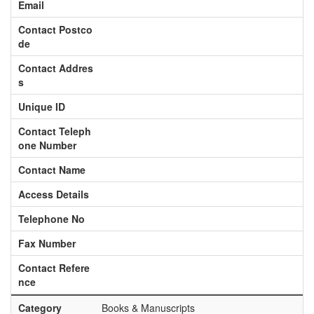
Email
Contact Postco
de
Contact Addres
s
Unique ID
Contact Teleph
one Number
Contact Name
Access Details
Telephone No
Fax Number
Contact Refere
nce
Category
Books & Manuscripts