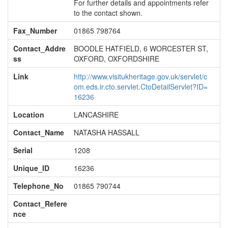
For further details and appointments refer
to the contact shown.
Fax_Number
01865 798764
Contact_Addre
BOODLE HATFIELD, 6 WORCESTER ST,
ss
OXFORD, OXFORDSHIRE
Link
http://www.visitukheritage.gov.uk/servlet/c
om.eds.ir.cto.servlet.CtoDetailServlet?ID=
16236
Location
LANCASHIRE
Contact_Name
NATASHA HASSALL
Serial
1208
Unique_ID
16236
Telephone_No
01865 790744
Contact_Refere
nce