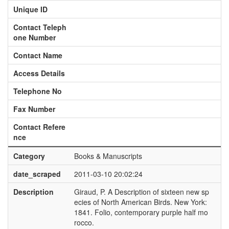
Unique ID
Contact Teleph
one Number
Contact Name
Access Details
Telephone No
Fax Number
Contact Refere
nce
Category
Books & Manuscripts
date_scraped
2011-03-10 20:02:24
Description
Giraud, P. A Description of sixteen new sp
ecies of North American Birds. New York:
1841. Folio, contemporary purple half mo
rocco.