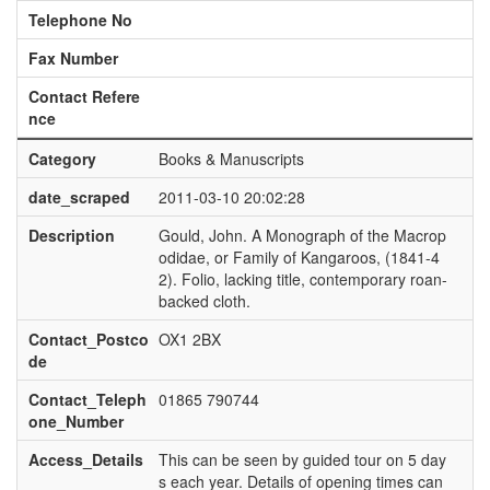
Telephone No
Fax Number
Contact Refere
nce
Category
Books & Manuscripts
date_scraped
2011-03-10 20:02:28
Description
Gould, John. A Monograph of the Macrop
odidae, or Family of Kangaroos, (1841-4
2). Folio, lacking title, contemporary roan-
backed cloth.
Contact_Postco
OX1 2BX
de
Contact_Teleph
01865 790744
one_Number
Access_Details
This can be seen by guided tour on 5 day
s each year. Details of opening times can