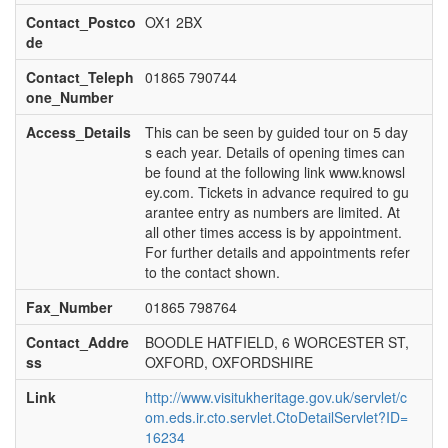
Contact_Postco
OX1 2BX
de
Contact_Teleph
01865 790744
one_Number
Access_Details
This can be seen by guided tour on 5 day
s each year. Details of opening times can
be found at the following link www.knowsl
ey.com. Tickets in advance required to gu
arantee entry as numbers are limited. At
all other times access is by appointment.
For further details and appointments refer
to the contact shown.
Fax_Number
01865 798764
Contact_Addre
BOODLE HATFIELD, 6 WORCESTER ST,
ss
OXFORD, OXFORDSHIRE
Link
http://www.visitukheritage.gov.uk/servlet/c
om.eds.ir.cto.servlet.CtoDetailServlet?ID=
16234