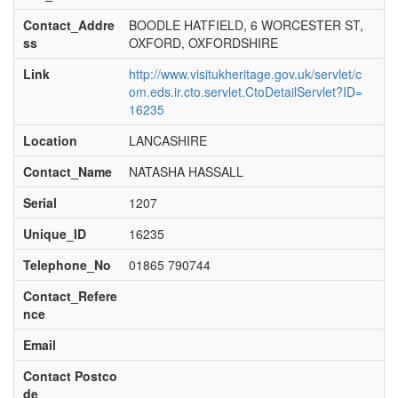
Contact_Addre
BOODLE HATFIELD, 6 WORCESTER ST,
ss
OXFORD, OXFORDSHIRE
Link
http://www.visitukheritage.gov.uk/servlet/c
om.eds.ir.cto.servlet.CtoDetailServlet?ID=
16235
Location
LANCASHIRE
Contact_Name
NATASHA HASSALL
Serial
1207
Unique_ID
16235
Telephone_No
01865 790744
Contact_Refere
nce
Email
Contact Postco
de