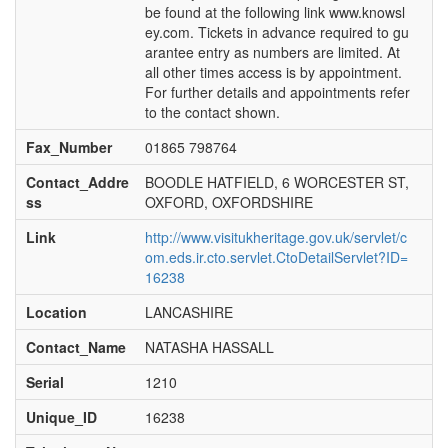
be found at the following link www.knowsl
ey.com. Tickets in advance required to gu
arantee entry as numbers are limited. At
all other times access is by appointment.
For further details and appointments refer
to the contact shown.
Fax_Number
01865 798764
Contact_Addre
BOODLE HATFIELD, 6 WORCESTER ST,
ss
OXFORD, OXFORDSHIRE
Link
http://www.visitukheritage.gov.uk/servlet/c
om.eds.ir.cto.servlet.CtoDetailServlet?ID=
16238
Location
LANCASHIRE
Contact_Name
NATASHA HASSALL
Serial
1210
Unique_ID
16238