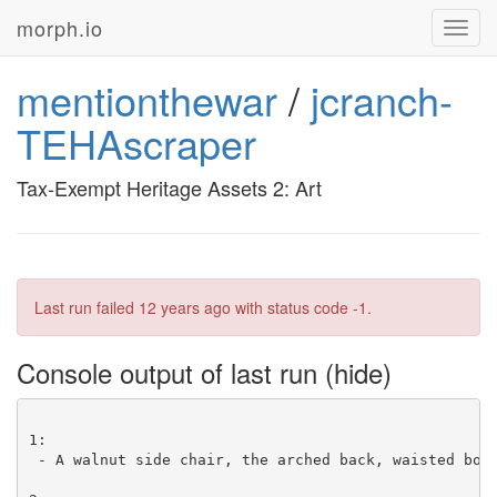
morph.io
Toggl
navig
mentionthewar
/
jcranch-
TEHAscraper
Tax-Exempt Heritage Assets 2: Art
Last run failed
12 years ago
with status code -1.
Console output of last run