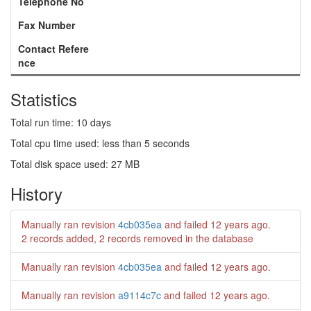
Telephone No
Fax Number
Contact Refere
nce
Statistics
Total run time: 10 days
Total cpu time used: less than 5 seconds
Total disk space used: 27 MB
History
Manually ran revision
4cb035ea
and failed
12 years ago
.
2 records added, 2 records removed in the database
Manually ran revision
4cb035ea
and failed
12 years ago
.
Manually ran revision
a9114c7c
and failed
12 years ago
.