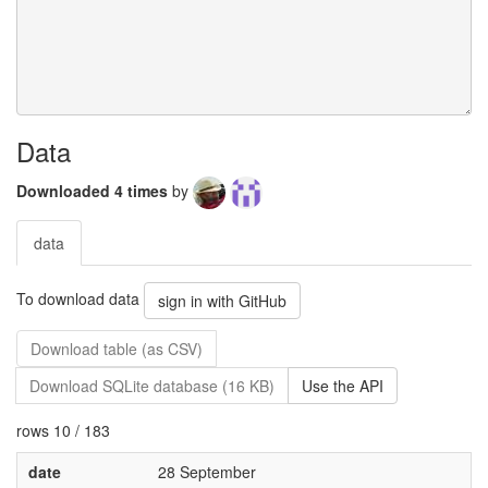
Data
Downloaded 4 times
by
data
To download data
sign in with GitHub
Download table (as CSV)
Download SQLite database (16 KB)
Use the API
rows 10 / 183
date
28 September