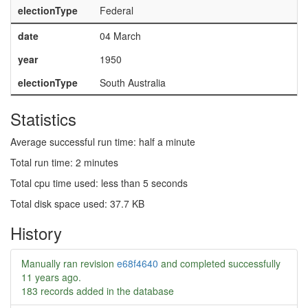
electionType
Federal
date
04 March
year
1950
electionType
South Australia
Statistics
Average successful run time: half a minute
Total run time: 2 minutes
Total cpu time used: less than 5 seconds
Total disk space used: 37.7 KB
History
Manually ran revision
e68f4640
and completed successfully
11 years ago
.
183 records added in the database