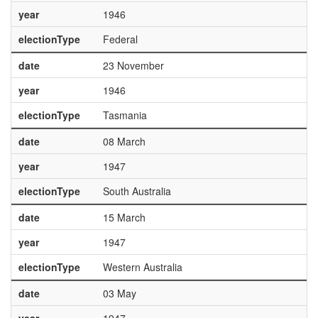
year
1946
electionType
Federal
date
23 November
year
1946
electionType
Tasmania
date
08 March
year
1947
electionType
South Australia
date
15 March
year
1947
electionType
Western Australia
date
03 May