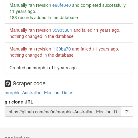
Manually ran revision
e68f4640
and completed successfully
11 years ago
.
183 records added in the database
Manually ran revision
35905384
and failed
11 years ago
.
nothing changed in the database
Manually ran revision
f130ba70
and failed
11 years ago
.
nothing changed in the database
Created on morph.io
11 years ago
Scraper code
morphio-Australian_Election_Dates
git clone URL
contact us