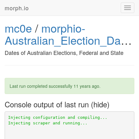
morph.io
Toggl
navig
mc0e
/
morphio-
Australian_Election_Dates
Dates of Australian Elections, Federal and State
Last run completed successfully
11 years ago
.
Console output of last run