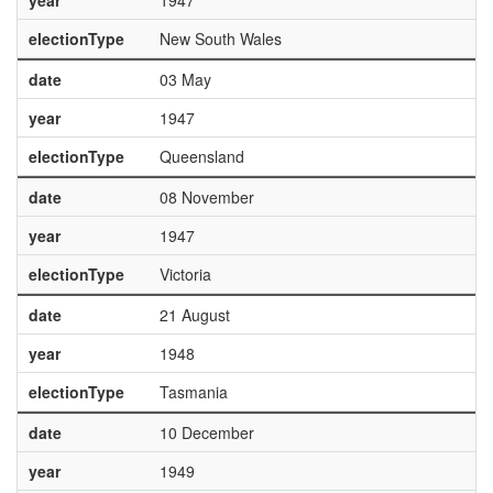
year
1947
electionType
New South Wales
date
03 May
year
1947
electionType
Queensland
date
08 November
year
1947
electionType
Victoria
date
21 August
year
1948
electionType
Tasmania
date
10 December
year
1949