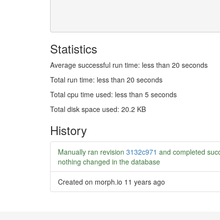
Statistics
Average successful run time: less than 20 seconds
Total run time: less than 20 seconds
Total cpu time used: less than 5 seconds
Total disk space used: 20.2 KB
History
Manually ran revision
3132c971
and completed succ
nothing changed in the database
Created on morph.io
11 years ago