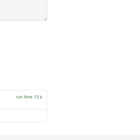
run time 13 s