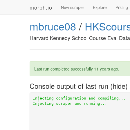
morph.io
New scraper
Explore
Pricing
mbruce08
/
HKScours
Harvard Kennedy School Course Eval Data
Last run completed successfully
11 years ago
.
Console output of last run