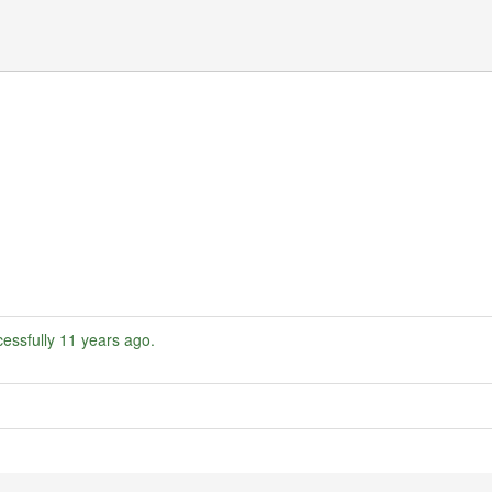
essfully
11 years ago
.