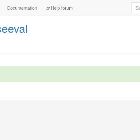
Sea
Documentation
Help forum
eeval