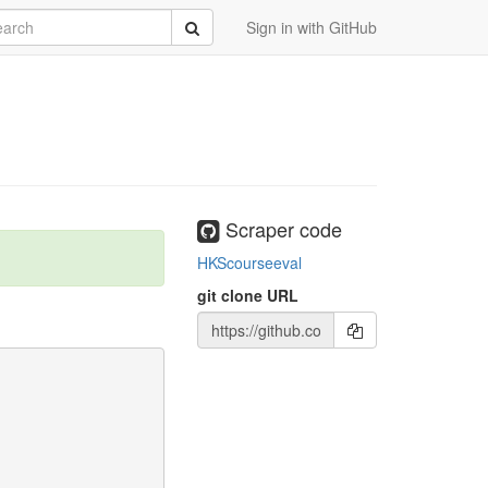
rch
Submit
Sign in with GitHub
Scraper code
HKScourseeval
git clone URL