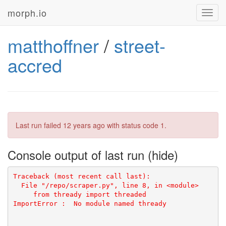
morph.io
Toggl
navig
matthoffner
/
street-
accred
Last run failed
12 years ago
with status code 1.
Console output of last run
ImportError
: 
No module named thready