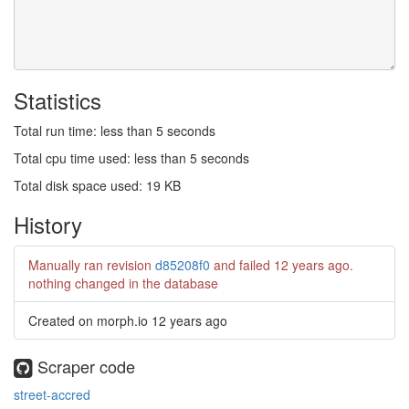
Statistics
Total run time: less than 5 seconds
Total cpu time used: less than 5 seconds
Total disk space used: 19 KB
History
Manually ran revision
d85208f0
and failed
12 years ago
.
nothing changed in the database
Created on morph.io
12 years ago
Scraper code
street-accred