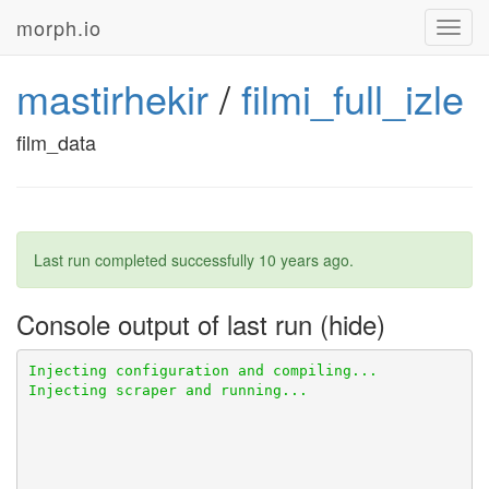
morph.io
Toggl
navig
mastirhekir
/
filmi_full_izle
film_data
Last run completed successfully
10 years ago
.
Console output of last run