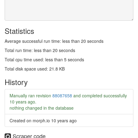
Statistics
Average successful run time: less than 20 seconds
Total run time: less than 20 seconds
Total cpu time used: less than 5 seconds
Total disk space used: 21.8 KB
History
Manually ran revision
88087658
and completed successfully
10 years ago
.
nothing changed in the database
Created on morph.io
10 years ago
Scraper code