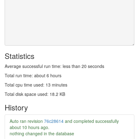
Statistics
Average successful run time: less than 20 seconds
Total run time: about 6 hours
Total cpu time used: 13 minutes
Total disk space used: 18.2 KB
History
Auto ran revision
76c28614
and completed successfully
about 10 hours ago
.
nothing changed in the database