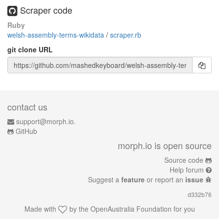
Scraper code
Ruby
welsh-assembly-terms-wikidata
/
scraper.rb
git clone URL
contact us
support@morph.io.
GitHub
morph.io is open source
Source code
Help forum
Suggest a
feature
or report an
issue
d332b76
Made with
by the
OpenAustralia Foundation
for you