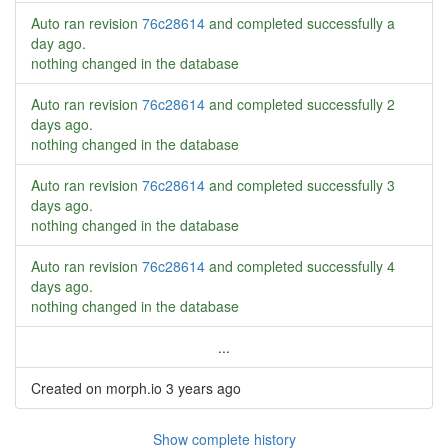
Auto ran revision
76c28614
and completed successfully
a
day ago
.
nothing changed in the database
Auto ran revision
76c28614
and completed successfully
2
days ago
.
nothing changed in the database
Auto ran revision
76c28614
and completed successfully
3
days ago
.
nothing changed in the database
Auto ran revision
76c28614
and completed successfully
4
days ago
.
nothing changed in the database
...
Created on morph.io
3 years ago
Show complete history