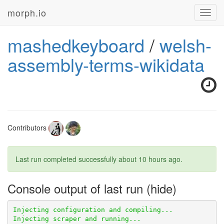
morph.io
Toggl
navig
mashedkeyboard
/
welsh-
assembly-terms-wikidata
Contributors
Last run completed successfully
about 10 hours ago
.
Console output of last run