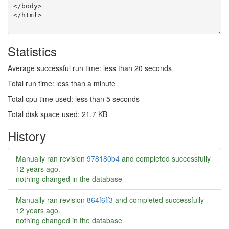
Statistics
Average successful run time: less than 20 seconds
Total run time: less than a minute
Total cpu time used: less than 5 seconds
Total disk space used: 21.7 KB
History
Manually ran revision
978180b4
and completed successfully
12 years ago
.
nothing changed in the database
Manually ran revision
864f6ff3
and completed successfully
12 years ago
.
nothing changed in the database