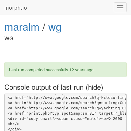
morph.io
Toggl
navig
maralm
/
wg
WG
Last run completed successfully
12 years ago
.
Console output of last run