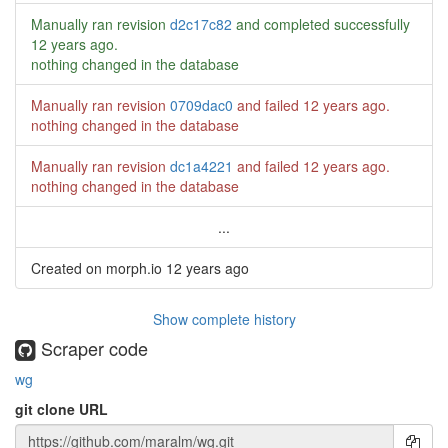
Manually ran revision
d2c17c82
and completed successfully
12 years ago
.
nothing changed in the database
Manually ran revision
0709dac0
and failed
12 years ago
.
nothing changed in the database
Manually ran revision
dc1a4221
and failed
12 years ago
.
nothing changed in the database
...
Created on morph.io
12 years ago
Show complete history
Scraper code
wg
git clone URL