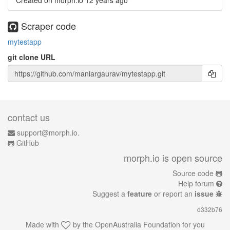
Created on morph.io
12 years ago
Scraper code
mytestapp
git clone URL
contact us
support@morph.io.
GitHub
morph.io is open source
Source code
Help forum
Suggest a
feature
or report an
issue
d332b76
Made with
by the
OpenAustralia Foundation
for you