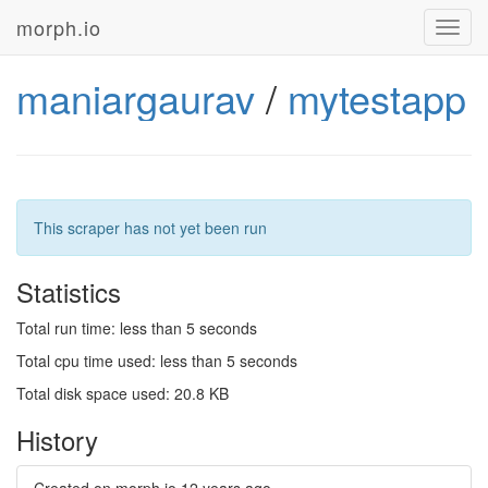
morph.io
Toggl
navig
maniargaurav
/
mytestapp
This scraper has not yet been run
Statistics
Total run time: less than 5 seconds
Total cpu time used: less than 5 seconds
Total disk space used: 20.8 KB
History