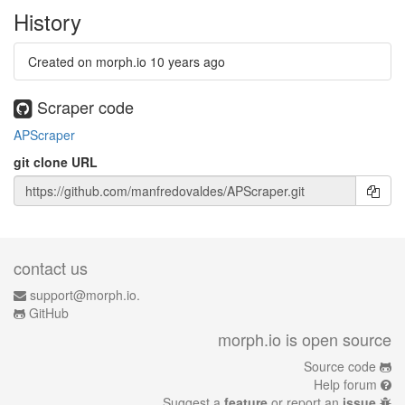
History
Created on morph.io
10 years ago
Scraper code
APScraper
git clone URL
contact us
support@morph.io.
GitHub
morph.io is open source
Source code
Help forum
Suggest a
feature
or report an
issue