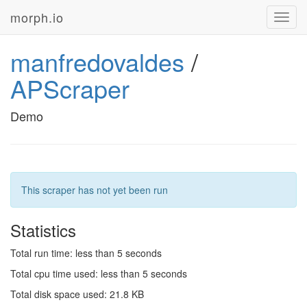
morph.io
Toggl
navig
manfredovaldes
/
APScraper
Demo
This scraper has not yet been run
Statistics
Total run time: less than 5 seconds
Total cpu time used: less than 5 seconds
Total disk space used: 21.8 KB