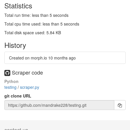
Statistics
Total run time: less than 5 seconds
Total cpu time used: less than 5 seconds
Total disk space used: 5.84 KB
History
Created on morph.io
10 months ago
Scraper code
Python
testing
/
scraper.py
git clone URL
contact us