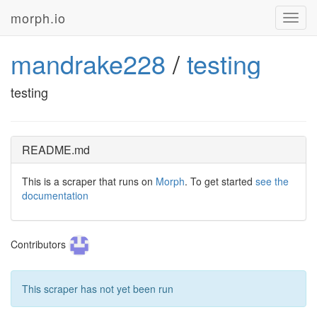
morph.io
Toggl
navig
mandrake228
/
testing
testing
README.md
This is a scraper that runs on
Morph
. To get started
see the
documentation
Contributors
This scraper has not yet been run