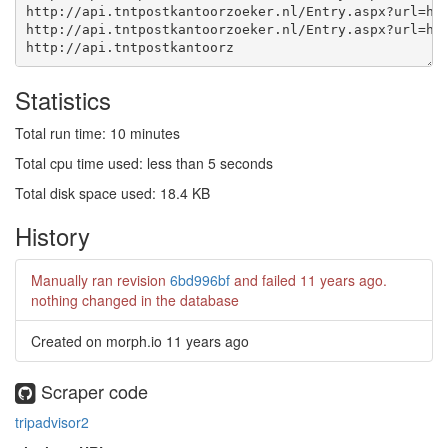
http://api.tntpostkantoorz
Statistics
Total run time: 10 minutes
Total cpu time used: less than 5 seconds
Total disk space used: 18.4 KB
History
Manually ran revision
6bd996bf
and failed
11 years ago
.
nothing changed in the database
Created on morph.io
11 years ago
Scraper code
tripadvisor2