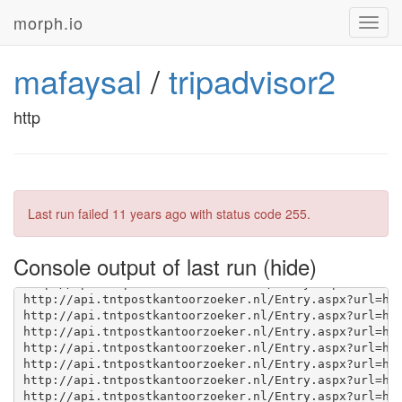
morph.io
Toggl
navig
mafaysal
/
tripadvisor2
http
Last run failed
11 years ago
with status code 255.
Console output of last run