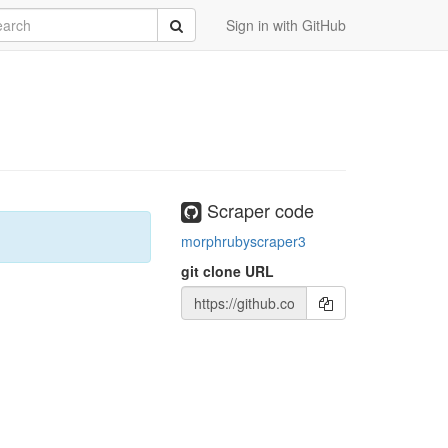
rch
Submit
Sign in with GitHub
Scraper code
morphrubyscraper3
git clone URL