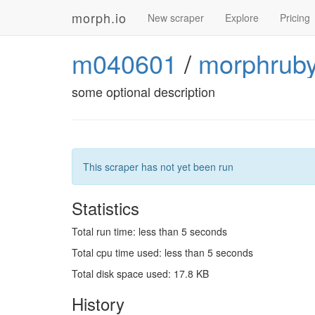
morph.io
New scraper
Explore
Pricing
m040601
/
morphruby
some optional description
This scraper has not yet been run
Statistics
Total run time: less than 5 seconds
Total cpu time used: less than 5 seconds
Total disk space used: 17.8 KB
History