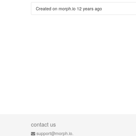
Created on morph.io
12 years ago
contact us
support@morph.io.