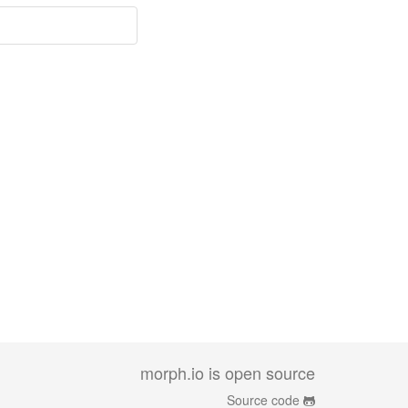
morph.io is open source
Source code