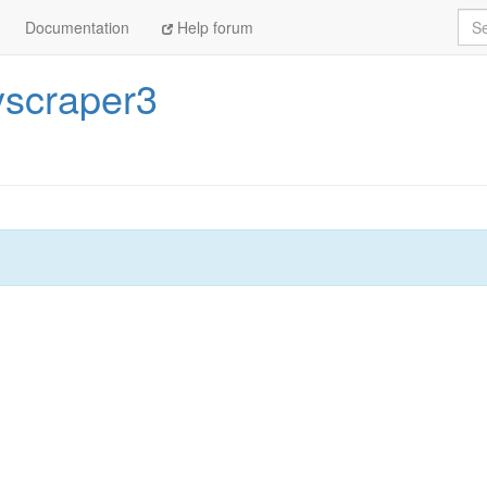
Sea
Documentation
Help forum
scraper3