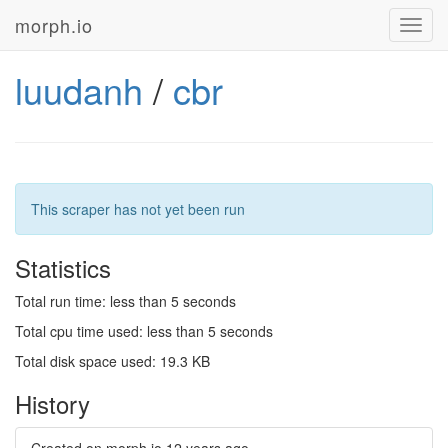
morph.io
Toggl
navig
luudanh
/
cbr
This scraper has not yet been run
Statistics
Total run time: less than 5 seconds
Total cpu time used: less than 5 seconds
Total disk space used: 19.3 KB
History