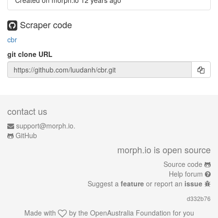
Created on morph.io
12 years ago
Scraper code
cbr
git clone URL
contact us
support@morph.io.
GitHub
morph.io is open source
Source code
Help forum
Suggest a
feature
or report an
issue
d332b76
Made with
by the
OpenAustralia Foundation
for you