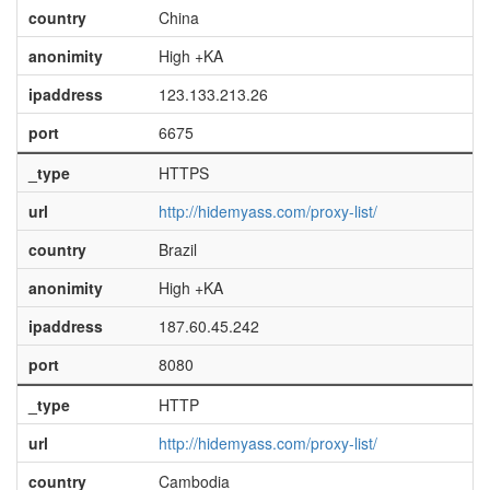
country
China
anonimity
High +KA
ipaddress
123.133.213.26
port
6675
_type
HTTPS
url
http://hidemyass.com/proxy-list/
country
Brazil
anonimity
High +KA
ipaddress
187.60.45.242
port
8080
_type
HTTP
url
http://hidemyass.com/proxy-list/
country
Cambodia