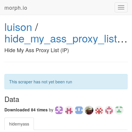
morph.io
Toggl
navig
luison
/
hide_my_ass_proxy_list_ip
Hide My Ass Proxy List (IP)
This scraper has not yet been run
Data
Downloaded 84 times
by
hidemyass