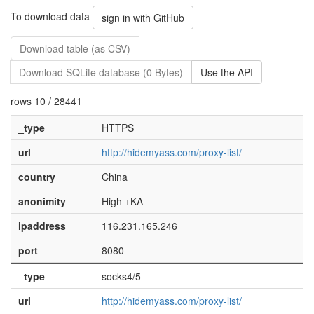
To download data
sign in with GitHub
Download table (as CSV)
Download SQLite database (0 Bytes)
Use the API
rows 10 / 28441
_type
HTTPS
url
http://hidemyass.com/proxy-list/
country
China
anonimity
High +KA
ipaddress
116.231.165.246
port
8080
_type
socks4/5
url
http://hidemyass.com/proxy-list/