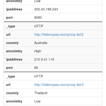
anonimity
Low
ipaddress
202.43.188.243
port
8080
_type
HTTP
url
http://hidemyass.com/proxy-list/2
country
Australia
anonimity
High
ipaddress
210.9.41.116
port
80
_type
HTTP
url
http://hidemyass.com/proxy-list/3
country
Thailand
anonimity
Low