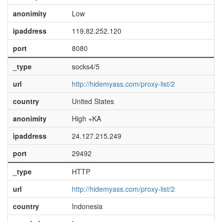
anonimity
Low
ipaddress
119.82.252.120
port
8080
_type
socks4/5
url
http://hidemyass.com/proxy-list/2
country
United States
anonimity
High +KA
ipaddress
24.127.215.249
port
29492
_type
HTTP
url
http://hidemyass.com/proxy-list/2
country
Indonesia