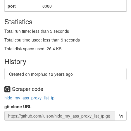
port
8080
Statistics
Total run time: less than 5 seconds
Total cpu time used: less than 5 seconds
Total disk space used: 26.4 KB
History
Created on morph.io
12 years ago
Scraper code
hide_my_ass_proxy_list_ip
git clone URL