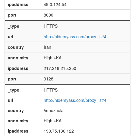
ipaddress
49.0.124.54
port
8000
_type
HTTPS
url
http://hidemyass.com/proxy-list/4
country
Iran
anonimity
High +KA
ipaddress
217.218.215.250
port
3128
_type
HTTPS
url
http://hidemyass.com/proxy-list/4
country
Venezuela
anonimity
High +KA
ipaddress
190.75.136.122