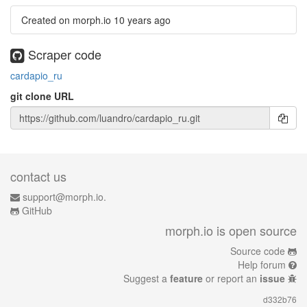
Created on morph.io
10 years ago
Scraper code
cardapio_ru
git clone URL
contact us
support@morph.io.
GitHub
morph.io is open source
Source code
Help forum
Suggest a
feature
or report an
issue
d332b76