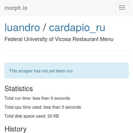
morph.io
Toggl
navig
luandro
/
cardapio_ru
Federal University of Vicosa Restaurant Menu
This scraper has not yet been run
Statistics
Total run time: less than 5 seconds
Total cpu time used: less than 5 seconds
Total disk space used: 20 KB
History