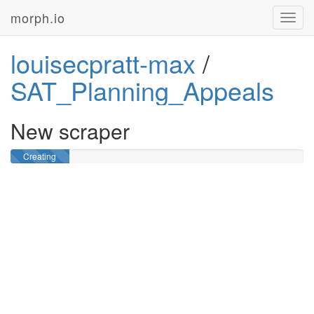
morph.io
Toggl
navig
louisecpratt-max
/
SAT_Planning_Appeals
New scraper
Creating
GitHub
repository …