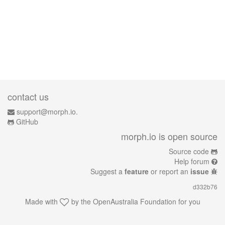
contact us
support@morph.io.
GitHub
morph.io is open source
Source code
Help forum
Suggest a
feature
or report an
issue
d332b76
Made with
by the
OpenAustralia Foundation
for you