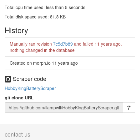
Total cpu time used: less than 5 seconds
Total disk space used: 81.8 KB
History
Manually ran revision
7c5d7b89
and failed
11 years ago
.
nothing changed in the database
Created on morph.io
11 years ago
Scraper code
HobbyKingBatteryScraper
git clone URL
contact us