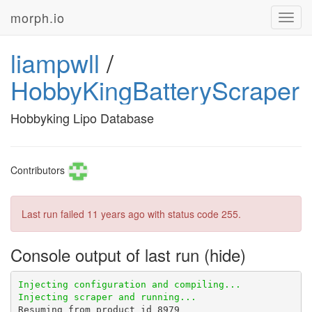
morph.io
Toggl
navig
liampwll
/
HobbyKingBatteryScraper
Hobbyking Lipo Database
Contributors
Last run failed
11 years ago
with status code 255.
Console output of last run