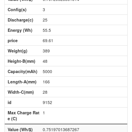
Config(s)
3
Discharge(c)
25
Energy (Wh)
55.5
price
69.61
Weight(g)
389
Height-B(mm)
48
Capacity(mAh)
5000
Length-A(mm)
166
Width-C(mm)
28
id
9152
Max Charge Rat
1
e (C)
Value (Wh/$)
0.75197013687267