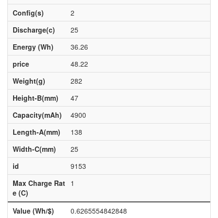
Config(s)
2
Discharge(c)
25
Energy (Wh)
36.26
price
48.22
Weight(g)
282
Height-B(mm)
47
Capacity(mAh)
4900
Length-A(mm)
138
Width-C(mm)
25
id
9153
Max Charge Rat
1
e (C)
Value (Wh/$)
0.6265554842848