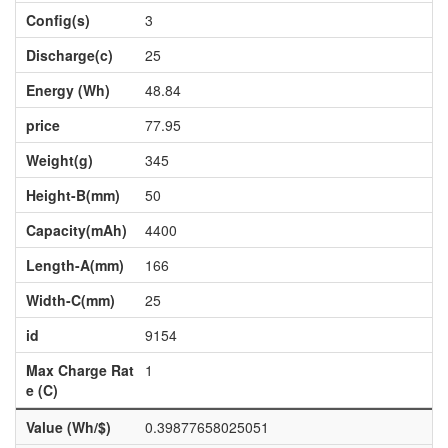
Config(s)
3
Discharge(c)
25
Energy (Wh)
48.84
price
77.95
Weight(g)
345
Height-B(mm)
50
Capacity(mAh)
4400
Length-A(mm)
166
Width-C(mm)
25
id
9154
Max Charge Rat
1
e (C)
Value (Wh/$)
0.39877658025051