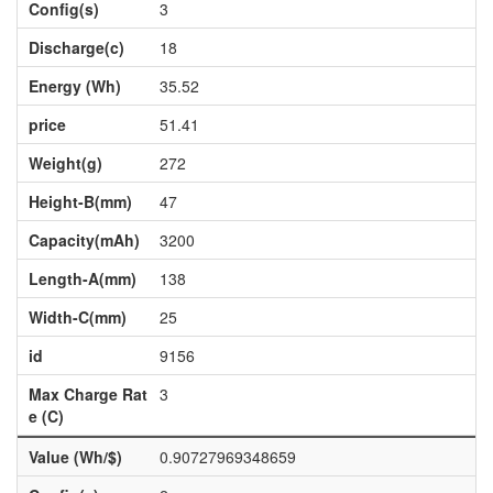
Config(s)
3
Discharge(c)
18
Energy (Wh)
35.52
price
51.41
Weight(g)
272
Height-B(mm)
47
Capacity(mAh)
3200
Length-A(mm)
138
Width-C(mm)
25
id
9156
Max Charge Rat
3
e (C)
Value (Wh/$)
0.90727969348659