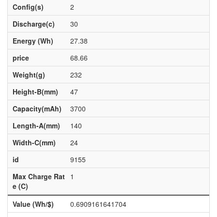
Config(s)
2
Discharge(c)
30
Energy (Wh)
27.38
price
68.66
Weight(g)
232
Height-B(mm)
47
Capacity(mAh)
3700
Length-A(mm)
140
Width-C(mm)
24
id
9155
Max Charge Rat
1
e (C)
Value (Wh/$)
0.6909161641704