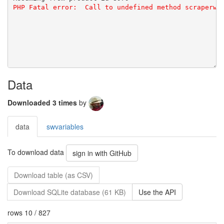
Data
Downloaded 3 times
by
data
swvariables
To download data
sign in with GitHub
Download table (as CSV)
Download SQLite database (61 KB)
Use the API
rows 10 / 827