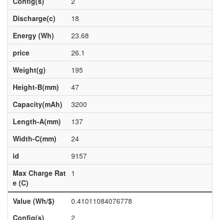
Config(s)
2
Discharge(c)
18
Energy (Wh)
23.68
price
26.1
Weight(g)
195
Height-B(mm)
47
Capacity(mAh)
3200
Length-A(mm)
137
Width-C(mm)
24
id
9157
Max Charge Rat
1
e (C)
Value (Wh/$)
0.41011084076778
Config(s)
2