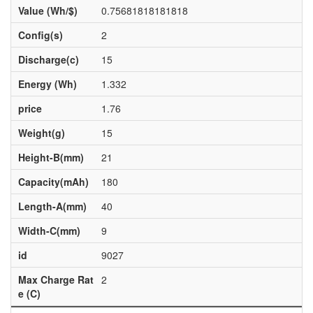
Value (Wh/$)
0.75681818181818
Config(s)
2
Discharge(c)
15
Energy (Wh)
1.332
price
1.76
Weight(g)
15
Height-B(mm)
21
Capacity(mAh)
180
Length-A(mm)
40
Width-C(mm)
9
id
9027
Max Charge Rat
2
e (C)