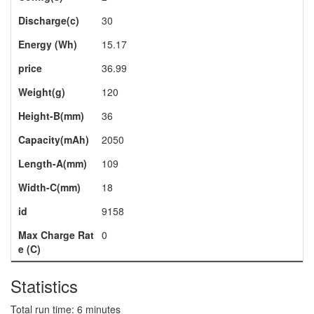
Discharge(c)
30
Energy (Wh)
15.17
price
36.99
Weight(g)
120
Height-B(mm)
36
Capacity(mAh)
2050
Length-A(mm)
109
Width-C(mm)
18
id
9158
Max Charge Rat
0
e (C)
Statistics
Total run time: 6 minutes