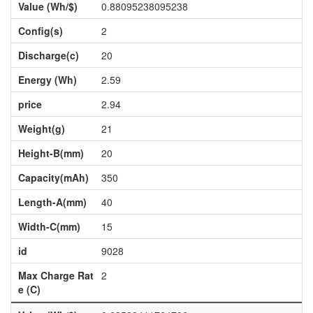
Value (Wh/$)
0.88095238095238
Config(s)
2
Discharge(c)
20
Energy (Wh)
2.59
price
2.94
Weight(g)
21
Height-B(mm)
20
Capacity(mAh)
350
Length-A(mm)
40
Width-C(mm)
15
id
9028
Max Charge Rat
2
e (C)