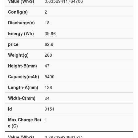
Value (Wh/$)
0.63529411764706
Config(s)
2
Discharge(c)
18
Energy (Wh)
39.96
price
62.9
Weight(g)
288
Height-B(mm)
47
Capacity(mAh)
5400
Length-A(mm)
138
Width-C(mm)
24
id
9151
Max Charge Rat
1
e (C)
Value (Wh/$)
0.79729923861514