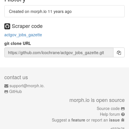
Created on morph.io
11 years ago
Scraper code
actgov_jobs_gazette
git clone URL
contact us
support@morph.io.
GitHub
morph.io is open source
Source code
Help forum
Suggest a
feature
or report an
issue
d332b76