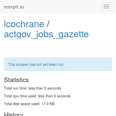
morph.io
Toggl
navig
lcochrane
/
actgov_jobs_gazette
This scraper has not yet been run
Statistics
Total run time: less than 5 seconds
Total cpu time used: less than 5 seconds
Total disk space used: 17.9 KB
History