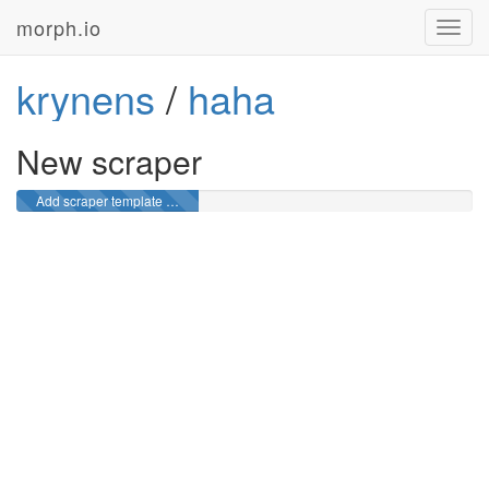
morph.io
Toggl
navig
krynens
/
haha
New scraper
Add scraper template …