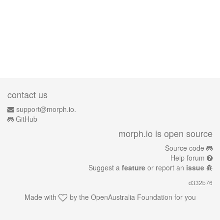
contact us
support@morph.io.
GitHub
morph.io is open source
Source code
Help forum
Suggest a
feature
or report an
issue
d332b76
Made with
by the
OpenAustralia Foundation
for you