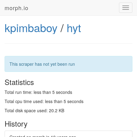
morph.io
Toggl
navig
kpimbaboy
/
hyt
This scraper has not yet been run
Statistics
Total run time: less than 5 seconds
Total cpu time used: less than 5 seconds
Total disk space used: 20.2 KB
History