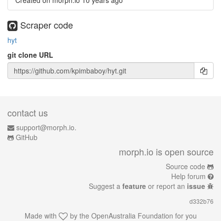
Created on morph.io
10 years ago
Scraper code
hyt
git clone URL
contact us
support@morph.io.
GitHub
morph.io is open source
Source code
Help forum
Suggest a
feature
or report an
issue
d332b76
Made with
by the
OpenAustralia Foundation
for you