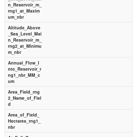
n_Reservoir_m_
rng1_at_Maxim
um_nbr
Altitude_Above
_Sea_Level_Mai
n_Reservoir_m_
rng2_at_Minimu
m_nbr
Annual_Flow_I
nto_Reservoir_r
ng1_nbr_MM_c
um
Area_Field_rng
2_Name_of_Fiel
d
Area_of_Field_
Hectares_rng1_
nbr