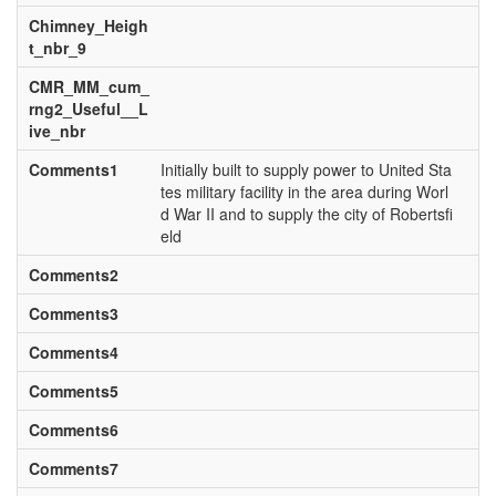
Chimney_Heigh
t_nbr_9
CMR_MM_cum_
rng2_Useful__L
ive_nbr
Comments1
Initially built to supply power to United Sta
tes military facility in the area during Worl
d War II and to supply the city of Robertsfi
eld
Comments2
Comments3
Comments4
Comments5
Comments6
Comments7