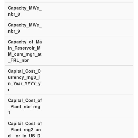
Capacity_MWe_
nbr_8
Capacity_MWe_
nbr_9
Capacity_of_Ma
in_Reservoir_M
M_cum_rng1_at
_FRL_nbr
Capital_Cost_C
urrency_rng3_I
n_Year_YYYY_y
r
Capital_Cost_of
_Plant_nbr_rng
1
Capital_Cost_of
_Plant_rng2_an
d__or_In_US_D