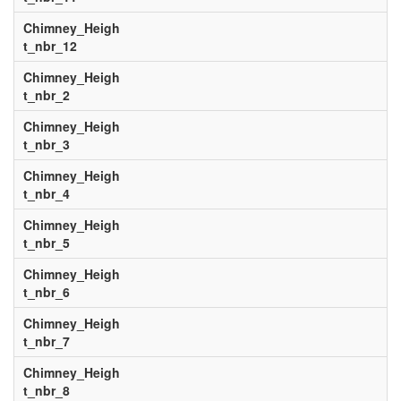
Chimney_Heigh
t_nbr_12
Chimney_Heigh
t_nbr_2
Chimney_Heigh
t_nbr_3
Chimney_Heigh
t_nbr_4
Chimney_Heigh
t_nbr_5
Chimney_Heigh
t_nbr_6
Chimney_Heigh
t_nbr_7
Chimney_Heigh
t_nbr_8