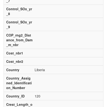
_7
Control_SOx_yr
_8
Control_SOx_yr
_9
COP_rng2_Dist
ance_from_Dam
_m_nbr
Cost_nbr1
Cost_nbr2
Country
Liberia
Country_Assig
ned_Identificati
on_Number
Country_ID
120
Crest_Length_o