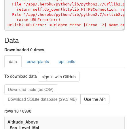
Data
Downloaded 0 times
data
powerplants
ppl_units
To download data
sign in with GitHub
Download table (as CSV)
Download SQLite database (29.5 MB)
Use the API
rows 10 / 8998
Altitude_Above
_Sea_Level_Mai