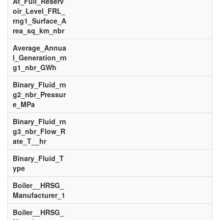
At_Full_Reserv
oir_Level_FRL_
rng1_Surface_A
rea_sq_km_nbr
Average_Annua
l_Generation_rn
g1_nbr_GWh
Binary_Fluid_rn
g2_nbr_Pressur
e_MPa
Binary_Fluid_rn
g3_nbr_Flow_R
ate_T__hr
Binary_Fluid_T
ype
Boiler__HRSG_
Manufacturer_1
Boiler__HRSG_