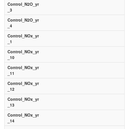
Control_N2O_yr
_3
Control_N2O_yr
_4
Control_NOx_yr
_1
Control_NOx_yr
_10
Control_NOx_yr
_11
Control_NOx_yr
_12
Control_NOx_yr
_13
Control_NOx_yr
_14