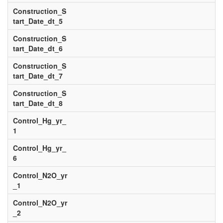
Construction_S
tart_Date_dt_5
Construction_S
tart_Date_dt_6
Construction_S
tart_Date_dt_7
Construction_S
tart_Date_dt_8
Control_Hg_yr_
1
Control_Hg_yr_
6
Control_N2O_yr
_1
Control_N2O_yr
_2