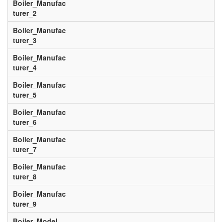
Boiler_Manufac
turer_2
Boiler_Manufac
turer_3
Boiler_Manufac
turer_4
Boiler_Manufac
turer_5
Boiler_Manufac
turer_6
Boiler_Manufac
turer_7
Boiler_Manufac
turer_8
Boiler_Manufac
turer_9
Boiler_Model__