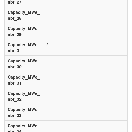
nbr_27
Capacity_MWe_
nbr_28
Capacity_MWe_
nbr_29
Capacity_MWe_
1.2
nbr_3
Capacity_MWe_
nbr_30
Capacity_MWe_
nbr_31
Capacity_MWe_
nbr_32
Capacity_MWe_
nbr_33
Capacity_MWe_
nbr_34