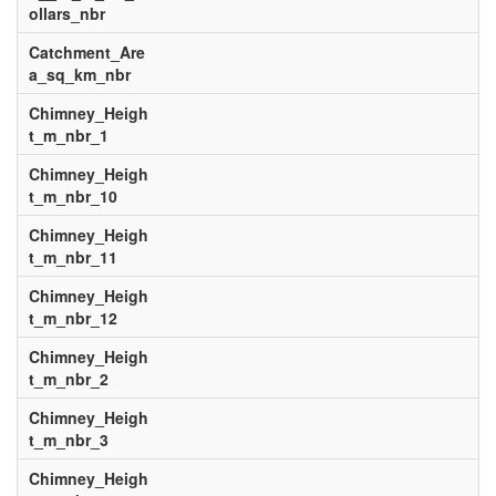
ollars_nbr
Catchment_Are
a_sq_km_nbr
Chimney_Heigh
t_m_nbr_1
Chimney_Heigh
t_m_nbr_10
Chimney_Heigh
t_m_nbr_11
Chimney_Heigh
t_m_nbr_12
Chimney_Heigh
t_m_nbr_2
Chimney_Heigh
t_m_nbr_3
Chimney_Heigh