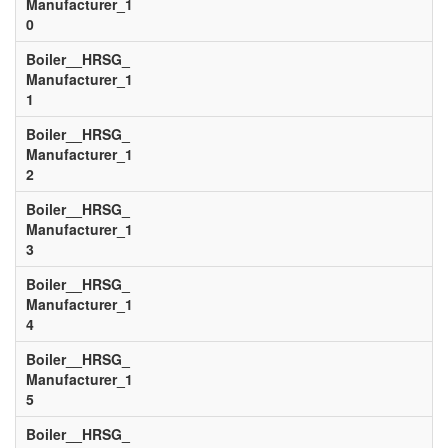
Manufacturer_1
0
Boiler__HRSG_
Manufacturer_1
1
Boiler__HRSG_
Manufacturer_1
2
Boiler__HRSG_
Manufacturer_1
3
Boiler__HRSG_
Manufacturer_1
4
Boiler__HRSG_
Manufacturer_1
5
Boiler__HRSG_