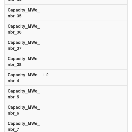
Capacity_MWe_
nbr_35
Capacity_MWe_
nbr_36
Capacity_MWe_
nbr_37
Capacity_MWe_
nbr_38
Capacity_MWe_
1.2
nbr_4
Capacity_MWe_
nbr_5
Capacity_MWe_
nbr_6
Capacity_MWe_
nbr_7