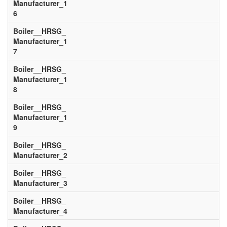
Manufacturer_1
6
Boiler__HRSG_
Manufacturer_1
7
Boiler__HRSG_
Manufacturer_1
8
Boiler__HRSG_
Manufacturer_1
9
Boiler__HRSG_
Manufacturer_2
Boiler__HRSG_
Manufacturer_3
Boiler__HRSG_
Manufacturer_4