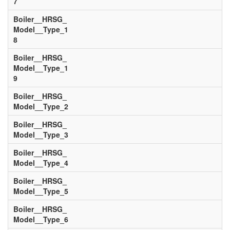
7
Boiler__HRSG_
Model__Type_1
8
Boiler__HRSG_
Model__Type_1
9
Boiler__HRSG_
Model__Type_2
Boiler__HRSG_
Model__Type_3
Boiler__HRSG_
Model__Type_4
Boiler__HRSG_
Model__Type_5
Boiler__HRSG_
Model__Type_6