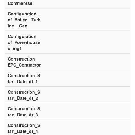
Comments8
Configuration_
of_Boiler__Turb
ine__Gen
Configuration_
of_Powerhouse
s_rng1
Construction__
EPC_Contractor
Construction_S
tart_Date_dt_1
Construction_S
tart_Date_dt_2
Construction_S
tart_Date_dt_3
Construction_S
tart_Date_dt_4