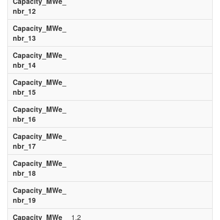
Capacity_MWe_
nbr_12
Capacity_MWe_
nbr_13
Capacity_MWe_
nbr_14
Capacity_MWe_
nbr_15
Capacity_MWe_
nbr_16
Capacity_MWe_
nbr_17
Capacity_MWe_
nbr_18
Capacity_MWe_
nbr_19
Capacity_MWe_
1.2