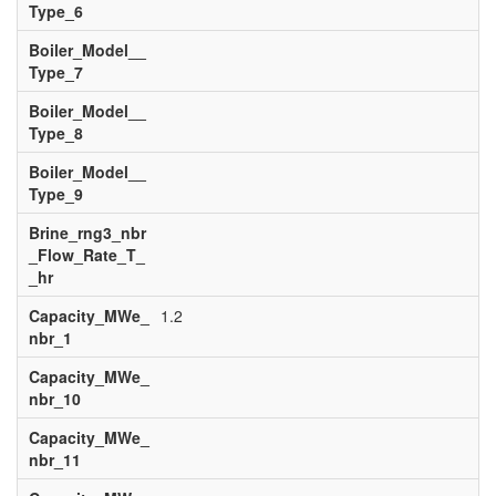
Type_6
Boiler_Model__
Type_7
Boiler_Model__
Type_8
Boiler_Model__
Type_9
Brine_rng3_nbr
_Flow_Rate_T_
_hr
Capacity_MWe_
1.2
nbr_1
Capacity_MWe_
nbr_10
Capacity_MWe_
nbr_11