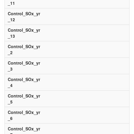
_11
Control_SOx_yr
_12
Control_SOx_yr
_13
Control_SOx_yr
_2
Control_SOx_yr
_3
Control_SOx_yr
_4
Control_SOx_yr
_5
Control_SOx_yr
_6
Control_SOx_yr