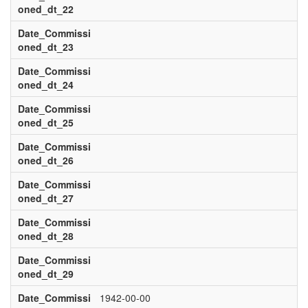
oned_dt_22
Date_Commissi
oned_dt_23
Date_Commissi
oned_dt_24
Date_Commissi
oned_dt_25
Date_Commissi
oned_dt_26
Date_Commissi
oned_dt_27
Date_Commissi
oned_dt_28
Date_Commissi
oned_dt_29
Date_Commissi
1942-00-00