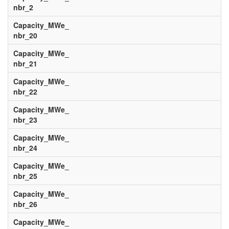
nbr_2
Capacity_MWe_
nbr_20
Capacity_MWe_
nbr_21
Capacity_MWe_
nbr_22
Capacity_MWe_
nbr_23
Capacity_MWe_
nbr_24
Capacity_MWe_
nbr_25
Capacity_MWe_
nbr_26
Capacity_MWe_