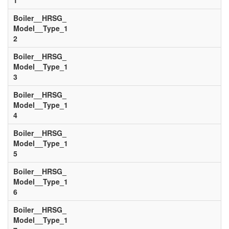
1
Boiler__HRSG_
Model__Type_1
2
Boiler__HRSG_
Model__Type_1
3
Boiler__HRSG_
Model__Type_1
4
Boiler__HRSG_
Model__Type_1
5
Boiler__HRSG_
Model__Type_1
6
Boiler__HRSG_
Model__Type_1