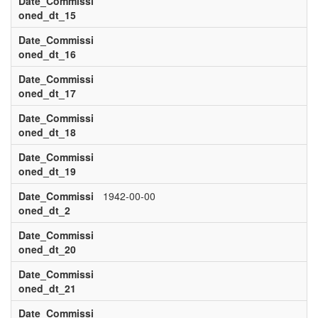
Date_Commissi
oned_dt_15
Date_Commissi
oned_dt_16
Date_Commissi
oned_dt_17
Date_Commissi
oned_dt_18
Date_Commissi
oned_dt_19
Date_Commissi
1942-00-00
oned_dt_2
Date_Commissi
oned_dt_20
Date_Commissi
oned_dt_21
Date_Commissi