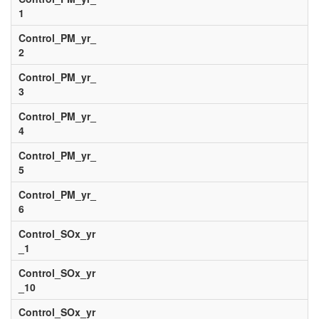
1
Control_PM_yr_
2
Control_PM_yr_
3
Control_PM_yr_
4
Control_PM_yr_
5
Control_PM_yr_
6
Control_SOx_yr
_1
Control_SOx_yr
_10
Control_SOx_yr