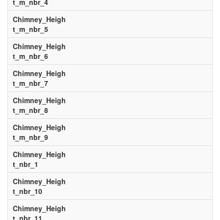
t_m_nbr_4
Chimney_Heigh
t_m_nbr_5
Chimney_Heigh
t_m_nbr_6
Chimney_Heigh
t_m_nbr_7
Chimney_Heigh
t_m_nbr_8
Chimney_Heigh
t_m_nbr_9
Chimney_Heigh
t_nbr_1
Chimney_Heigh
t_nbr_10
Chimney_Heigh
t_nbr_11