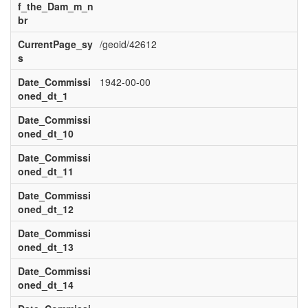
f_the_Dam_m_n
br
CurrentPage_sy
/geoid/42612
s
Date_Commissi
1942-00-00
oned_dt_1
Date_Commissi
oned_dt_10
Date_Commissi
oned_dt_11
Date_Commissi
oned_dt_12
Date_Commissi
oned_dt_13
Date_Commissi
oned_dt_14