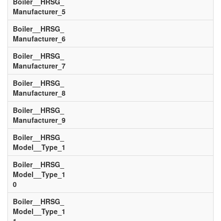
Boiler__HRSG_
Manufacturer_5
Boiler__HRSG_
Manufacturer_6
Boiler__HRSG_
Manufacturer_7
Boiler__HRSG_
Manufacturer_8
Boiler__HRSG_
Manufacturer_9
Boiler__HRSG_
Model__Type_1
Boiler__HRSG_
Model__Type_1
0
Boiler__HRSG_
Model__Type_1