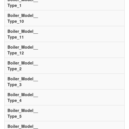
Type_1
Boiler_Model__
Type_10
Boiler_Model__
Type_11
Boiler_Model__
Type_12
Boiler_Model__
Type_2
Boiler_Model__
Type_3
Boiler_Model__
Type_4
Boiler_Model__
Type_5
Boiler_Model__