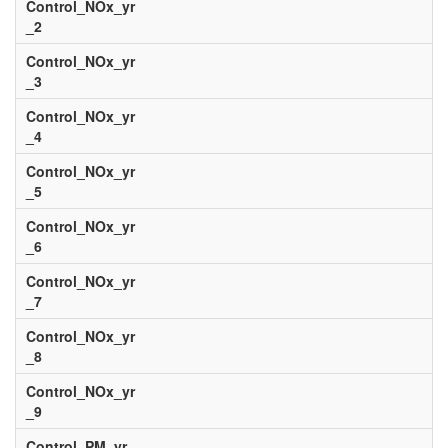
Control_NOx_yr
_2
Control_NOx_yr
_3
Control_NOx_yr
_4
Control_NOx_yr
_5
Control_NOx_yr
_6
Control_NOx_yr
_7
Control_NOx_yr
_8
Control_NOx_yr
_9
Control_PM_yr_