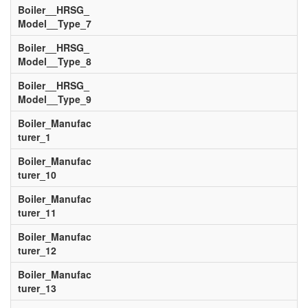
Boiler__HRSG_
Model__Type_7
Boiler__HRSG_
Model__Type_8
Boiler__HRSG_
Model__Type_9
Boiler_Manufac
turer_1
Boiler_Manufac
turer_10
Boiler_Manufac
turer_11
Boiler_Manufac
turer_12
Boiler_Manufac
turer_13