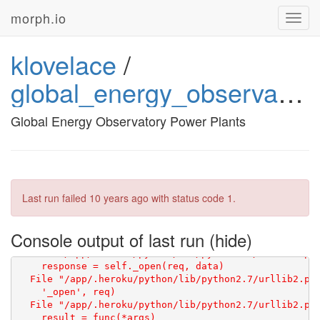
morph.io
Toggl
navig
klovelace
/
global_energy_observatory_power_plants
Global Energy Observatory Power Plants
Last run failed
10 years ago
with status code 1.
Console output of last run