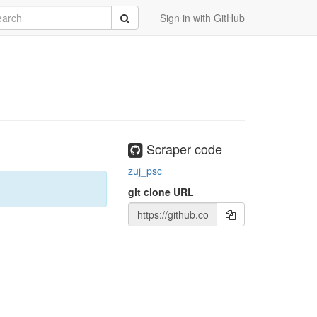
rch
Submit
Sign in with GitHub
Scraper code
zuj_psc
git clone URL