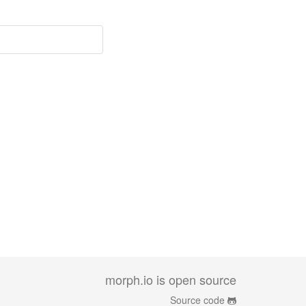
morph.io is open source
Source code