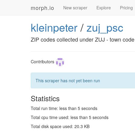
morph.io
New scraper
Explore
Pricing
kleinpeter
/
zuj_psc
ZIP codes collected under ZUJ - town code
Contributors
This scraper has not yet been run
Statistics
Total run time: less than 5 seconds
Total cpu time used: less than 5 seconds
Total disk space used: 20.3 KB