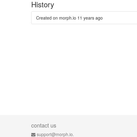
History
Created on morph.io
11 years ago
contact us
support@morph.io.