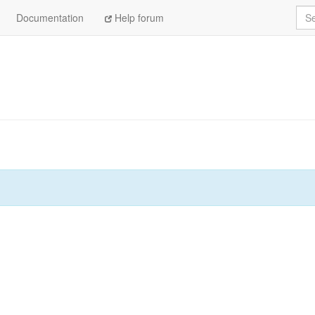
Sea
Documentation
Help forum