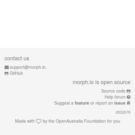
contact us
support@morph.io.
GitHub
morph.io is open source
Source code
Help forum
Suggest a
feature
or report an
issue
d332b76
Made with
by the
OpenAustralia Foundation
for you