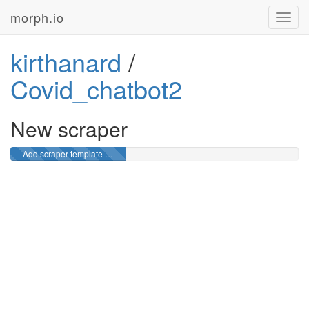
morph.io
Toggl
navig
kirthanard
/
Covid_chatbot2
New scraper
Add scraper template …