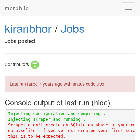
morph.io
Toggl
navig
kiranbhor
/
Jobs
Jobs posted
Contributors
Last run failed
7 years ago
with status code 998.
Console output of last run
Scraper didn't create an SQLite database in your curr
data.sqlite. If you've just created your first scrape
this is to be expected.
