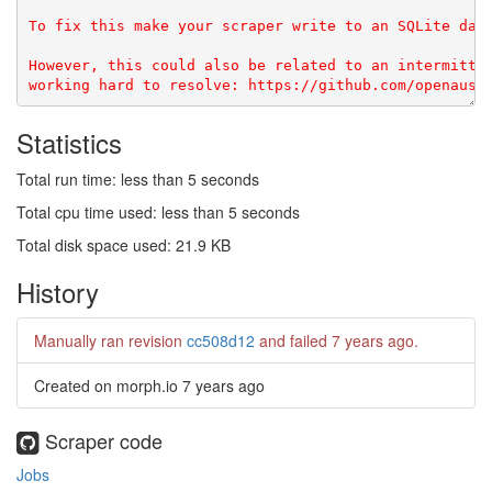
To fix this make your scraper write to an SQLite data
However, this could also be related to an intermitten
Statistics
Total run time: less than 5 seconds
Total cpu time used: less than 5 seconds
Total disk space used: 21.9 KB
History
Manually ran revision
cc508d12
and failed
7 years ago
.
Created on morph.io
7 years ago
Scraper code
Jobs