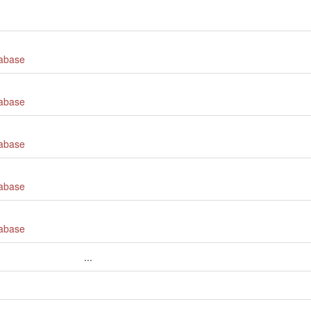
tabase
tabase
tabase
tabase
tabase
...