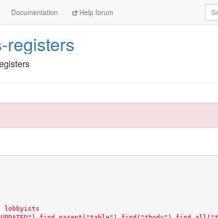
Sea
Documentation
Help forum
s-registers
egisters