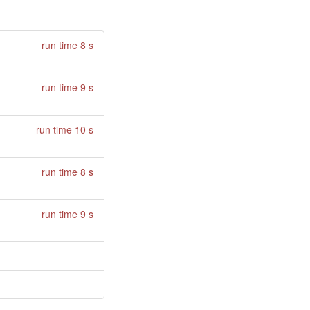
run time 8 s
run time 9 s
run time 10 s
run time 8 s
run time 9 s