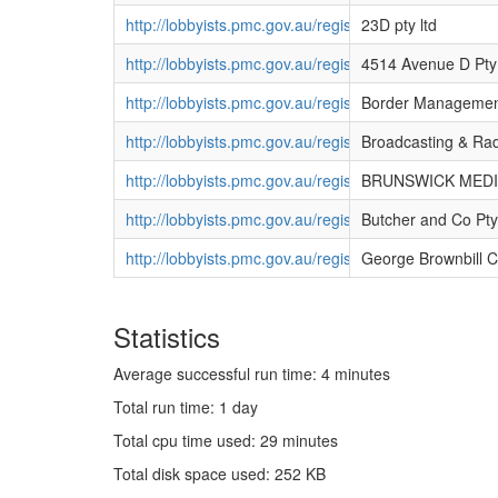
http://lobbyists.pmc.gov.au/register/view_agency.cf
23D pty ltd
http://lobbyists.pmc.gov.au/register/view_agency.cf
4514 Avenue D Pty
http://lobbyists.pmc.gov.au/register/view_agency.cf
Border Management
http://lobbyists.pmc.gov.au/register/view_agency.cf
Broadcasting & Rad
http://lobbyists.pmc.gov.au/register/view_agency.cf
BRUNSWICK MEDIA
http://lobbyists.pmc.gov.au/register/view_agency.cf
Butcher and Co Pty
http://lobbyists.pmc.gov.au/register/view_agency.cf
George Brownbill C
Statistics
Average successful run time: 4 minutes
Total run time: 1 day
Total cpu time used: 29 minutes
Total disk space used: 252 KB