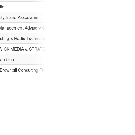
ltd
Blyth and Associates
Management Advisory Services Pty Ltd
sting & Radio Technology Services
ICK MEDIA & STRATEGIC PTY. LTD.
 and Co
rownbill Consulting Pty Ltd