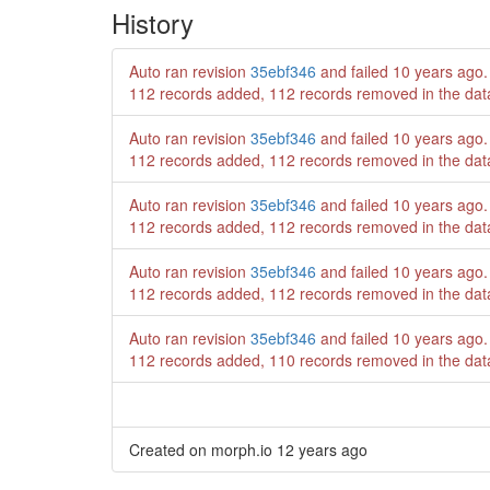
History
Auto ran revision
35ebf346
and failed
10 years ago
.
112 records added, 112 records removed in the da
Auto ran revision
35ebf346
and failed
10 years ago
.
112 records added, 112 records removed in the da
Auto ran revision
35ebf346
and failed
10 years ago
.
112 records added, 112 records removed in the da
Auto ran revision
35ebf346
and failed
10 years ago
.
112 records added, 112 records removed in the da
Auto ran revision
35ebf346
and failed
10 years ago
.
112 records added, 110 records removed in the da
Created on morph.io
12 years ago