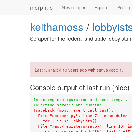
morph.io
New scraper
Explore
Pricing
keithamoss
/
lobbyist
Scraper for the federal and state lobbyists r
Last run failed
10 years ago
with status code 1.
Console output of last run