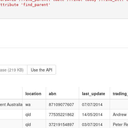
ase (219 KB)
Use the API
location
abn
last_update
tradin
e.aspx?ProfileId=f7p_ESEjwEWDj0HcMP9JBg
t Australia
wa
87109077607
07/07/2014
qld
77535221862
14/05/2014
Andrew
qld
37219154897
03/07/2014
Peter Re