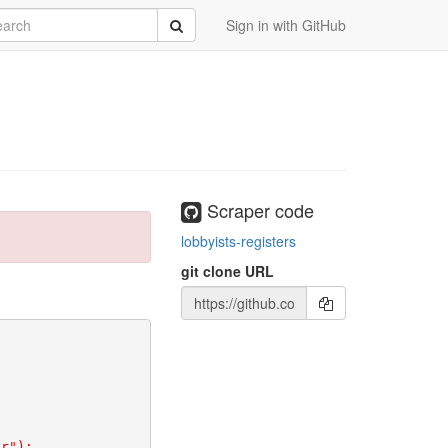
rch
Submit
Sign in with GitHub
Scraper code
lobbyists-registers
git clone URL