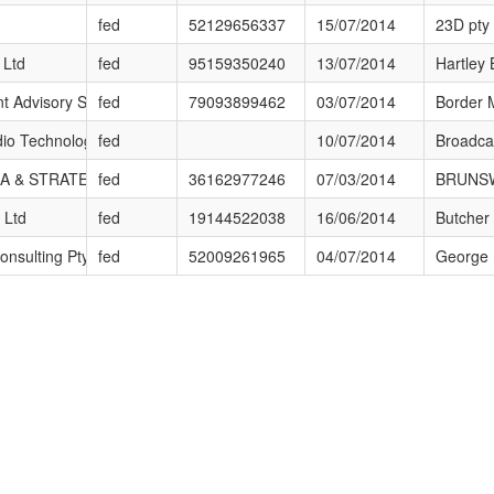
m?id=594
fed
52129656337
15/07/2014
23D pty 
m?id=442
 Ltd
fed
95159350240
13/07/2014
Hartley 
m?id=12
 Advisory Services Pty Ltd
fed
79093899462
03/07/2014
Border 
m?id=310
io Technology Services
fed
10/07/2014
Broadca
m?id=549
 & STRATEGIC PTY. LTD.
fed
36162977246
07/03/2014
BRUNSW
m?id=438
 Ltd
fed
19144522038
16/06/2014
Butcher
m?id=33
onsulting Pty Ltd
fed
52009261965
04/07/2014
George B