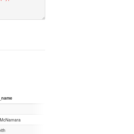
g_name
 McNamara
ith