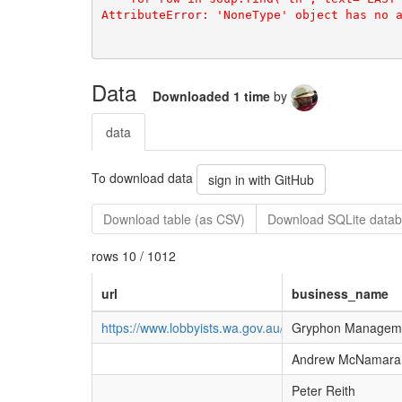
Data
Downloaded 1 time
by
data
To download data
sign in with GitHub
Download table (as CSV)
Download SQLite datab
rows 10 / 1012
url
business_name
https://www.lobbyists.wa.gov.au/Pages/ViewProfil
Gryphon Managemen
Andrew McNamara
Peter Reith