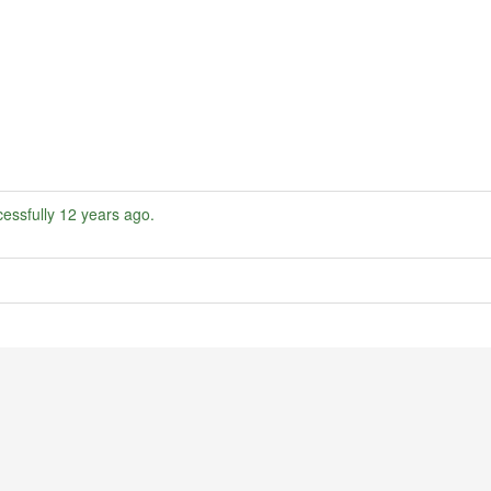
essfully
12 years ago
.