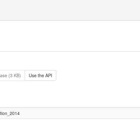
ase (3 KB)
Use the API
ction_2014