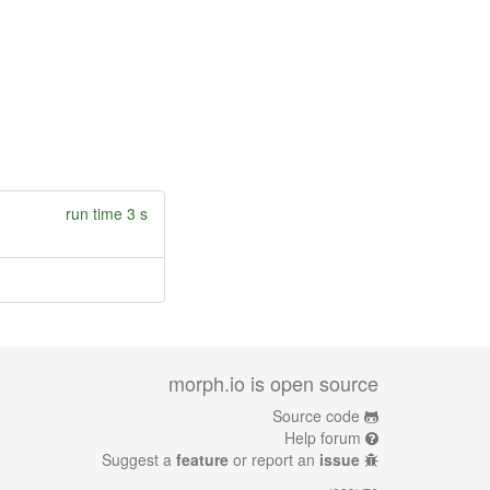
run time 3 s
morph.io is open source
Source code
Help forum
Suggest a
feature
or report an
issue