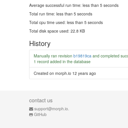
Average successful run time: less than 5 seconds
Total run time: less than 5 seconds
Total cpu time used: less than 5 seconds
Total disk space used: 22.8 KB
History
Manually ran revision
b19819ca
and completed succ
1 record added in the database
Created on morph.io
12 years ago
contact us
support@morph.io.
GitHub