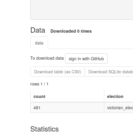
Data
Downloaded 0 times
data
To download data
sign in with GitHub
Download table (as CSV)
Download SQLite datab
rows 1 / 1
count
election
481
victorian_ele
Statistics