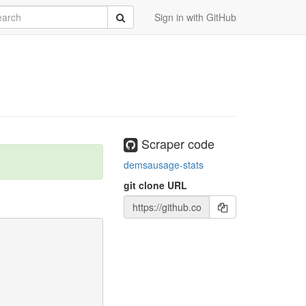
rch
Submit
Sign in with GitHub
Scraper code
demsausage-stats
git clone URL