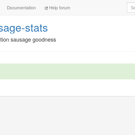
Sea
Documentation
Help forum
age-stats
ection sausage goodness