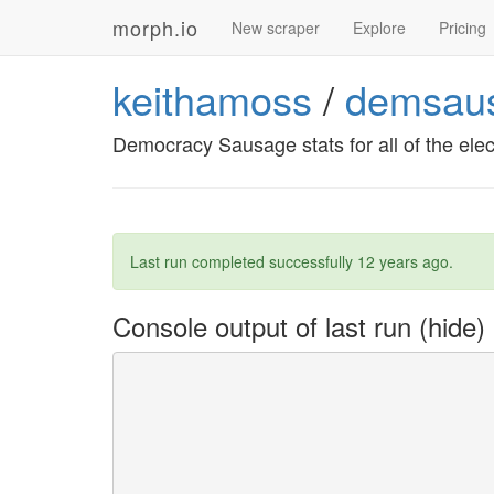
morph.io
New scraper
Explore
Pricing
keithamoss
/
demsaus
Democracy Sausage stats for all of the el
Last run completed successfully
12 years ago
.
Console output of last run