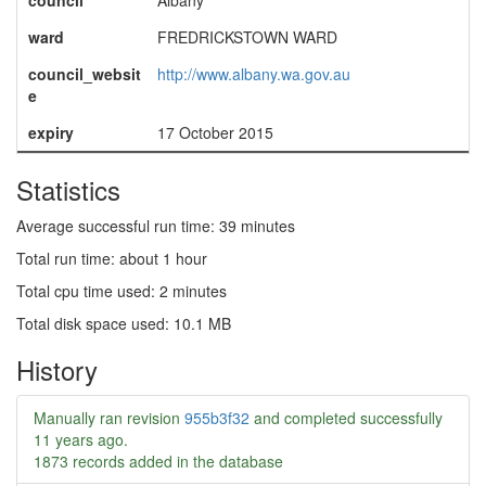
council
Albany
ward
FREDRICKSTOWN WARD
council_websit
http://www.albany.wa.gov.au
e
expiry
17 October 2015
Statistics
Average successful run time: 39 minutes
Total run time: about 1 hour
Total cpu time used: 2 minutes
Total disk space used: 10.1 MB
History
Manually ran revision
955b3f32
and completed successfully
11 years ago
.
1873 records added in the database