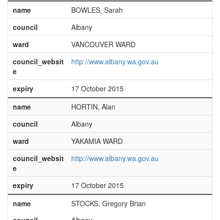
name
BOWLES, Sarah
council
Albany
ward
VANCOUVER WARD
council_websit
http://www.albany.wa.gov.au
e
expiry
17 October 2015
name
HORTIN, Alan
council
Albany
ward
YAKAMIA WARD
council_websit
http://www.albany.wa.gov.au
e
expiry
17 October 2015
name
STOCKS, Gregory Brian