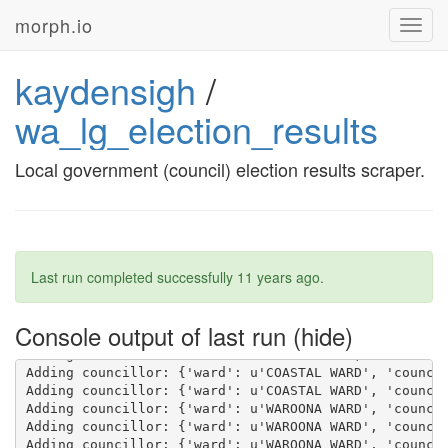
morph.io
Toggl
navig
kaydensigh
/
wa_lg_election_results
Local government (council) election results scraper.
Last run completed successfully
11 years ago
.
Console output of last run