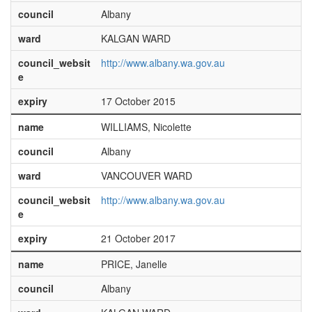
council
Albany
ward
KALGAN WARD
council_websit
http://www.albany.wa.gov.au
e
expiry
17 October 2015
name
WILLIAMS, Nicolette
council
Albany
ward
VANCOUVER WARD
council_websit
http://www.albany.wa.gov.au
e
expiry
21 October 2017
name
PRICE, Janelle
council
Albany