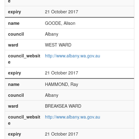
e
expiry
21 October 2017
name
GOODE, Alison
council
Albany
ward
WEST WARD
council_websit
http://www.albany.wa.gov.au
e
expiry
21 October 2017
name
HAMMOND, Ray
council
Albany
ward
BREAKSEA WARD
council_websit
http://www.albany.wa.gov.au
e
expiry
21 October 2017