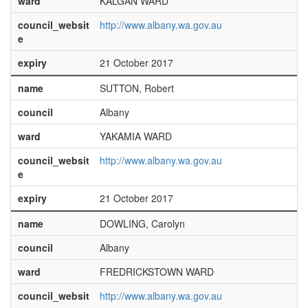
ward
KALGAN WARD
council_websit
http://www.albany.wa.gov.au
e
expiry
21 October 2017
name
SUTTON, Robert
council
Albany
ward
YAKAMIA WARD
council_websit
http://www.albany.wa.gov.au
e
expiry
21 October 2017
name
DOWLING, Carolyn
council
Albany
ward
FREDRICKSTOWN WARD
council_websit
http://www.albany.wa.gov.au