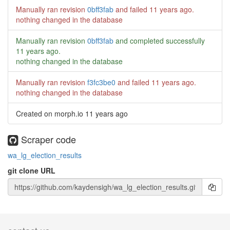
Manually ran revision
0bff3fab
and failed
11 years ago
.
nothing changed in the database
Manually ran revision
0bff3fab
and completed successfully
11 years ago
.
nothing changed in the database
Manually ran revision
f3fc3be0
and failed
11 years ago
.
nothing changed in the database
Created on morph.io
11 years ago
Scraper code
wa_lg_election_results
git clone URL