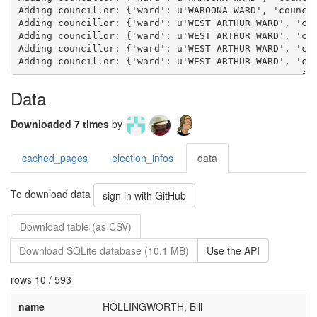
Data
Downloaded 7 times
by
cached_pages
election_infos
data
To download data
sign in with GitHub
Download table (as CSV)
Download SQLite database (10.1 MB)
Use the API
rows 10 / 593
name
HOLLINGWORTH, Bill