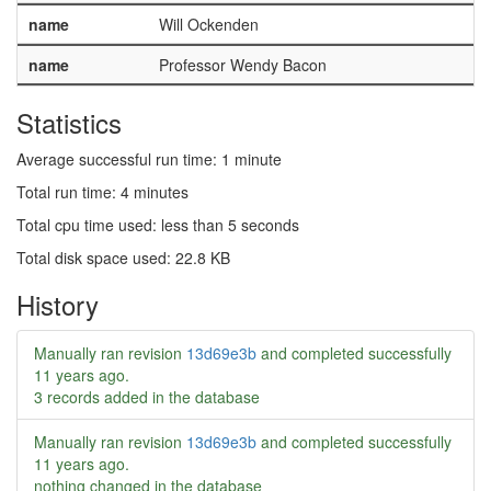
name
Will Ockenden
name
Professor Wendy Bacon
Statistics
Average successful run time: 1 minute
Total run time: 4 minutes
Total cpu time used: less than 5 seconds
Total disk space used: 22.8 KB
History
Manually ran revision
13d69e3b
and completed successfully
11 years ago
.
3 records added in the database
Manually ran revision
13d69e3b
and completed successfully
11 years ago
.
nothing changed in the database