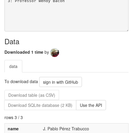
Data
Downloaded 1 time
by
data
To download data
sign in with GitHub
Download table (as CSV)
Download SQLite database (2 KB)
Use the API
rows 3 / 3
name
J. Pablo Pérez Trabucco