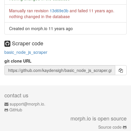
Manually ran revision
13d69e3b
and failed
11 years ago
.
nothing changed in the database
Created on morph.io
11 years ago
Scraper code
basic_node_js_scraper
git clone URL
contact us
support@morph.io.
GitHub
morph.io is open source
Source code