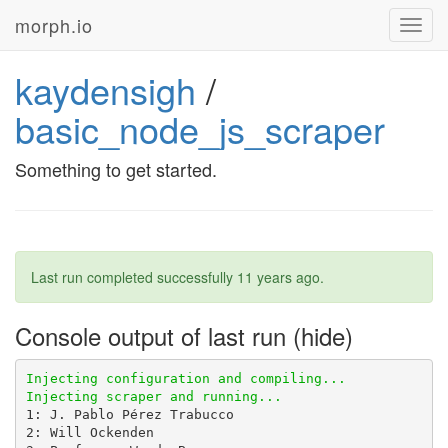
morph.io
Toggl
navig
kaydensigh
/
basic_node_js_scraper
Something to get started.
Last run completed successfully
11 years ago
.
Console output of last run