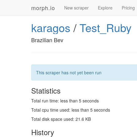
morph.io
New scraper
Explore
Pricing
karagos
/
Test_Ruby
Brazilian Bev
This scraper has not yet been run
Statistics
Total run time: less than 5 seconds
Total cpu time used: less than 5 seconds
Total disk space used: 21.6 KB
History