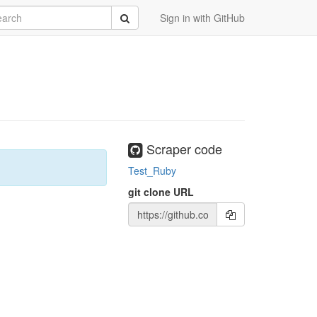
rch
Submit
Sign in with GitHub
Scraper code
Test_Ruby
git clone URL