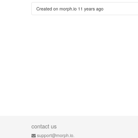
Created on morph.io
11 years ago
contact us
support@morph.io.