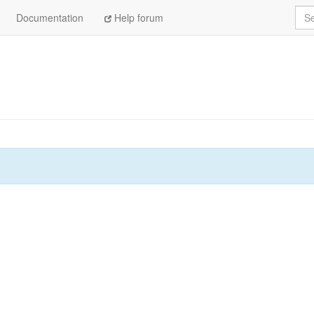
Sea
Documentation
Help forum