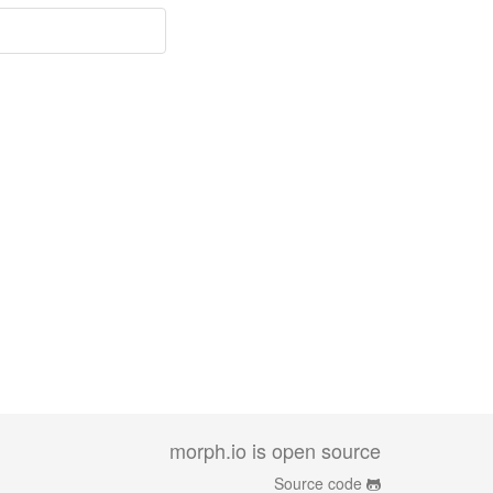
morph.io is open source
Source code