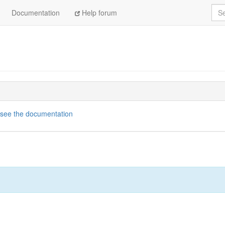
Sea
Documentation
Help forum
see the documentation