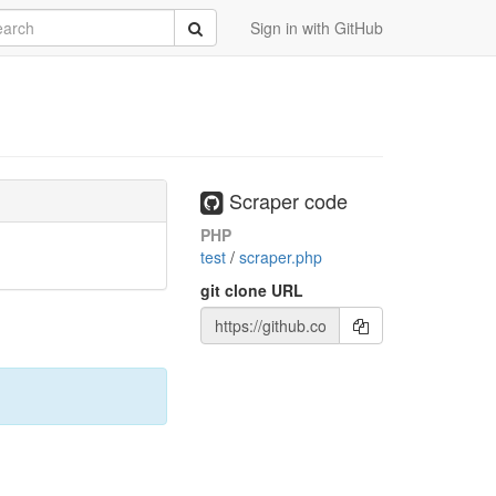
rch
Submit
Sign in with GitHub
Scraper code
PHP
test
/
scraper.php
git clone URL