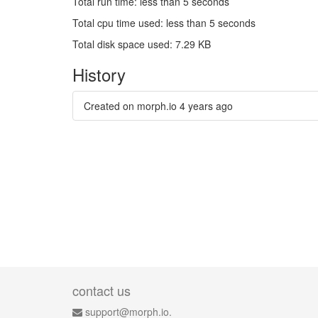
Total run time: less than 5 seconds
Total cpu time used: less than 5 seconds
Total disk space used: 7.29 KB
History
Created on morph.io
4 years ago
contact us
support@morph.io.