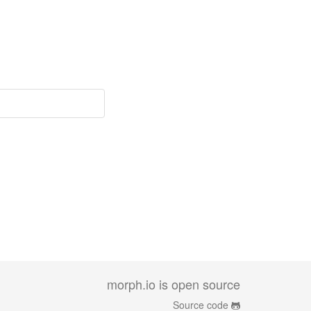
morph.io is open source
Source code