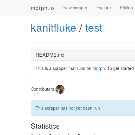
morph.io
New scraper
Explore
Pricing
kanitfluke
/
test
README.md
This is a scraper that runs on
Morph
. To get started
Contributors
This scraper has not yet been run
Statistics