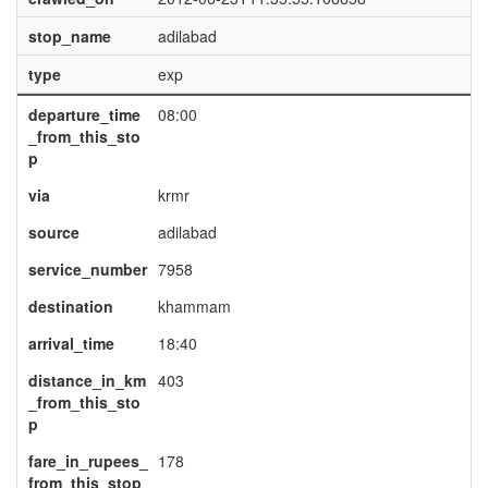
stop_name
adilabad
type
exp
departure_time
08:00
_from_this_sto
p
via
krmr
source
adilabad
service_number
7958
destination
khammam
arrival_time
18:40
distance_in_km
403
_from_this_sto
p
fare_in_rupees_
178
from_this_stop