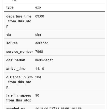
type
exp
departure_time
09:00
_from_this_sto
p
via
utnr
source
adilabad
service_number
7968
destination
karimnagar
arrival_time
14:10
distance_in_km
204
_from_this_sto
p
fare_in_rupees_
90
from_this_stop
crawled_on
2012-06-23T11:35:55.106658