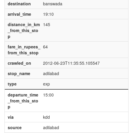
destination
banswada
arrival_time
19:10
distance_in_km
145
_from_this_sto
p
fare_in_rupees_
64
from_this_stop
crawled_on
2012-06-23T11:35:55.105547
stop_name
adilabad
type
exp
departure_time
15:00
_from_this_sto
p
via
kdd
source
adilabad