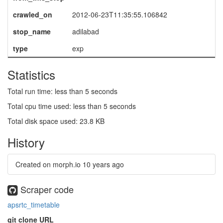
crawled_on
2012-06-23T11:35:55.106842
stop_name
adilabad
type
exp
Statistics
Total run time: less than 5 seconds
Total cpu time used: less than 5 seconds
Total disk space used: 23.8 KB
History
Created on morph.io
10 years ago
Scraper code
apsrtc_timetable
git clone URL