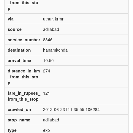
_from_this_sto
p
via
utnur, krmr
source
adilabad
service_number
8346
destination
hanamkonda
arrival_time
10:50
distance_in_km
274
_from_this_sto
p
fare_in_rupees_
121
from_this_stop
crawled_on
2012-06-23T11:35:55.106284
stop_name
adilabad
type
exp