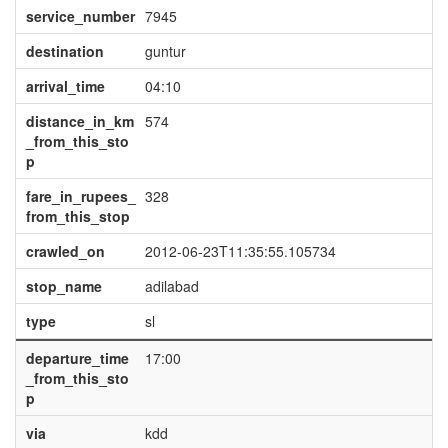
service_number
7945
destination
guntur
arrival_time
04:10
distance_in_km
574
_from_this_sto
p
fare_in_rupees_
328
from_this_stop
crawled_on
2012-06-23T11:35:55.105734
stop_name
adilabad
type
sl
departure_time
17:00
_from_this_sto
p
via
kdd