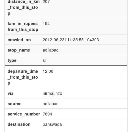
distance_in_km
207
_from_this_sto
p
fare_in_rupees_
194
from_this_stop
crawled_on
2012-06-23T11:35:55.104303
stop_name
adilabad
type
sl
departure_time
12:00
_from_this_sto
p
via
nirmal,nzb
source
adilabad
service_number
7894
destination
banswada