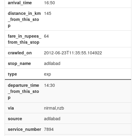
arrival_time
16:50
distance_in_km
145
_from_this_sto
p
fare_in_rupees_
64
from_this_stop
crawled_on
2012-06-23T11:35:55.104922
stop_name
adilabad
type
exp
departure_time
14:30
_from_this_sto
p
via
nirmal,nzb
source
adilabad
service_number
7894