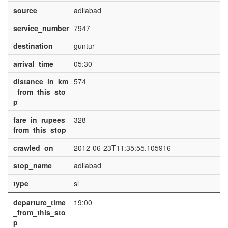
source
adilabad
service_number
7947
destination
guntur
arrival_time
05:30
distance_in_km
574
_from_this_sto
p
fare_in_rupees_
328
from_this_stop
crawled_on
2012-06-23T11:35:55.105916
stop_name
adilabad
type
sl
departure_time
19:00
_from_this_sto
p