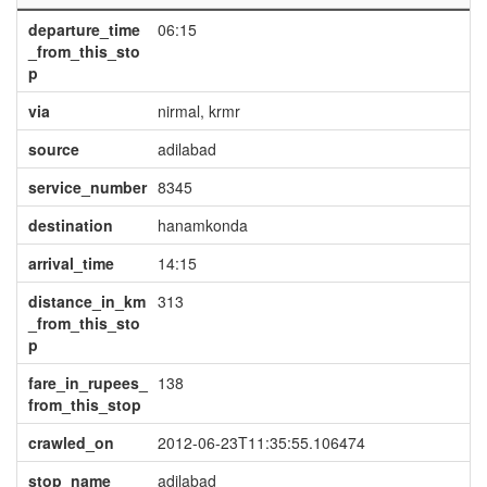
departure_time
06:15
_from_this_sto
p
via
nirmal, krmr
source
adilabad
service_number
8345
destination
hanamkonda
arrival_time
14:15
distance_in_km
313
_from_this_sto
p
fare_in_rupees_
138
from_this_stop
crawled_on
2012-06-23T11:35:55.106474
stop_name
adilabad