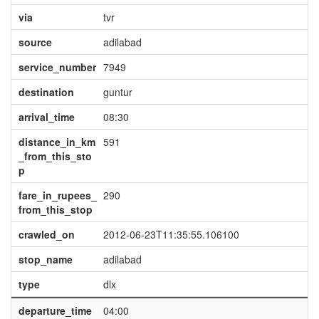
via
tvr
source
adilabad
service_number
7949
destination
guntur
arrival_time
08:30
distance_in_km
591
_from_this_sto
p
fare_in_rupees_
290
from_this_stop
crawled_on
2012-06-23T11:35:55.106100
stop_name
adilabad
type
dlx
departure_time
04:00