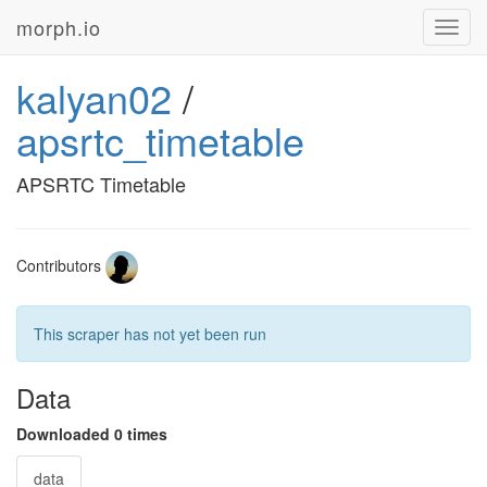
morph.io
Toggl
navig
kalyan02
/
apsrtc_timetable
APSRTC Timetable
Contributors
This scraper has not yet been run
Data
Downloaded 0 times
data