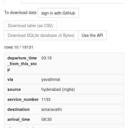
To download data
sign in with GitHub
Download table (as CSV)
Download SQLite database (0 Bytes)
Use the API
rows 10 / 19131
departure_time
03:15
_from_this_sto
p
via
yavathmal
source
hyderabad (mgbs)
service_number
1133
destination
amaravathi
arrival_time
08:30