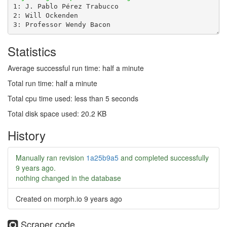
Statistics
Average successful run time: half a minute
Total run time: half a minute
Total cpu time used: less than 5 seconds
Total disk space used: 20.2 KB
History
Manually ran revision
1a25b9a5
and completed successfully
9 years ago
.
nothing changed in the database
Created on morph.io
9 years ago
Scraper code