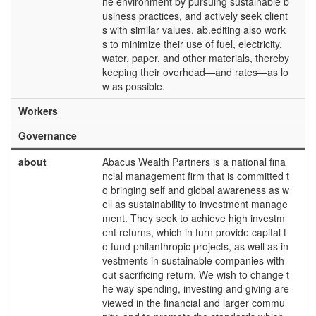
he environment by pursuing sustainable b
usiness practices, and actively seek client
s with similar values. ab.editing also work
s to minimize their use of fuel, electricity,
water, paper, and other materials, thereby
keeping their overhead—and rates—as lo
w as possible.
Workers
Governance
about
Abacus Wealth Partners is a national fina
ncial management firm that is committed t
o bringing self and global awareness as w
ell as sustainability to investment manage
ment. They seek to achieve high investm
ent returns, which in turn provide capital t
o fund philanthropic projects, as well as in
vestments in sustainable companies with
out sacrificing return. We wish to change t
he way spending, investing and giving are
viewed in the financial and larger commu