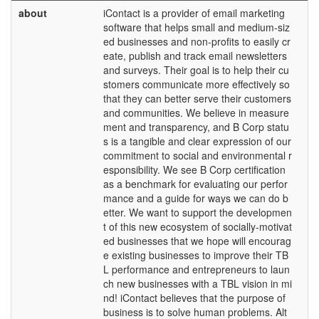
about
iContact is a provider of email marketing
software that helps small and medium-siz
ed businesses and non-profits to easily cr
eate, publish and track email newsletters
and surveys. Their goal is to help their cu
stomers communicate more effectively so
that they can better serve their customers
and communities. We believe in measure
ment and transparency, and B Corp statu
s is a tangible and clear expression of our
commitment to social and environmental r
esponsibility. We see B Corp certification
as a benchmark for evaluating our perfor
mance and a guide for ways we can do b
etter. We want to support the developmen
t of this new ecosystem of socially-motivat
ed businesses that we hope will encourag
e existing businesses to improve their TB
L performance and entrepreneurs to laun
ch new businesses with a TBL vision in mi
nd! iContact believes that the purpose of
business is to solve human problems. Alt