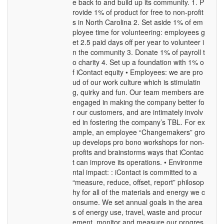
e back to and build up its community. 1. P
rovide 1% of product for free to non-profit
s in North Carolina 2. Set aside 1% of em
ployee time for volunteering: employees g
et 2.5 paid days off per year to volunteer i
n the community 3. Donate 1% of payroll t
o charity 4. Set up a foundation with 1% o
f iContact equity • Employees: we are pro
ud of our work culture which is stimulatin
g, quirky and fun. Our team members are
engaged in making the company better fo
r our customers, and are intimately involv
ed in fostering the company’s TBL. For ex
ample, an employee “Changemakers” gro
up develops pro bono workshops for non-
profits and brainstorms ways that iContac
t can improve its operations. • Environme
ntal impact: : iContact is committed to a
“measure, reduce, offset, report” philosop
hy for all of the materials and energy we c
onsume. We set annual goals in the area
s of energy use, travel, waste and procur
ement, monitor and measure our progres