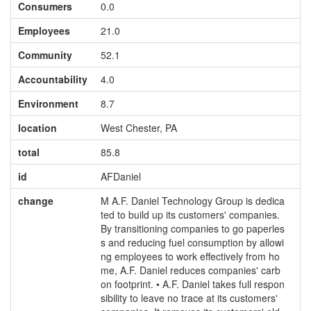
Consumers
0.0
Employees
21.0
Community
52.1
Accountability
4.0
Environment
8.7
location
West Chester, PA
total
85.8
id
AFDaniel
change
M A.F. Daniel Technology Group is dedica
ted to build up its customers' companies.
By transitioning companies to go paperles
s and reducing fuel consumption by allowi
ng employees to work effectively from ho
me, A.F. Daniel reduces companies' carb
on footprint. • A.F. Daniel takes full respon
sibility to leave no trace at its customers'