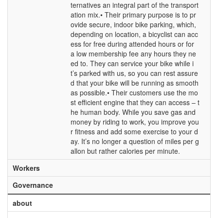
ternatives an integral part of the transport
ation mix.• Their primary purpose is to pr
ovide secure, indoor bike parking, which,
depending on location, a bicyclist can acc
ess for free during attended hours or for
a low membership fee any hours they ne
ed to. They can service your bike while i
t’s parked with us, so you can rest assure
d that your bike will be running as smooth
as possible.• Their customers use the mo
st efficient engine that they can access – t
he human body. While you save gas and
money by riding to work, you improve you
r fitness and add some exercise to your d
ay. It’s no longer a question of miles per g
allon but rather calories per minute.
Workers
Governance
about