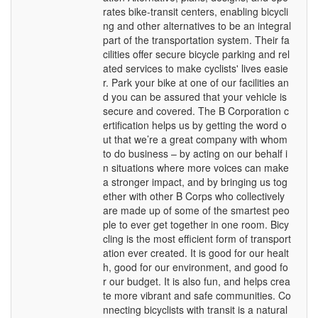
rates bike-transit centers, enabling bicycli
ng and other alternatives to be an integral
part of the transportation system. Their fa
cilities offer secure bicycle parking and rel
ated services to make cyclists' lives easie
r. Park your bike at one of our facilities an
d you can be assured that your vehicle is
secure and covered. The B Corporation c
ertification helps us by getting the word o
ut that we’re a great company with whom
to do business – by acting on our behalf i
n situations where more voices can make
a stronger impact, and by bringing us tog
ether with other B Corps who collectively
are made up of some of the smartest peo
ple to ever get together in one room. Bicy
cling is the most efficient form of transport
ation ever created. It is good for our healt
h, good for our environment, and good fo
r our budget. It is also fun, and helps crea
te more vibrant and safe communities. Co
nnecting bicyclists with transit is a natural