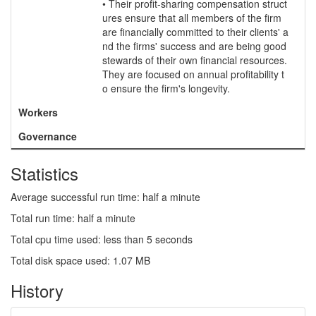
• Their profit-sharing compensation struct
ures ensure that all members of the firm
are financially committed to their clients' a
nd the firms' success and are being good
stewards of their own financial resources.
They are focused on annual profitability t
o ensure the firm's longevity.
Workers
Governance
Statistics
Average successful run time: half a minute
Total run time: half a minute
Total cpu time used: less than 5 seconds
Total disk space used: 1.07 MB
History