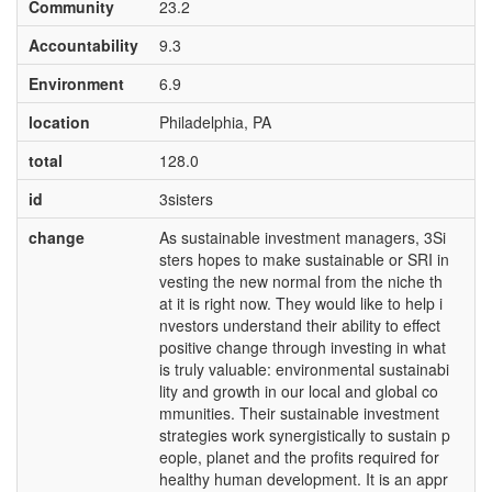
Community
23.2
Accountability
9.3
Environment
6.9
location
Philadelphia, PA
total
128.0
id
3sisters
change
As sustainable investment managers, 3Si
sters hopes to make sustainable or SRI in
vesting the new normal from the niche th
at it is right now. They would like to help i
nvestors understand their ability to effect
positive change through investing in what
is truly valuable: environmental sustainabi
lity and growth in our local and global co
mmunities. Their sustainable investment
strategies work synergistically to sustain p
eople, planet and the profits required for
healthy human development. It is an appr