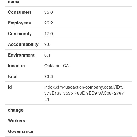
name
Consumers
35.0
Employees
26.2
Community
17.0
Accountability
9.0
Environment
6.1
location
Oakland, CA
total
93.3
id
index.cfm/fuseaction/company.detail/ID/9
378B138-3535-488E-9ED9-3AC0842767
E1
change
Workers
Governance