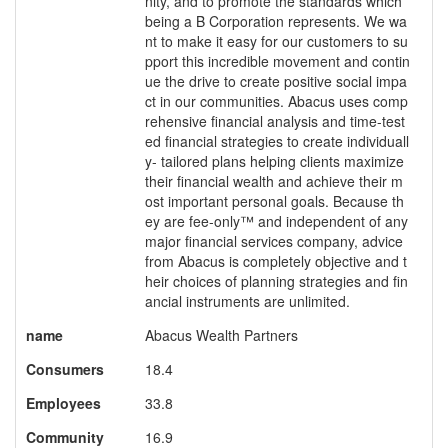
nity, and to promote the standards which
being a B Corporation represents. We wa
nt to make it easy for our customers to su
pport this incredible movement and contin
ue the drive to create positive social impa
ct in our communities. Abacus uses comp
rehensive financial analysis and time-test
ed financial strategies to create individuall
y- tailored plans helping clients maximize
their financial wealth and achieve their m
ost important personal goals. Because th
ey are fee-only™ and independent of any
major financial services company, advice
from Abacus is completely objective and t
heir choices of planning strategies and fin
ancial instruments are unlimited.
name
Abacus Wealth Partners
Consumers
18.4
Employees
33.8
Community
16.9