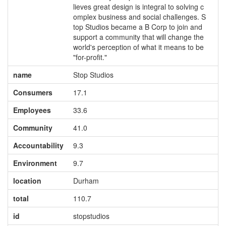
lieves great design is integral to solving c
omplex business and social challenges. S
top Studios became a B Corp to join and
support a community that will change the
world's perception of what it means to be
"for-profit."
name
Stop Studios
Consumers
17.1
Employees
33.6
Community
41.0
Accountability
9.3
Environment
9.7
location
Durham
total
110.7
id
stopstudios