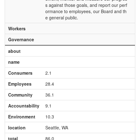
s against those goals, and report our perf
ormance to employees, our Board and th
e general public.
Workers
Governance
about
name
Consumers
2.1
Employees
28.4
Community
36.1
Accountability
9.1
Environment
10.3
location
Seattle, WA
total
86.0