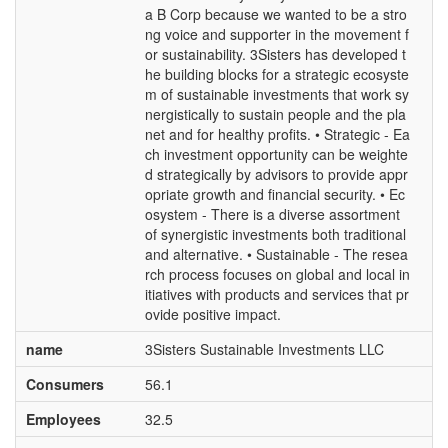
a B Corp because we wanted to be a stro
ng voice and supporter in the movement f
or sustainability. 3Sisters has developed t
he building blocks for a strategic ecosyste
m of sustainable investments that work sy
nergistically to sustain people and the pla
net and for healthy profits. • Strategic - Ea
ch investment opportunity can be weighte
d strategically by advisors to provide appr
opriate growth and financial security. • Ec
osystem - There is a diverse assortment
of synergistic investments both traditional
and alternative. • Sustainable - The resea
rch process focuses on global and local in
itiatives with products and services that pr
ovide positive impact.
name
3Sisters Sustainable Investments LLC
Consumers
56.1
Employees
32.5