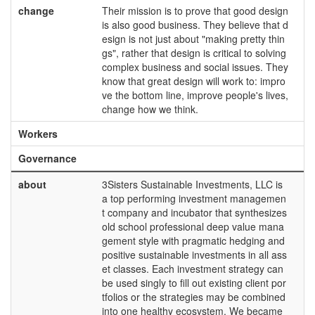
change
Their mission is to prove that good design
is also good business. They believe that d
esign is not just about "making pretty thin
gs", rather that design is critical to solving
complex business and social issues. They
know that great design will work to: impro
ve the bottom line, improve people's lives,
change how we think.
Workers
Governance
about
3Sisters Sustainable Investments, LLC is
a top performing investment managemen
t company and incubator that synthesizes
old school professional deep value mana
gement style with pragmatic hedging and
positive sustainable investments in all ass
et classes. Each investment strategy can
be used singly to fill out existing client por
tfolios or the strategies may be combined
into one healthy ecosystem. We became