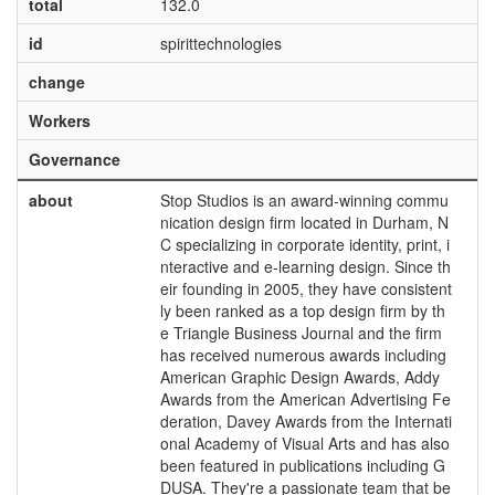
total
132.0
id
spirittechnologies
change
Workers
Governance
about
Stop Studios is an award-winning commu
nication design firm located in Durham, N
C specializing in corporate identity, print, i
nteractive and e-learning design. Since th
eir founding in 2005, they have consistent
ly been ranked as a top design firm by th
e Triangle Business Journal and the firm
has received numerous awards including
American Graphic Design Awards, Addy
Awards from the American Advertising Fe
deration, Davey Awards from the Internati
onal Academy of Visual Arts and has also
been featured in publications including G
DUSA. They're a passionate team that be