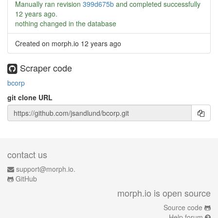
Manually ran revision
399d675b
and completed successfully
12 years ago
.
nothing changed in the database
Created on morph.io
12 years ago
Scraper code
bcorp
git clone URL
contact us
support@morph.io.
GitHub
morph.io is open source
Source code
Help forum