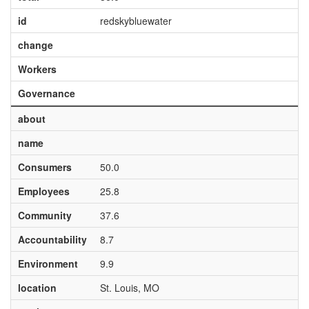
id
redskybluewater
change
Workers
Governance
about
name
Consumers
50.0
Employees
25.8
Community
37.6
Accountability
8.7
Environment
9.9
location
St. Louis, MO