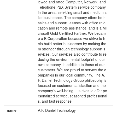
iewed and rated Computer, Network, and
Telephone PBX System service company
in the area, servicing small and medium s
ize businesses. The company offers both
sales and support, assists with office relo
cation and remote assistance, and is a Mi
crosoft Gold Certified Partner. We becam
e a B Corporation because we strive to h
elp build better businesses by making the
m stronger through technology support s
ervices. Our services also contribute to re
ducing the environmental footprint of our
own company, in addition to those of our
customers. We are proud to service the c
ompanies in our local community. The A.
F. Daniel Technology Group philosophy is
focused on customer satisfaction and the
company's well-being. It strives to offer pe
rsonalized service, seasoned professional
s, and fast response.
name
A.F. Daniel Technology