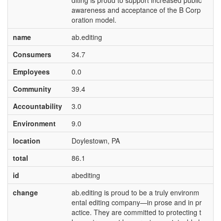
diting is proud to support increased public
awareness and acceptance of the B Corp
oration model.
name
ab.editing
Consumers
34.7
Employees
0.0
Community
39.4
Accountability
3.0
Environment
9.0
location
Doylestown, PA
total
86.1
id
abediting
change
ab.editing is proud to be a truly environm
ental editing company—in prose and in pr
actice. They are committed to protecting t