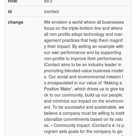
total
89.0
id
icontact
change
We envision a world where all businesses
focus on the triple-bottom line and where
all non-profits adopt technology and man
agement practices that help them magnif
y their impact. By setting an example with
our own performance and by supporting
non-profits to improve their performance,
iContact aims to be an industry leader in
promoting blended-value business model
s. Our social and environmental mission i
s encapsulated in our value of “Making a
Positive Wake”, which drives us to give ba
ck to our community, build up our people,
and minimize our impact on the environm
ent. To be successful and sustainable, we
believe a company must be willing to instit
utionalize commitments based on its valu
es. • Community impact: iContact’s 4-1s p
rogram sets goals for the company to giv