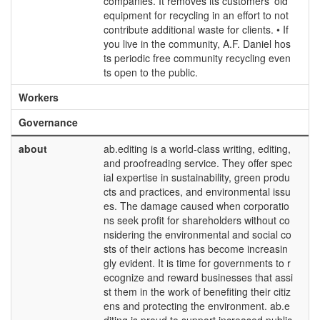
companies. It removes its customers' old
equipment for recycling in an effort to not
contribute additional waste for clients. • If
you live in the community, A.F. Daniel hos
ts periodic free community recycling even
ts open to the public.
Workers
Governance
about
ab.editing is a world-class writing, editing,
and proofreading service. They offer spec
ial expertise in sustainability, green produ
cts and practices, and environmental issu
es. The damage caused when corporatio
ns seek profit for shareholders without co
nsidering the environmental and social co
sts of their actions has become increasin
gly evident. It is time for governments to r
ecognize and reward businesses that assi
st them in the work of benefiting their citiz
ens and protecting the environment. ab.e