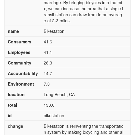
marriage. By bringing bicycles into the mi
x, we can increase the area that a single t
ransit station can draw from to an averag
e of 2-3 miles.
name
Bikestation
Consumers
41.6
Employees
41.1
Community
28.3
Accountability
14.7
Environment
7.3
location
Long Beach, CA
total
133.0
id
bikestation
change
Bikestation is reinventing the transportatio
n system by making bicycling and other al