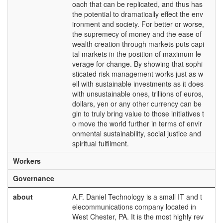
oach that can be replicated, and thus has
the potential to dramatically effect the env
ironment and society. For better or worse,
the supremecy of money and the ease of
wealth creation through markets puts capi
tal markets in the position of maximum le
verage for change. By showing that sophi
sticated risk management works just as w
ell with sustainable investments as it does
with unsustainable ones, trillions of euros,
dollars, yen or any other currency can be
gin to truly bring value to those initiatives t
o move the world further in terms of envir
onmental sustainability, social justice and
spiritual fulfilment.
Workers
Governance
about
A.F. Daniel Technology is a small IT and t
elecommunications company located in
West Chester, PA. It is the most highly rev