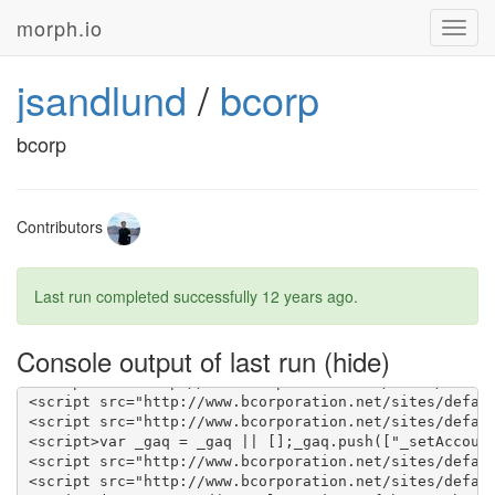
morph.io
Toggl
navig
jsandlund
/
bcorp
bcorp
Contributors
Last run completed successfully
12 years ago
.
Console output of last run