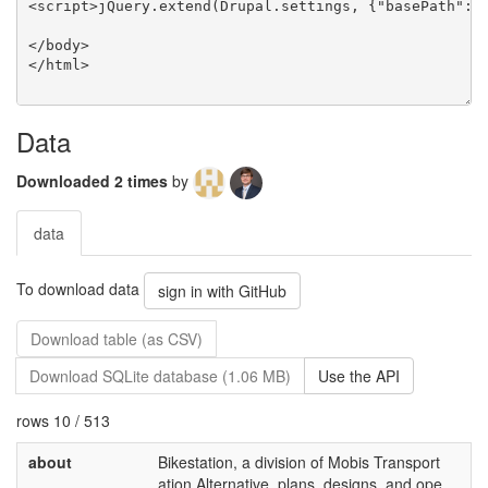
Data
Downloaded 2 times
by
data
To download data
sign in with GitHub
Download table (as CSV)
Download SQLite database (1.06 MB)
Use the API
rows 10 / 513
about
Bikestation, a division of Mobis Transport
ation Alternative, plans, designs, and ope