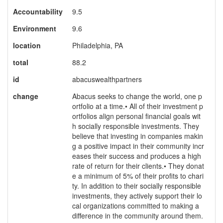
Accountability
9.5
Environment
9.6
location
Philadelphia, PA
total
88.2
id
abacuswealthpartners
change
Abacus seeks to change the world, one p
ortfolio at a time.• All of their investment p
ortfolios align personal financial goals wit
h socially responsible investments. They
believe that investing in companies makin
g a positive impact in their community incr
eases their success and produces a high
rate of return for their clients.• They donat
e a minimum of 5% of their profits to chari
ty. In addition to their socially responsible
investments, they actively support their lo
cal organizations committed to making a
difference in the community around them.