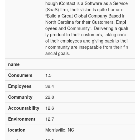
hough iContact is a Software as a Service
(SaaS) firm, their vision is quite human:
“Build a Great Global Company Based in
North Carolina for their Customers, Empl
oyees and Community”. Delivering a quali
ty product to their customers, taking care
of their employees and giving back to thei
r community are inseparable from their fin
ancial goals.
name
Consumers
1.5
Employees
39.4
Community
22.8
Accountability
12.6
Environment
12.7
location
Morrisville, NC