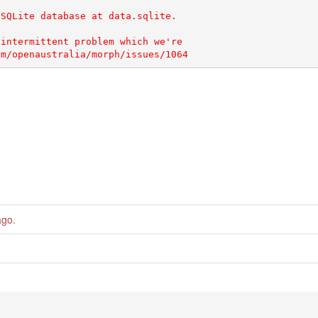
SQLite database at data.sqlite.

intermittent problem which we're

ago
.