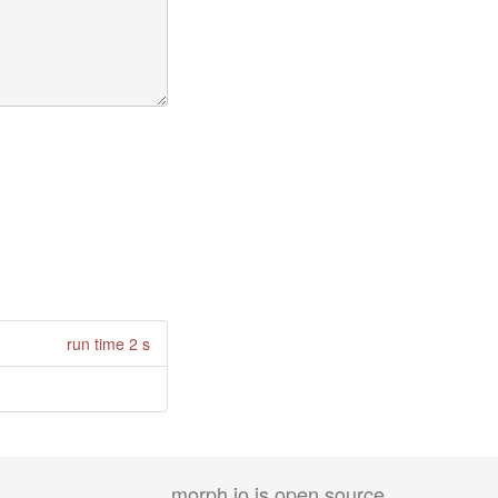
run time 2 s
morph.io is open source