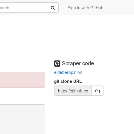
rch
Submit
Sign in with GitHub
Scraper code
eldeberopinion
git clone URL