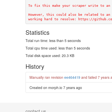
To fix this make your scraper write to an 
However, this could also be related to an 
Statistics
Total run time: less than 5 seconds
Total cpu time used: less than 5 seconds
Total disk space used: 20.3 KB
History
Manually ran revision
ee464419
and failed
7 years 
Created on morph.io
7 years ago
contact us