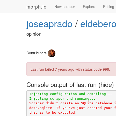
morph.io
New scraper
Explore
Pricing
joseaprado
/
eldebero
opinion
Contributors
Last run failed
7 years ago
with status code 998.
Console output of last run
Scraper didn't create an SQLite database i
data.sqlite. If you've just created your f
this is to be expected.
