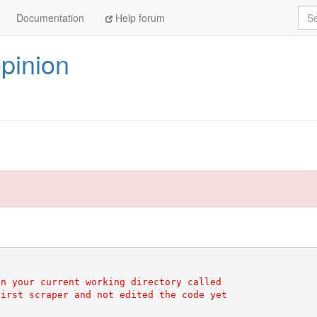
Sea
Documentation
Help forum
pinion
n your current working directory called

irst scraper and not edited the code yet
