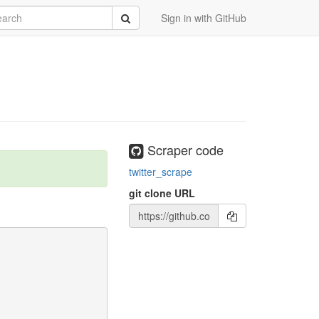
rch
Submit
Sign in with GitHub
Scraper code
twitter_scrape
git clone URL