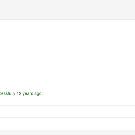
essfully
12 years ago
.