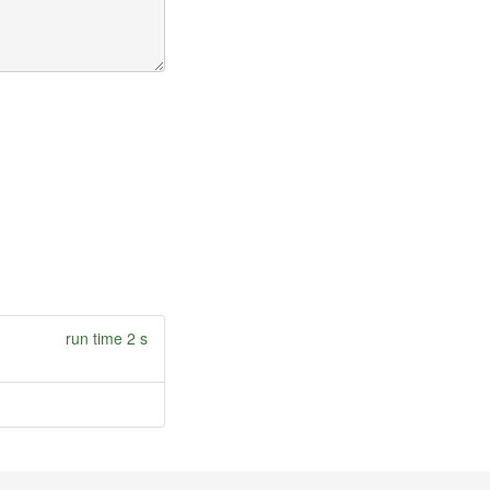
run time 2 s