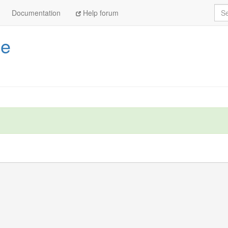
Sea
Documentation
Help forum
pe