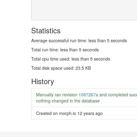
Statistics
Average successful run time: less than 5 seconds
Total run time: less than 5 seconds
Total cpu time used: less than 5 seconds
Total disk space used: 23.5 KB
History
Manually ran revision
1087267a
and completed succ
nothing changed in the database
Created on morph.io
12 years ago