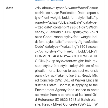
data
<div about="" typeof="water:WaterResour
cesNotice"> <p>Publication Date: <span s
tyle="font-weight: bold; font-style: italic;" p
roperty="g:hasPublicationDate" datatype
="xsd:date" content="1998-01-07">Wedn
esday, 7 January 1998</span></p> <p>N
otice Code: <span style="font-weight: bol
d; font-style: italic;" property="g:hasNotice
Code" datatype="xsd:string">1901</span
></p> <p style="font-weight: bold;">ENVI
RONMENT AGENCY—SOUTH WEST RE
GION</p> <p style="font-weight: bold;"><
span style="font-style: italic;">Notice of ap
plication for a licence to abstract water</s
pan></p> <p>Take notice that Ready Mix
ed Concrete (SW) Ltd., of Walker Lincs In
dustrial Estate, Bodmin, is applying to the
Environment Agency for a licence to abstr
act water from a borehole at National Gri
d Reference SX 0832 6543 at Batch plant
site, Ready Mixed Concrete (SW) Ltd., W