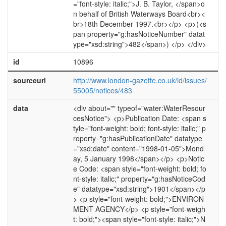
="font-style: italic;">J. B. Taylor, </span>o
n behalf of British Waterways Board<br><
br>18th December 1997.<br></p> <p>(<s
pan property="g:hasNoticeNumber" datat
ype="xsd:string">482</span>) </p> </div>
id
10896
sourceurl
http://www.london-gazette.co.uk/id/issues/
55005/notices/483
data
<div about="" typeof="water:WaterResour
cesNotice"> <p>Publication Date: <span s
tyle="font-weight: bold; font-style: italic;" p
roperty="g:hasPublicationDate" datatype
="xsd:date" content="1998-01-05">Mond
ay, 5 January 1998</span></p> <p>Notic
e Code: <span style="font-weight: bold; fo
nt-style: italic;" property="g:hasNoticeCod
e" datatype="xsd:string">1901</span></p
> <p style="font-weight: bold;">ENVIRON
MENT AGENCY</p> <p style="font-weigh
t: bold;"><span style="font-style: italic;">N