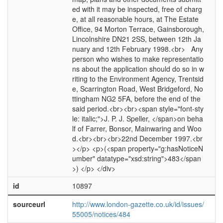
ed with it may be inspected, free of charg
e, at all reasonable hours, at The Estate
Office, 94 Morton Terrace, Gainsborough,
Lincolnshire DN21 2SS, between 12th Ja
nuary and 12th February 1998.<br> Any
person who wishes to make representatio
ns about the application should do so in w
riting to the Environment Agency, Trentsid
e, Scarrington Road, West Bridgeford, No
ttingham NG2 5FA, before the end of the
said period.<br><br><span style="font-sty
le: italic;">J. P. J. Speller, </span>on beha
lf of Farrer, Bonsor, Mainwaring and Woo
d.<br><br><br>22nd December 1997.<br
></p> <p>(<span property="g:hasNoticeN
umber" datatype="xsd:string">483</span
>) </p> </div>
id
10897
sourceurl
http://www.london-gazette.co.uk/id/issues/
55005/notices/484