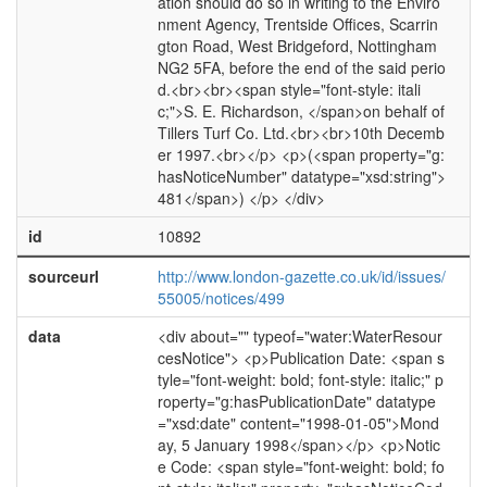
ation should do so in writing to the Enviro
nment Agency, Trentside Offices, Scarrin
gton Road, West Bridgeford, Nottingham
NG2 5FA, before the end of the said perio
d.<br><br><span style="font-style: itali
c;">S. E. Richardson, </span>on behalf of
Tillers Turf Co. Ltd.<br><br>10th Decemb
er 1997.<br></p> <p>(<span property="g:
hasNoticeNumber" datatype="xsd:string">
481</span>) </p> </div>
id
10892
sourceurl
http://www.london-gazette.co.uk/id/issues/
55005/notices/499
data
<div about="" typeof="water:WaterResour
cesNotice"> <p>Publication Date: <span s
tyle="font-weight: bold; font-style: italic;" p
roperty="g:hasPublicationDate" datatype
="xsd:date" content="1998-01-05">Mond
ay, 5 January 1998</span></p> <p>Notic
e Code: <span style="font-weight: bold; fo