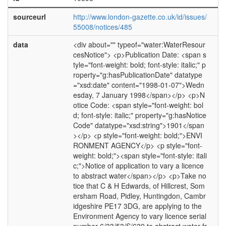
sourceurl
http://www.london-gazette.co.uk/id/issues/
55008/notices/485
data
<div about="" typeof="water:WaterResour
cesNotice"> <p>Publication Date: <span s
tyle="font-weight: bold; font-style: italic;" p
roperty="g:hasPublicationDate" datatype
="xsd:date" content="1998-01-07">Wedn
esday, 7 January 1998</span></p> <p>N
otice Code: <span style="font-weight: bol
d; font-style: italic;" property="g:hasNotice
Code" datatype="xsd:string">1901</span
></p> <p style="font-weight: bold;">ENVI
RONMENT AGENCY</p> <p style="font-
weight: bold;"><span style="font-style: itali
c;">Notice of application to vary a licence
to abstract water</span></p> <p>Take no
tice that C & H Edwards, of Hillcrest, Som
ersham Road, Pidley, Huntingdon, Cambr
idgeshire PE17 3DG, are applying to the
Environment Agency to vary licence serial