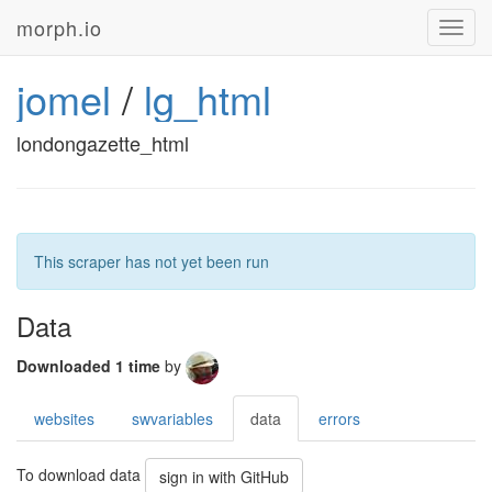
morph.io
Toggl
navig
jomel
/
lg_html
londongazette_html
This scraper has not yet been run
Data
Downloaded 1 time
by
websites
swvariables
data
errors
To download data
sign in with GitHub