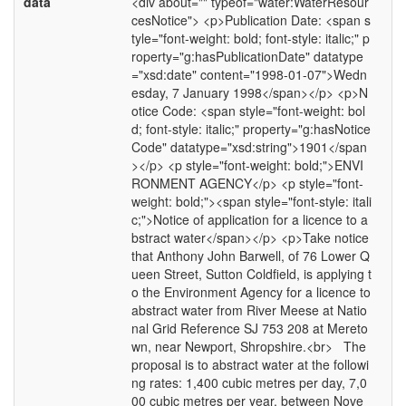
data
<div about="" typeof="water:WaterResour
cesNotice"> <p>Publication Date: <span s
tyle="font-weight: bold; font-style: italic;" p
roperty="g:hasPublicationDate" datatype
="xsd:date" content="1998-01-07">Wedn
esday, 7 January 1998</span></p> <p>N
otice Code: <span style="font-weight: bol
d; font-style: italic;" property="g:hasNotice
Code" datatype="xsd:string">1901</span
></p> <p style="font-weight: bold;">ENVI
RONMENT AGENCY</p> <p style="font-
weight: bold;"><span style="font-style: itali
c;">Notice of application for a licence to a
bstract water</span></p> <p>Take notice
that Anthony John Barwell, of 76 Lower Q
ueen Street, Sutton Coldfield, is applying t
o the Environment Agency for a licence to
abstract water from River Meese at Natio
nal Grid Reference SJ 753 208 at Mereto
wn, near Newport, Shropshire.<br> The
proposal is to abstract water at the followi
ng rates: 1,400 cubic metres per day, 7,0
00 cubic metres per year, between Nove