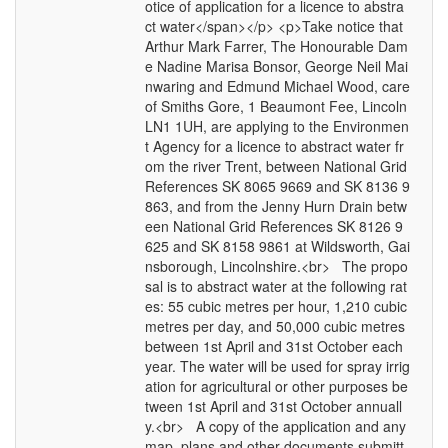
otice of application for a licence to abstra
ct water</span></p> <p>Take notice that
Arthur Mark Farrer, The Honourable Dam
e Nadine Marisa Bonsor, George Neil Mai
nwaring and Edmund Michael Wood, care
of Smiths Gore, 1 Beaumont Fee, Lincoln
LN1 1UH, are applying to the Environmen
t Agency for a licence to abstract water fr
om the river Trent, between National Grid
References SK 8065 9669 and SK 8136 9
863, and from the Jenny Hurn Drain betw
een National Grid References SK 8126 9
625 and SK 8158 9861 at Wildsworth, Gai
nsborough, Lincolnshire.<br> The propo
sal is to abstract water at the following rat
es: 55 cubic metres per hour, 1,210 cubic
metres per day, and 50,000 cubic metres
between 1st April and 31st October each
year. The water will be used for spray irrig
ation for agricultural or other purposes be
tween 1st April and 31st October annuall
y.<br> A copy of the application and any
map, plans and other documents submitt