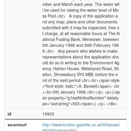
mber and March each year. The water wil
l be used for raising the water level of Mo
ss Pool.<br> A copy of the application a
nd any map, plans and other documents
submitted with it may be inspected, free o
f charge, at all reasonable hours at The N
ational Foaling Bank, Meretown, between
5th January 1998 and 20th February 199
8.<br> Any person who wishes to make
representations about the application sho
uld do so in writing to the Environment Ag
ency, Hafren House, Welshpool Road, Sh
elton, Shrewsbury SY3 8BB, before the e
nd of the said period.<br><br><span style
="font-style: italic;">A. Barwell</span> <br
><br>5th January 1998.<br></p> <p>(<sp
an property="g:hasNoticeNumber" dataty
pe="xsd:string">503</span>) </p> </div>
id
10903
sourceurl
http://www.london-gazette.co.uk/id/issues/
55008/notices/504