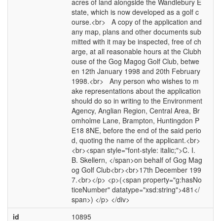
acres of land alongside the Wandlebury E
state, which is now developed as a golf c
ourse.<br> A copy of the application and
any map, plans and other documents sub
mitted with it may be inspected, free of ch
arge, at all reasonable hours at the Clubh
ouse of the Gog Magog Golf Club, betwe
en 12th January 1998 and 20th February
1998.<br> Any person who wishes to m
ake representations about the application
should do so in writing to the Environment
Agency, Anglian Region, Central Area, Br
omholme Lane, Brampton, Huntingdon P
E18 8NE, before the end of the said perio
d, quoting the name of the applicant.<br>
<br><span style="font-style: italic;">C. I.
B. Skellern, </span>on behalf of Gog Mag
og Golf Club<br><br>17th December 199
7.<br></p> <p>(<span property="g:hasNo
ticeNumber" datatype="xsd:string">481</
span>) </p> </div>
id
10895