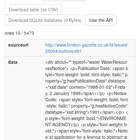
Download table (as CSV)
Download SQLite database (0 Bytes)
Use the API
rows 10 / 5473
sourceurl
http://www.london-gazette.co.uk/id/issues/
55004/notices/481
data
<div about="" typeof="water:WaterResour
cesNotice"> <p>Publication Date: <span s
tyle="font-weight: bold; font-style: italic;" p
roperty="g:hasPublicationDate" datatype
="xsd:date" content="1998-01-02">Frida
y, 2 January 1998</span></p> <p>Notice
Code: <span style="font-weight: bold; font
-style: italic;" property="g:hasNoticeCode"
datatype="xsd:string">1901</span></p> <
p style="font-weight: bold;">ENVIRONME
NT AGENCY</p> <p style="font-weight: b
old;"><span style="font-style: italic;">Notic
e of application for a licence to abstract w