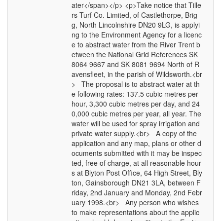
ater</span></p> <p>Take notice that Tille
rs Turf Co. Limited, of Castlethorpe, Brig
g, North Lincolnshire DN20 9LG, is applyi
ng to the Environment Agency for a licenc
e to abstract water from the River Trent b
etween the National Grid References SK
8064 9667 and SK 8081 9694 North of R
avensfleet, in the parish of Wildsworth.<br
> The proposal is to abstract water at th
e following rates: 137.5 cubic metres per
hour, 3,300 cubic metres per day, and 24
0,000 cubic metres per year, all year. The
water will be used for spray irrigation and
private water supply.<br> A copy of the
application and any map, plans or other d
ocuments submitted with it may be inspec
ted, free of charge, at all reasonable hour
s at Blyton Post Office, 64 High Street, Bly
ton, Gainsborough DN21 3LA, between F
riday, 2nd January and Monday, 2nd Febr
uary 1998.<br> Any person who wishes
to make representations about the applic