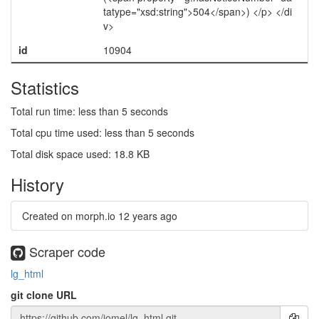
tatype="xsd:string">504</span>) </p> </di
v>
id
10904
Statistics
Total run time: less than 5 seconds
Total cpu time used: less than 5 seconds
Total disk space used: 18.8 KB
History
Created on morph.io
12 years ago
Scraper code
lg_html
git clone URL