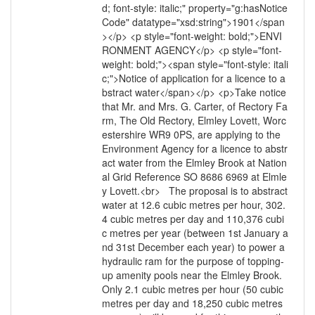
d; font-style: italic;" property="g:hasNotice
Code" datatype="xsd:string">1901</span
></p> <p style="font-weight: bold;">ENVI
RONMENT AGENCY</p> <p style="font-
weight: bold;"><span style="font-style: itali
c;">Notice of application for a licence to a
bstract water</span></p> <p>Take notice
that Mr. and Mrs. G. Carter, of Rectory Fa
rm, The Old Rectory, Elmley Lovett, Worc
estershire WR9 0PS, are applying to the
Environment Agency for a licence to abstr
act water from the Elmley Brook at Nation
al Grid Reference SO 8686 6969 at Elmle
y Lovett.<br> The proposal is to abstract
water at 12.6 cubic metres per hour, 302.
4 cubic metres per day and 110,376 cubi
c metres per year (between 1st January a
nd 31st December each year) to power a
hydraulic ram for the purpose of topping-
up amenity pools near the Elmley Brook.
Only 2.1 cubic metres per hour (50 cubic
metres per day and 18,250 cubic metres