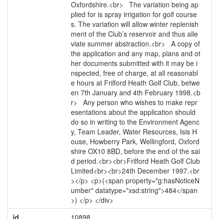
Oxfordshire.<br> The variation being ap
plied for is spray irrigation for golf course
s. The variation will allow winter replenish
ment of the Club’s reservoir and thus alle
viate summer abstraction.<br> A copy of
the application and any map, plans and ot
her documents submitted with it may be i
nspected, free of charge, at all reasonabl
e hours at Frilford Heath Golf Club, betwe
en 7th January and 4th February 1998.<b
r> Any person who wishes to make repr
esentations about the application should
do so in writing to the Environment Agenc
y, Team Leader, Water Resources, Isis H
ouse, Howberry Park, Wellingford, Oxford
shire OX10 8BD, before the end of the sai
d period.<br><br>Frilford Heath Golf Club
Limited<br><br>24th December 1997.<br
></p> <p>(<span property="g:hasNoticeN
umber" datatype="xsd:string">484</span
>) </p> </div>
id
10898