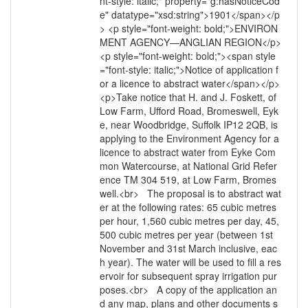
nt-style: italic;" property="g:hasNoticeCod
e" datatype="xsd:string">1901</span></p
> <p style="font-weight: bold;">ENVIRON
MENT AGENCY—ANGLIAN REGION</p>
<p style="font-weight: bold;"><span style
="font-style: italic;">Notice of application f
or a licence to abstract water</span></p>
<p>Take notice that H. and J. Foskett, of
Low Farm, Ufford Road, Bromeswell, Eyk
e, near Woodbridge, Suffolk IP12 2QB, is
applying to the Environment Agency for a
licence to abstract water from Eyke Com
mon Watercourse, at National Grid Refer
ence TM 304 519, at Low Farm, Bromes
well.<br> The proposal is to abstract wat
er at the following rates: 65 cubic metres
per hour, 1,560 cubic metres per day, 45,
500 cubic metres per year (between 1st
November and 31st March inclusive, eac
h year). The water will be used to fill a res
ervoir for subsequent spray irrigation pur
poses.<br> A copy of the application an
d any map, plans and other documents s