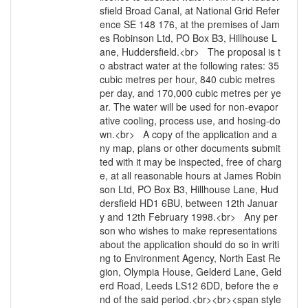
sfield Broad Canal, at National Grid Refer
ence SE 148 176, at the premises of Jam
es Robinson Ltd, PO Box B3, Hillhouse L
ane, Huddersfield.<br> The proposal is t
o abstract water at the following rates: 35
cubic metres per hour, 840 cubic metres
per day, and 170,000 cubic metres per ye
ar. The water will be used for non-evapor
ative cooling, process use, and hosing-do
wn.<br> A copy of the application and a
ny map, plans or other documents submit
ted with it may be inspected, free of charg
e, at all reasonable hours at James Robin
son Ltd, PO Box B3, Hillhouse Lane, Hud
dersfield HD1 6BU, between 12th Januar
y and 12th February 1998.<br> Any per
son who wishes to make representations
about the application should do so in writi
ng to Environment Agency, North East Re
gion, Olympia House, Gelderd Lane, Geld
erd Road, Leeds LS12 6DD, before the e
nd of the said period.<br><br><span style