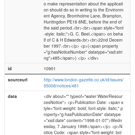
o make representation about the applicati
on should do so in writing to the Environm
ent Agency, Bromholme Lane, Brampton,
Huntingdon PE18 8NE, before the end of
the said period.<br><br><span style="font
-style: italic;">G. C. Beel,</span> on beha
lf of C & H Edwards<br><br>22nd Decem
ber 1997.<br></p> <p>(<span property
="g:hasNoticeNumber" datatype="xsd:stri
ng">485</span>) </p> </div>
id
10901
sourceurl
http://www.london-gazette.co.uk/id/issues/
55008/notices/481
data
<div about="" typeof="water:WaterResour
cesNotice"> <p>Publication Date: <span s
tyle="font-weight: bold; font-style: italic;" p
roperty="g:hasPublicationDate" datatype
="xsd:date" content="1998-01-07">Wedn
esday, 7 January 1998</span></p> <p>N
otice Code: <span style="font-weight: bol