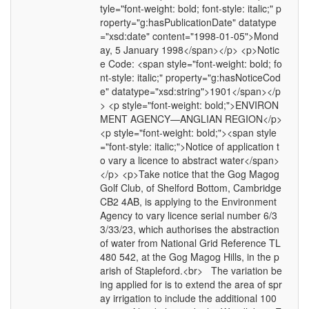
tyle="font-weight: bold; font-style: italic;" p
roperty="g:hasPublicationDate" datatype
="xsd:date" content="1998-01-05">Mond
ay, 5 January 1998</span></p> <p>Notic
e Code: <span style="font-weight: bold; fo
nt-style: italic;" property="g:hasNoticeCod
e" datatype="xsd:string">1901</span></p
> <p style="font-weight: bold;">ENVIRON
MENT AGENCY—ANGLIAN REGION</p>
<p style="font-weight: bold;"><span style
="font-style: italic;">Notice of application t
o vary a licence to abstract water</span>
</p> <p>Take notice that the Gog Magog
Golf Club, of Shelford Bottom, Cambridge
CB2 4AB, is applying to the Environment
Agency to vary licence serial number 6/3
3/33/23, which authorises the abstraction
of water from National Grid Reference TL
480 542, at the Gog Magog Hills, in the p
arish of Stapleford.<br> The variation be
ing applied for is to extend the area of spr
ay irrigation to include the additional 100