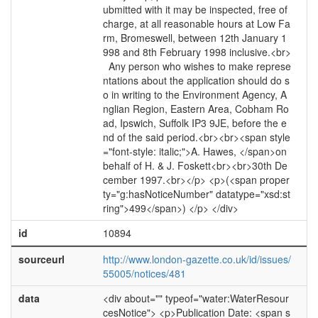
ubmitted with it may be inspected, free of
charge, at all reasonable hours at Low Fa
rm, Bromeswell, between 12th January 1
998 and 8th February 1998 inclusive.<br>
Any person who wishes to make represe
ntations about the application should do s
o in writing to the Environment Agency, A
nglian Region, Eastern Area, Cobham Ro
ad, Ipswich, Suffolk IP3 9JE, before the e
nd of the said period.<br><br><span style
="font-style: italic;">A. Hawes, </span>on
behalf of H. & J. Foskett<br><br>30th De
cember 1997.<br></p> <p>(<span proper
ty="g:hasNoticeNumber" datatype="xsd:st
ring">499</span>) </p> </div>
id
10894
sourceurl
http://www.london-gazette.co.uk/id/issues/
55005/notices/481
data
<div about="" typeof="water:WaterResour
cesNotice"> <p>Publication Date: <span s