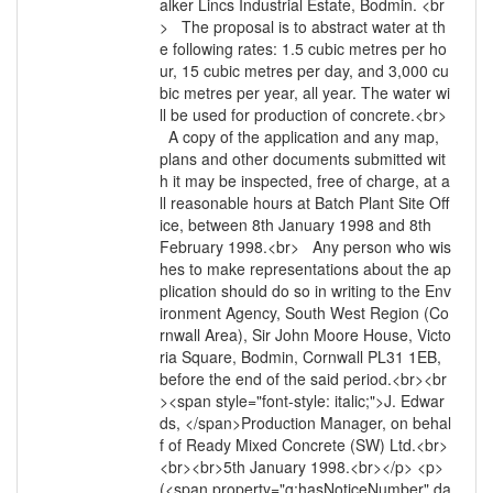
alker Lincs Industrial Estate, Bodmin. <br
> The proposal is to abstract water at th
e following rates: 1.5 cubic metres per ho
ur, 15 cubic metres per day, and 3,000 cu
bic metres per year, all year. The water wi
ll be used for production of concrete.<br>
A copy of the application and any map,
plans and other documents submitted wit
h it may be inspected, free of charge, at a
ll reasonable hours at Batch Plant Site Off
ice, between 8th January 1998 and 8th
February 1998.<br> Any person who wis
hes to make representations about the ap
plication should do so in writing to the Env
ironment Agency, South West Region (Co
rnwall Area), Sir John Moore House, Victo
ria Square, Bodmin, Cornwall PL31 1EB,
before the end of the said period.<br><br
><span style="font-style: italic;">J. Edwar
ds, </span>Production Manager, on behal
f of Ready Mixed Concrete (SW) Ltd.<br>
<br><br>5th January 1998.<br></p> <p>
(<span property="g:hasNoticeNumber" da