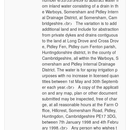
number 6/33/53/S/639 to abstract water fr
om inland water consisting of a drain in th
e Warboys, Somersham and Pidley Intern
al Drainage District, at Somersham, Cam
bridgeshire.<br> The variation is to add
additional land and include for abstraction
from private dykes and drains contiguous
to the land at Long Drove and Cross Drov
e, Pidley Fen, Pidley cum Fenton parish,
Huntingdonshire district, in the county of
Cambridgeshire, all within the Warboys, S
omersham and Pidley Internal Drainage
District. The water is for spray irrigation p
urposes with no increase in licensed quan
tities between 1st May and 30th Septemb
er each year.<br> A copy of the applicati
on and any map, plan or other document
submitted may be inspected, free of char
ge, at all reasonable hours at the Farm O
ffice, Hillcrest, Somersham Road, Pidley,
Huntingdon, Cambridgeshire PE17 3DG,
between 7th January 1998 and 4th Febru
ary 1998.<br> Any person who wishes t