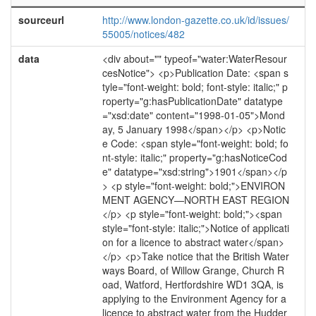
sourceurl
http://www.london-gazette.co.uk/id/issues/
55005/notices/482
data
<div about="" typeof="water:WaterResour
cesNotice"> <p>Publication Date: <span s
tyle="font-weight: bold; font-style: italic;" p
roperty="g:hasPublicationDate" datatype
="xsd:date" content="1998-01-05">Mond
ay, 5 January 1998</span></p> <p>Notic
e Code: <span style="font-weight: bold; fo
nt-style: italic;" property="g:hasNoticeCod
e" datatype="xsd:string">1901</span></p
> <p style="font-weight: bold;">ENVIRON
MENT AGENCY—NORTH EAST REGION
</p> <p style="font-weight: bold;"><span
style="font-style: italic;">Notice of applicati
on for a licence to abstract water</span>
</p> <p>Take notice that the British Water
ways Board, of Willow Grange, Church R
oad, Watford, Hertfordshire WD1 3QA, is
applying to the Environment Agency for a
licence to abstract water from the Hudder