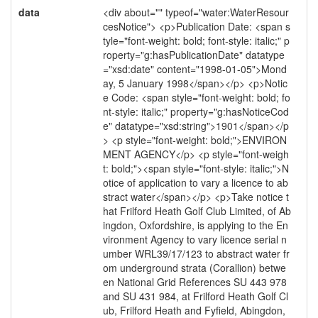
data
<div about="" typeof="water:WaterResour
cesNotice"> <p>Publication Date: <span s
tyle="font-weight: bold; font-style: italic;" p
roperty="g:hasPublicationDate" datatype
="xsd:date" content="1998-01-05">Mond
ay, 5 January 1998</span></p> <p>Notic
e Code: <span style="font-weight: bold; fo
nt-style: italic;" property="g:hasNoticeCod
e" datatype="xsd:string">1901</span></p
> <p style="font-weight: bold;">ENVIRON
MENT AGENCY</p> <p style="font-weigh
t: bold;"><span style="font-style: italic;">N
otice of application to vary a licence to ab
stract water</span></p> <p>Take notice t
hat Frilford Heath Golf Club Limited, of Ab
ingdon, Oxfordshire, is applying to the En
vironment Agency to vary licence serial n
umber WRL39/17/123 to abstract water fr
om underground strata (Corallion) betwe
en National Grid References SU 443 978
and SU 431 984, at Frilford Heath Golf Cl
ub, Frilford Heath and Fyfield, Abingdon,