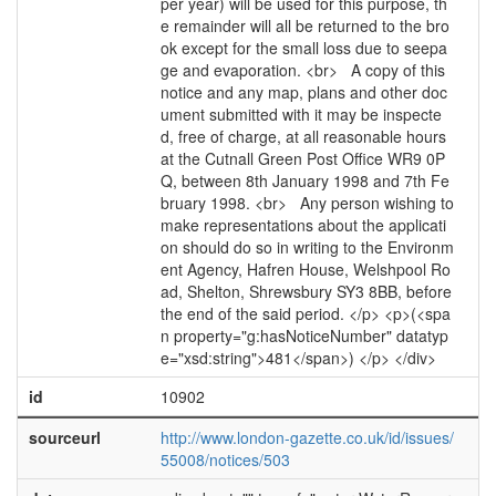
per year) will be used for this purpose, th
e remainder will all be returned to the bro
ok except for the small loss due to seepa
ge and evaporation. <br> A copy of this
notice and any map, plans and other doc
ument submitted with it may be inspecte
d, free of charge, at all reasonable hours
at the Cutnall Green Post Office WR9 0P
Q, between 8th January 1998 and 7th Fe
bruary 1998. <br> Any person wishing to
make representations about the applicati
on should do so in writing to the Environm
ent Agency, Hafren House, Welshpool Ro
ad, Shelton, Shrewsbury SY3 8BB, before
the end of the said period. </p> <p>(<spa
n property="g:hasNoticeNumber" datatyp
e="xsd:string">481</span>) </p> </div>
id
10902
sourceurl
http://www.london-gazette.co.uk/id/issues/
55008/notices/503