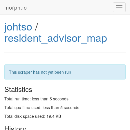
morph.io
Toggl
navig
johtso
/
resident_advisor_map
This scraper has not yet been run
Statistics
Total run time: less than 5 seconds
Total cpu time used: less than 5 seconds
Total disk space used: 19.4 KB
History