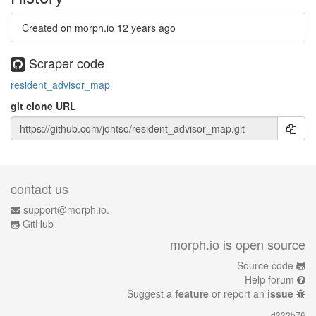
Created on morph.io
12 years ago
Scraper code
resident_advisor_map
git clone URL
contact us
support@morph.io.
GitHub
morph.io is open source
Source code
Help forum
Suggest a
feature
or report an
issue
d332b76