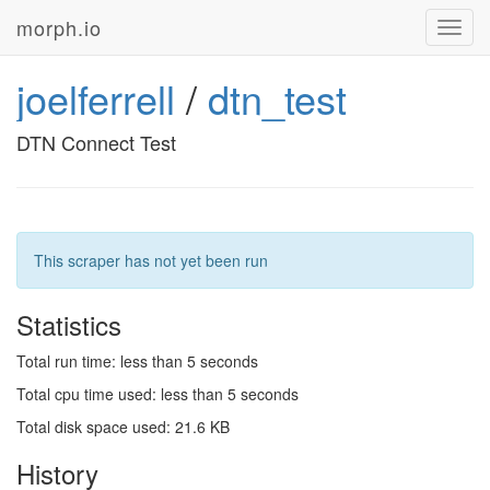
morph.io
Toggl
navig
joelferrell
/
dtn_test
DTN Connect Test
This scraper has not yet been run
Statistics
Total run time: less than 5 seconds
Total cpu time used: less than 5 seconds
Total disk space used: 21.6 KB
History