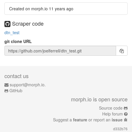
Created on morph.io
11 years ago
Scraper code
dtn_test
git clone URL
contact us
support@morph.io.
GitHub
morph.io is open source
Source code
Help forum
Suggest a
feature
or report an
issue
d332b76