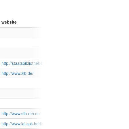
website
http://staatsbibliothek-berlin.de/
http://www.zlb.de/
http://www.stb-mh.de/
http://www.iai.spk-berlin.de/