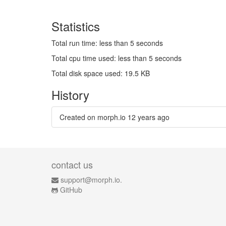
Statistics
Total run time: less than 5 seconds
Total cpu time used: less than 5 seconds
Total disk space used: 19.5 KB
History
Created on morph.io
12 years ago
contact us
support@morph.io.
GitHub