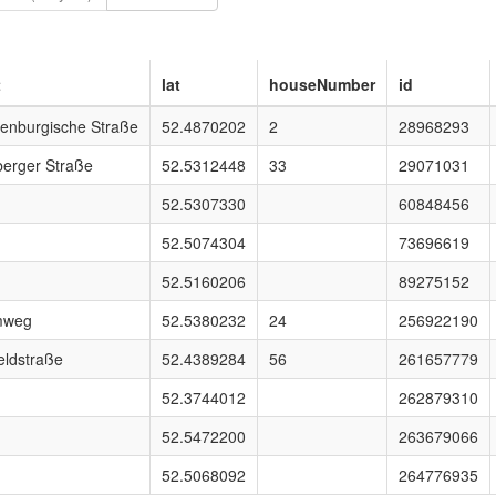
t
lat
houseNumber
id
enburgische Straße
52.4870202
2
28968293
berger Straße
52.5312448
33
29071031
52.5307330
60848456
52.5074304
73696619
52.5160206
89275152
mweg
52.5380232
24
256922190
eldstraße
52.4389284
56
261657779
52.3744012
262879310
52.5472200
263679066
52.5068092
264776935