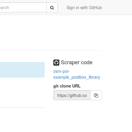
rch
Submit
Sign in with GitHub
Scraper code
osm-poi-
example_postbox_library
git clone URL