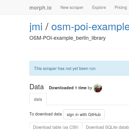
morph.io
New scraper
Explore
Pricing
jmi
/
osm-poi-example
OSM-POI-example_berlin_library
This scraper has not yet been run
Data
Downloaded 1 time
by
data
To download data
sign in with GitHub
Download table (as CSV)
Download SQLite datab