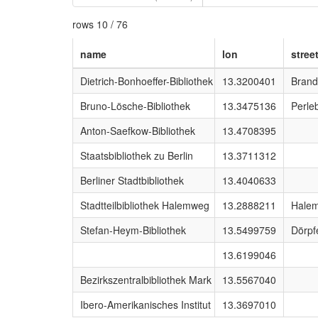
rows 10 / 76
name
lon
stree
Dietrich-Bonhoeffer-Bibliothek
13.3200401
Brand
Bruno-Lösche-Bibliothek
13.3475136
Perle
Anton-Saefkow-Bibliothek
13.4708395
Staatsbibliothek zu Berlin
13.3711312
Berliner Stadtbibliothek
13.4040633
Stadtteilbibliothek Halemweg
13.2888211
Hale
Stefan-Heym-Bibliothek
13.5499759
Dörpf
13.6199046
Bezirkszentralbibliothek Mark Twain
13.5567040
Ibero-Amerikanisches Institut
13.3697010