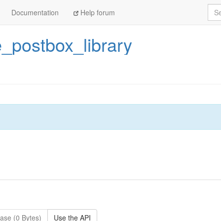
Sea
Documentation
Help forum
_postbox_library
ase (0 Bytes)
Use the API