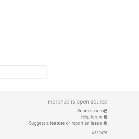
morph.io is open source
Source code
Help forum
Suggest a
feature
or report an
issue
d332b76