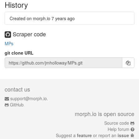
History
Created on morph.io
7 years ago
Scraper code
MPs
git clone URL
contact us
support@morph.io.
GitHub
morph.io is open source
Source code
Help forum
Suggest a
feature
or report an
issue