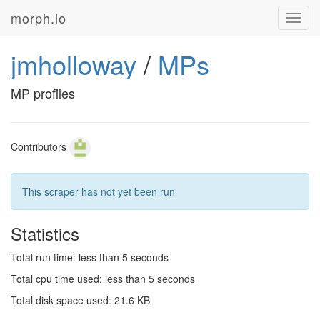
morph.io
Toggl
navig
jmholloway
/
MPs
MP profiles
Contributors
This scraper has not yet been run
Statistics
Total run time: less than 5 seconds
Total cpu time used: less than 5 seconds
Total disk space used: 21.6 KB