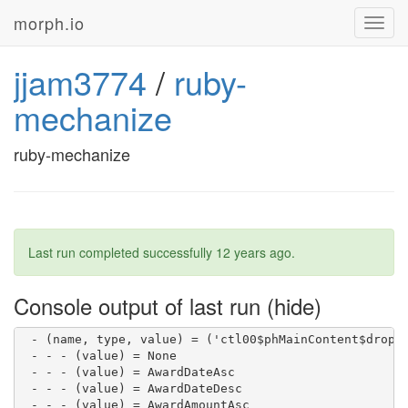
 - - - (value) = Northern Ireland

morph.io
Toggl
 - - - (value) = Overseas

navig
 - - - (value) = Scotland

 - - - (value) = South East

jjam3774
/
ruby-
 - - - (value) = South West

 - - - (value) = Wales

mechanize
 - - - (value) = West Midlands

 - - - (value) = Yorkshire and Humberside

 - (name, type, value) = ('ctl00$phMainContent$dropDo
ruby-mechanize
 - - - (value) = After

 - - - (value) = Before

 - - - (value) = Between

 - (name, type, value) = ('ctl00$phMainContent$dropDo
 - - - (value) = GreaterThan

 - - - (value) = LessThan

Last run completed successfully
12 years ago
.
 - - - (value) = Between

 - (name, type, value) = ('ctl00$phMainContent$dropDo
 - - - (value) = 100

Console output of last run
 - - - (value) = 200

 - - - (value) = 500

 - (name, type, value) = ('ctl00$phMainContent$dropDo
 - - - (value) = None

 - - - (value) = AwardDateAsc

 - - - (value) = AwardDateDesc

 - - - (value) = AwardAmountAsc
