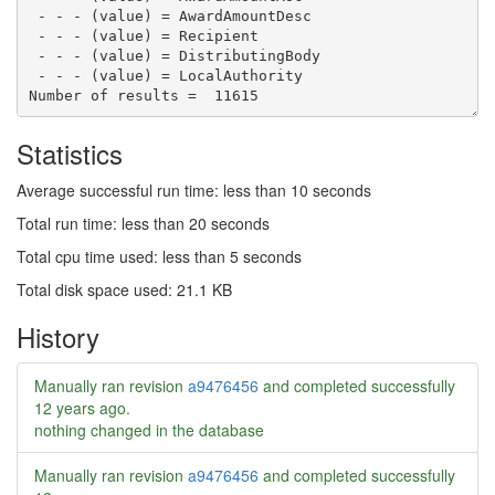
 - - - (value) = AwardAmountDesc

 - - - (value) = Recipient

 - - - (value) = DistributingBody

Statistics
Average successful run time: less than 10 seconds
Total run time: less than 20 seconds
Total cpu time used: less than 5 seconds
Total disk space used: 21.1 KB
History
Manually ran revision
a9476456
and completed successfully
12 years ago
.
nothing changed in the database
Manually ran revision
a9476456
and completed successfully