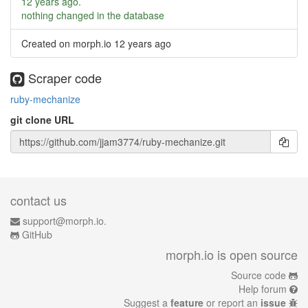
12 years ago
.
nothing changed in the database
Created on morph.io
12 years ago
Scraper code
ruby-mechanize
git clone URL
contact us
support@morph.io.
GitHub
morph.io is open source
Source code
Help forum
Suggest a
feature
or report an
issue