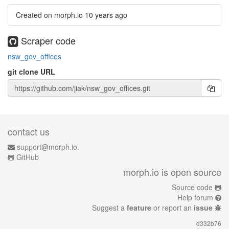
Created on morph.io
10 years ago
Scraper code
nsw_gov_offices
git clone URL
contact us
support@morph.io.
GitHub
morph.io is open source
Source code
Help forum
Suggest a
feature
or report an
issue
d332b76