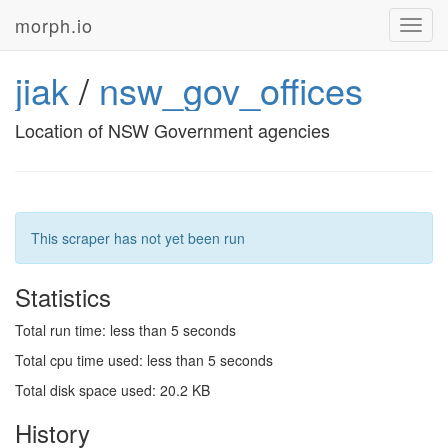
morph.io
Toggl
navig
jiak
/
nsw_gov_offices
Location of NSW Government agencies
This scraper has not yet been run
Statistics
Total run time: less than 5 seconds
Total cpu time used: less than 5 seconds
Total disk space used: 20.2 KB
History